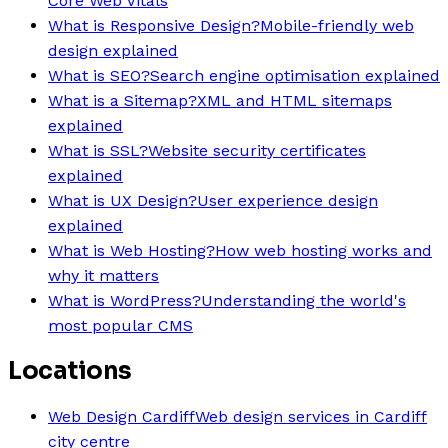
Core Web Vitals
What is Responsive Design?
Mobile-friendly web
design explained
What is SEO?
Search engine optimisation explained
What is a Sitemap?
XML and HTML sitemaps
explained
What is SSL?
Website security certificates
explained
What is UX Design?
User experience design
explained
What is Web Hosting?
How web hosting works and
why it matters
What is WordPress?
Understanding the world's
most popular CMS
Locations
Web Design Cardiff
Web design services in Cardiff
city centre