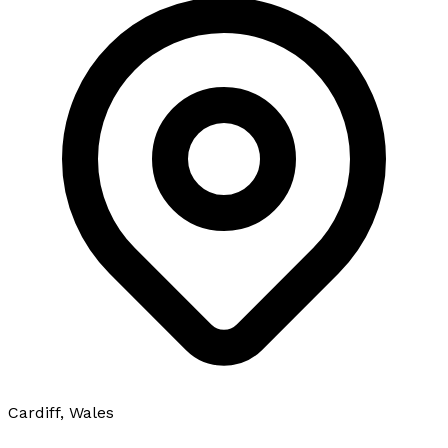
Cardiff, Wales