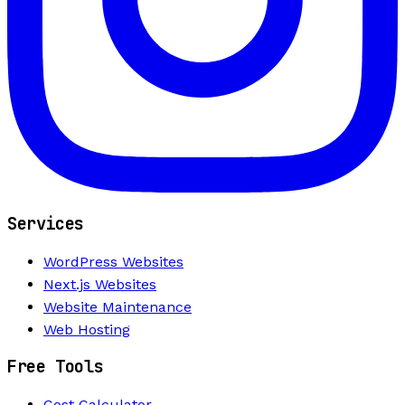
Services
WordPress Websites
Next.js Websites
Website Maintenance
Web Hosting
Free Tools
Cost Calculator