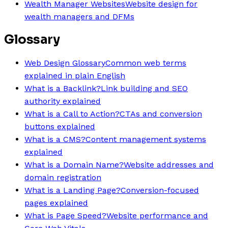
Wealth Manager Websites
Website design for
wealth managers and DFMs
Glossary
Web Design Glossary
Common web terms
explained in plain English
What is a Backlink?
Link building and SEO
authority explained
What is a Call to Action?
CTAs and conversion
buttons explained
What is a CMS?
Content management systems
explained
What is a Domain Name?
Website addresses and
domain registration
What is a Landing Page?
Conversion-focused
pages explained
What is Page Speed?
Website performance and