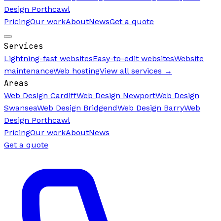
Design Porthcawl
Pricing
Our work
About
News
Get a quote
Services
Lightning-fast websites
Easy-to-edit websites
Website
maintenance
Web hosting
View all services →
Areas
Web Design Cardiff
Web Design Newport
Web Design
Swansea
Web Design Bridgend
Web Design Barry
Web
Design Porthcawl
Pricing
Our work
About
News
Get a quote