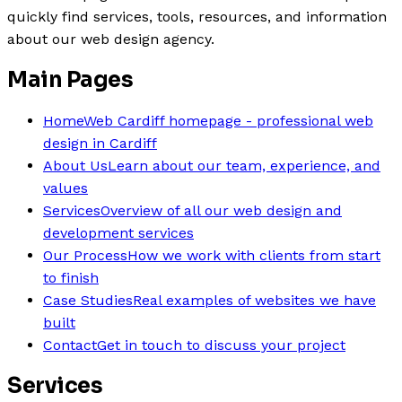
quickly find services, tools, resources, and information
about our web design agency.
Main Pages
Home
Web Cardiff homepage - professional web
design in Cardiff
About Us
Learn about our team, experience, and
values
Services
Overview of all our web design and
development services
Our Process
How we work with clients from start
to finish
Case Studies
Real examples of websites we have
built
Contact
Get in touch to discuss your project
Services