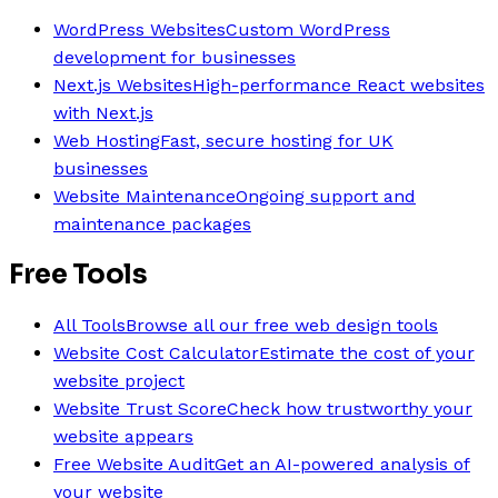
WordPress Websites
Custom WordPress
development for businesses
Next.js Websites
High-performance React websites
with Next.js
Web Hosting
Fast, secure hosting for UK
businesses
Website Maintenance
Ongoing support and
maintenance packages
Free Tools
All Tools
Browse all our free web design tools
Website Cost Calculator
Estimate the cost of your
website project
Website Trust Score
Check how trustworthy your
website appears
Free Website Audit
Get an AI-powered analysis of
your website