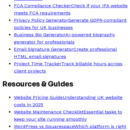
FCA Compliance Checker
Check if your IFA website
meets FCA requirements
Privacy Policy Generator
Generate GDPR-compliant
policies for UK businesses
Business Bio Generator
AI-powered biography
generator for professionals
Email Signature Generator
Create professional
HTML email signatures
Project Time Tracker
Track billable hours across
client projects
Resources & Guides
Website Pricing Guide
Understanding UK website
costs in 2025
Website Maintenance Checklist
Essential tasks to
keep your site running smoothly
WordPress vs Squarespace
Which platform is right