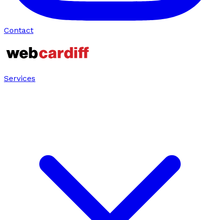
Contact
Services