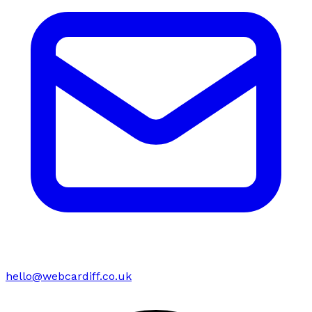
hello@webcardiff.co.uk