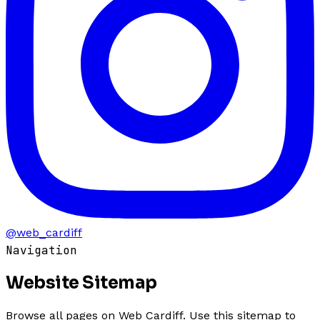
@web_cardiff
Navigation
Website
Sitemap
Browse all pages on Web Cardiff. Use this sitemap to