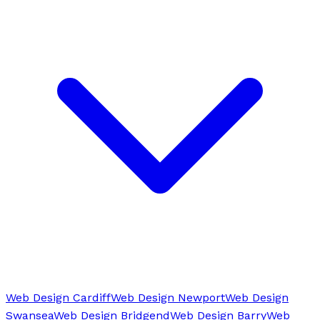
Web Design Cardiff
Web Design Newport
Web Design
Swansea
Web Design Bridgend
Web Design Barry
Web