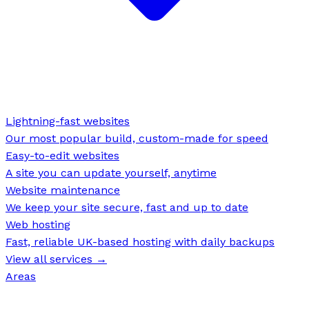
Lightning-fast websites
Our most popular build, custom-made for speed
Easy-to-edit websites
A site you can update yourself, anytime
Website maintenance
We keep your site secure, fast and up to date
Web hosting
Fast, reliable UK-based hosting with daily backups
View all services →
Areas