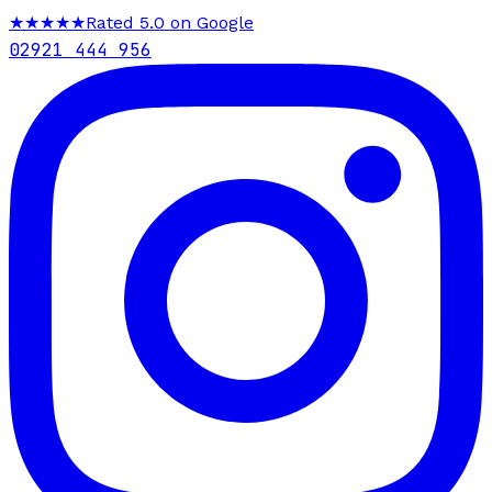
★★★★★
Rated 5.0 on Google
02921 444 956