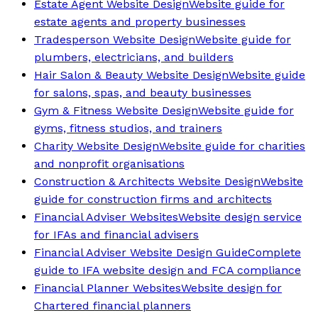
Estate Agent Website Design
Website guide for
estate agents and property businesses
Tradesperson Website Design
Website guide for
plumbers, electricians, and builders
Hair Salon & Beauty Website Design
Website guide
for salons, spas, and beauty businesses
Gym & Fitness Website Design
Website guide for
gyms, fitness studios, and trainers
Charity Website Design
Website guide for charities
and nonprofit organisations
Construction & Architects Website Design
Website
guide for construction firms and architects
Financial Adviser Websites
Website design service
for IFAs and financial advisers
Financial Adviser Website Design Guide
Complete
guide to IFA website design and FCA compliance
Financial Planner Websites
Website design for
Chartered financial planners