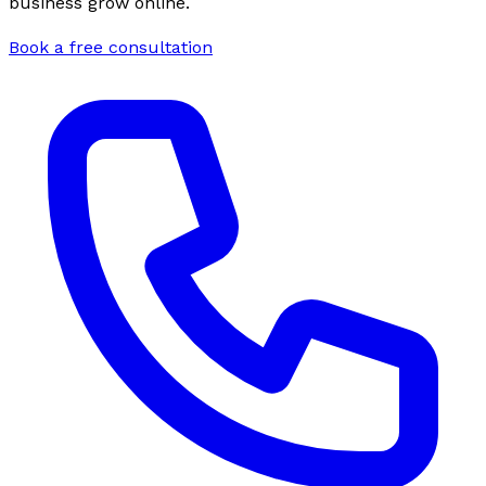
business grow online.
Book a free consultation