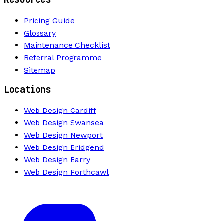
Pricing Guide
Glossary
Maintenance Checklist
Referral Programme
Sitemap
Locations
Web Design Cardiff
Web Design Swansea
Web Design Newport
Web Design Bridgend
Web Design Barry
Web Design Porthcawl