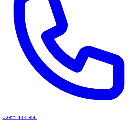
02921 444 956