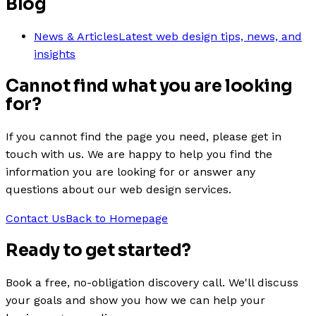
Blog
News & Articles
Latest web design tips, news, and
insights
Cannot find what you are looking
for?
If you cannot find the page you need, please get in
touch with us. We are happy to help you find the
information you are looking for or answer any
questions about our web design services.
Contact Us
Back to Homepage
Ready to get
started
?
Book a free, no-obligation discovery call. We'll discuss
your goals and show you how we can help your