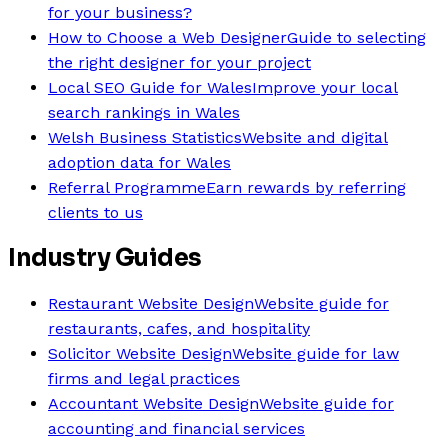
for your business?
How to Choose a Web Designer
Guide to selecting
the right designer for your project
Local SEO Guide for Wales
Improve your local
search rankings in Wales
Welsh Business Statistics
Website and digital
adoption data for Wales
Referral Programme
Earn rewards by referring
clients to us
Industry Guides
Restaurant Website Design
Website guide for
restaurants, cafes, and hospitality
Solicitor Website Design
Website guide for law
firms and legal practices
Accountant Website Design
Website guide for
accounting and financial services