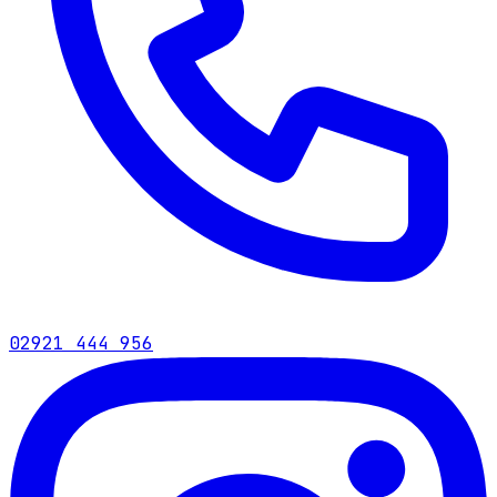
02921 444 956