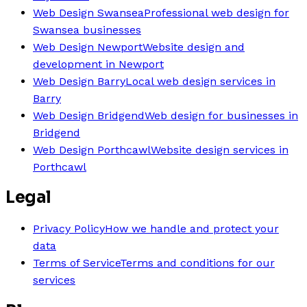
Web Design Swansea
Professional web design for
Swansea businesses
Web Design Newport
Website design and
development in Newport
Web Design Barry
Local web design services in
Barry
Web Design Bridgend
Web design for businesses in
Bridgend
Web Design Porthcawl
Website design services in
Porthcawl
Legal
Privacy Policy
How we handle and protect your
data
Terms of Service
Terms and conditions for our
services