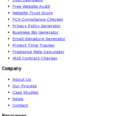
Free Website Audit
Website Trust Score
FCA Compliance Checker
Privacy Policy Generator
Business Bio Generator
Email Signature Generator
Project Time Tracker
Freelance Rate Calculator
IR35 Contract Checker
Company
About Us
Our Process
Case Studies
News
Contact
Resources