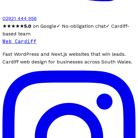
02921 444 956
★★★★★
5.0
on Google
✓ No-obligation chat
✓ Cardiff-
based team
Web Cardiff
Fast WordPress and Next.js websites that win leads.
Cardiff web design for businesses across South Wales.