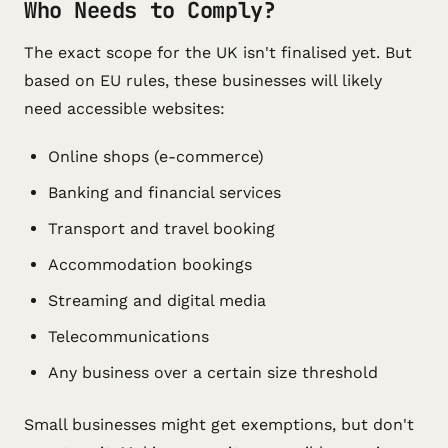
Who Needs to Comply?
The exact scope for the UK isn't finalised yet. But
based on EU rules, these businesses will likely
need accessible websites:
Online shops (e-commerce)
Banking and financial services
Transport and travel booking
Accommodation bookings
Streaming and digital media
Telecommunications
Any business over a certain size threshold
Small businesses might get exemptions, but don't