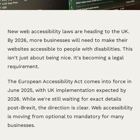
New web accessibility laws are heading to the UK.
By 2026, more businesses will need to make their
websites accessible to people with disabilities. This
isn't just about being nice. It's becoming a legal
requirement.
The European Accessibility Act comes into force in
June 2025, with UK implementation expected by
2026. While we're still waiting for exact details
post-Brexit, the direction is clear. Web accessibility
is moving from optional to mandatory for many
businesses.