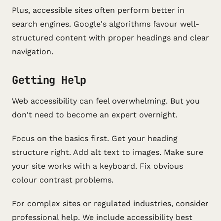
Plus, accessible sites often perform better in
search engines. Google's algorithms favour well-
structured content with proper headings and clear
navigation.
Getting Help
Web accessibility can feel overwhelming. But you
don't need to become an expert overnight.
Focus on the basics first. Get your heading
structure right. Add alt text to images. Make sure
your site works with a keyboard. Fix obvious
colour contrast problems.
For complex sites or regulated industries, consider
professional help. We include accessibility best