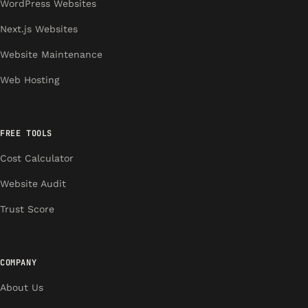
WordPress Websites
Next.js Websites
Website Maintenance
Web Hosting
FREE TOOLS
Cost Calculator
Website Audit
Trust Score
COMPANY
About Us