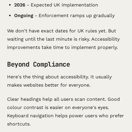
2026
- Expected UK implementation
Ongoing
- Enforcement ramps up gradually
We don't have exact dates for UK rules yet. But
waiting until the last minute is risky. Accessibility
improvements take time to implement properly.
Beyond Compliance
Here's the thing about accessibility. It usually
makes websites better for everyone.
Clear headings help all users scan content. Good
colour contrast is easier on everyone's eyes.
Keyboard navigation helps power users who prefer
shortcuts.