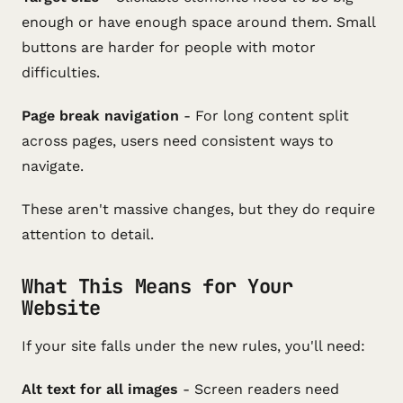
enough or have enough space around them. Small
buttons are harder for people with motor
difficulties.
Page break navigation
- For long content split
across pages, users need consistent ways to
navigate.
These aren't massive changes, but they do require
attention to detail.
What This Means for Your
Website
If your site falls under the new rules, you'll need:
Alt text for all images
- Screen readers need