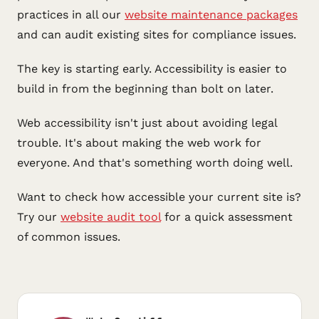
practices in all our
website maintenance packages
and can audit existing sites for compliance issues.
The key is starting early. Accessibility is easier to
build in from the beginning than bolt on later.
Web accessibility isn't just about avoiding legal
trouble. It's about making the web work for
everyone. And that's something worth doing well.
Want to check how accessible your current site is?
Try our
website audit tool
for a quick assessment
of common issues.