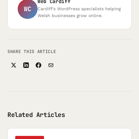
Web Cardiff
WC
Cardiff's WordPress specialists helping
Welsh businesses grow online.
SHARE THIS ARTICLE
Related Articles