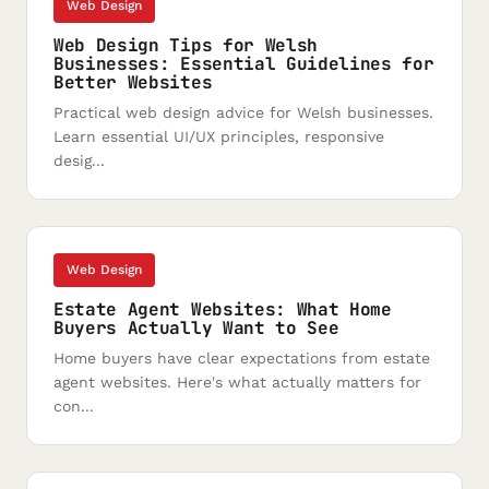
Web Design
Web Design Tips for Welsh
Businesses: Essential Guidelines for
Better Websites
Practical web design advice for Welsh businesses.
Learn essential UI/UX principles, responsive
desig...
Web Design
Estate Agent Websites: What Home
Buyers Actually Want to See
Home buyers have clear expectations from estate
agent websites. Here's what actually matters for
con...