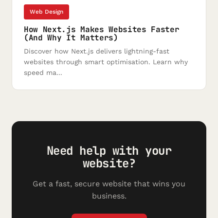
Web Design
How Next.js Makes Websites Faster
(And Why It Matters)
Discover how Next.js delivers lightning-fast
websites through smart optimisation. Learn why
speed ma...
Need help with your
website?
Get a fast, secure website that wins you
business.