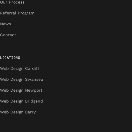
Our Process
Referral Program
News
Contact
LOCATIONS
Web Design Cardiff
Web Design Swansea
Web Design Newport
Web Design Bridgend
Web Design Barry