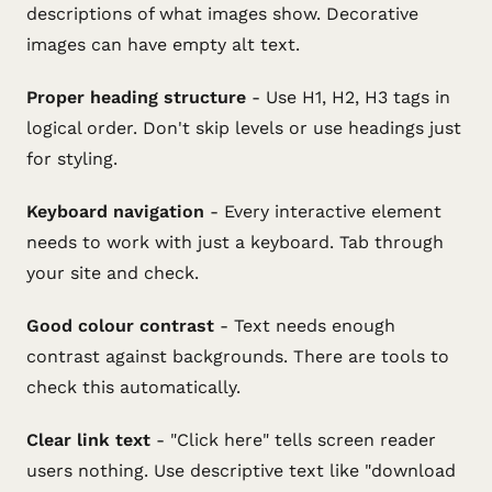
descriptions of what images show. Decorative
images can have empty alt text.
Proper heading structure
- Use H1, H2, H3 tags in
logical order. Don't skip levels or use headings just
for styling.
Keyboard navigation
- Every interactive element
needs to work with just a keyboard. Tab through
your site and check.
Good colour contrast
- Text needs enough
contrast against backgrounds. There are tools to
check this automatically.
Clear link text
- "Click here" tells screen reader
users nothing. Use descriptive text like "download