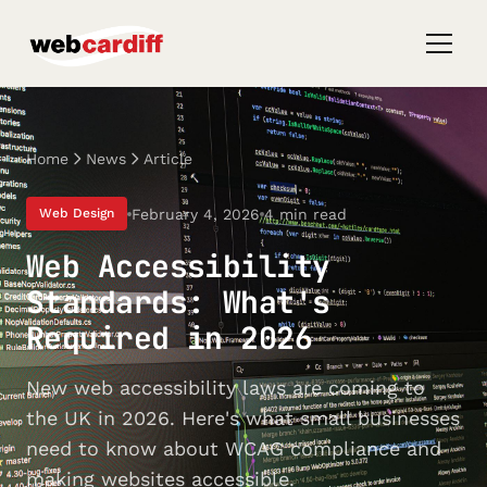
Home
News
Article
February 4, 2026
4 min read
Web Design
Web Accessibility
Standards: What's
Required in 2026
New web accessibility laws are coming to
the UK in 2026. Here's what small businesses
need to know about WCAG compliance and
making websites accessible.