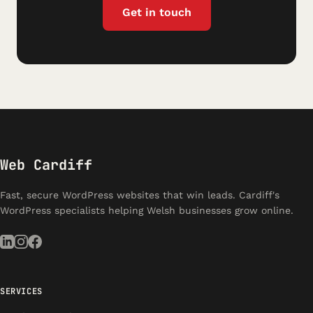
Get in touch
Web Cardiff
Fast, secure WordPress websites that win leads. Cardiff's
WordPress specialists helping Welsh businesses grow online.
SERVICES