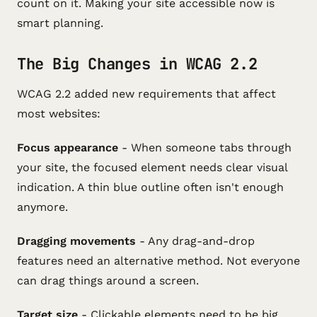
count on it. Making your site accessible now is
smart planning.
The Big Changes in WCAG 2.2
WCAG 2.2 added new requirements that affect
most websites:
Focus appearance
- When someone tabs through
your site, the focused element needs clear visual
indication. A thin blue outline often isn't enough
anymore.
Dragging movements
- Any drag-and-drop
features need an alternative method. Not everyone
can drag things around a screen.
Target size
- Clickable elements need to be big