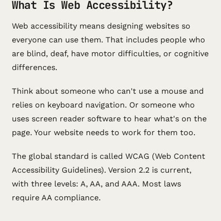
What Is Web Accessibility?
Web accessibility means designing websites so
everyone can use them. That includes people who
are blind, deaf, have motor difficulties, or cognitive
differences.
Think about someone who can't use a mouse and
relies on keyboard navigation. Or someone who
uses screen reader software to hear what's on the
page. Your website needs to work for them too.
The global standard is called WCAG (Web Content
Accessibility Guidelines). Version 2.2 is current,
with three levels: A, AA, and AAA. Most laws
require AA compliance.