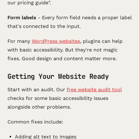
our pricing guide".
Form labels
- Every form field needs a proper label
that's connected to the input.
For many
WordPress websites
, plugins can help
with basic accessibility. But they're not magic
fixes. Good design and content matter more.
Getting Your Website Ready
Start with an audit. Our
free website audit tool
checks for some basic accessibility issues
alongside other problems.
Common fixes include:
Adding alt text to images