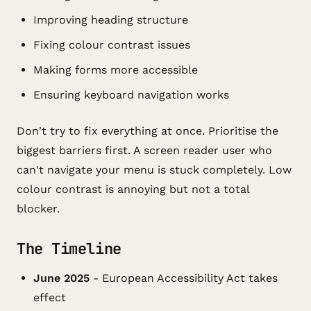
Improving heading structure
Fixing colour contrast issues
Making forms more accessible
Ensuring keyboard navigation works
Don't try to fix everything at once. Prioritise the
biggest barriers first. A screen reader user who
can't navigate your menu is stuck completely. Low
colour contrast is annoying but not a total
blocker.
The Timeline
June 2025
- European Accessibility Act takes
effect