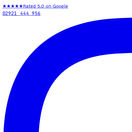
★★★★★
Rated 5.0 on Google
02921 444 956