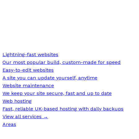
Lightning-fast websites
Our most popular build, custom-made for speed
Easy-to-edit websites
A site you can update yourself, anytime
Website maintenance
We keep your site secure, fast and up to date
Web hosting
Fast, reliable UK-based hosting with daily backups
View all services →
Areas