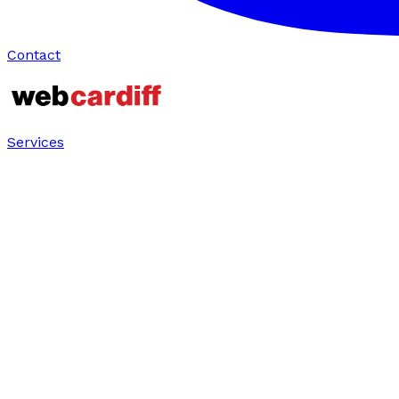
Contact
Services