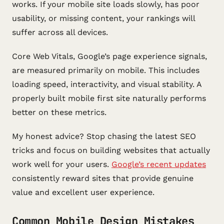
works. If your mobile site loads slowly, has poor
usability, or missing content, your rankings will
suffer across all devices.
Core Web Vitals, Google’s page experience signals,
are measured primarily on mobile. This includes
loading speed, interactivity, and visual stability. A
properly built mobile first site naturally performs
better on these metrics.
My honest advice? Stop chasing the latest SEO
tricks and focus on building websites that actually
work well for your users.
Google’s recent updates
consistently reward sites that provide genuine
value and excellent user experience.
Common Mobile Design Mistakes