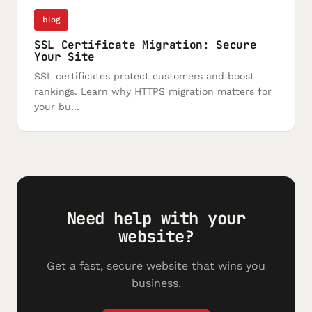
blog
SSL Certificate Migration: Secure
Your Site
SSL certificates protect customers and boost
rankings. Learn why HTTPS migration matters for
your bu...
Need help with your
website?
Get a fast, secure website that wins you
business.