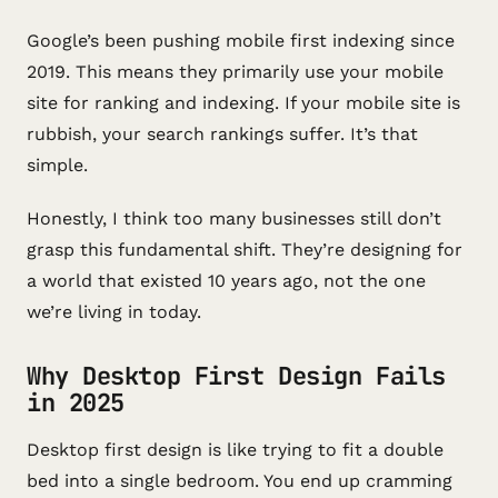
Google’s been pushing mobile first indexing since
2019. This means they primarily use your mobile
site for ranking and indexing. If your mobile site is
rubbish, your search rankings suffer. It’s that
simple.
Honestly, I think too many businesses still don’t
grasp this fundamental shift. They’re designing for
a world that existed 10 years ago, not the one
we’re living in today.
Why Desktop First Design Fails
in 2025
Desktop first design is like trying to fit a double
bed into a single bedroom. You end up cramming