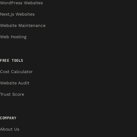
WordPress Websites
Next.js Websites
Website Maintenance
Web Hosting
FREE TOOLS
Cost Calculator
Website Audit
Trust Score
COMPANY
About Us