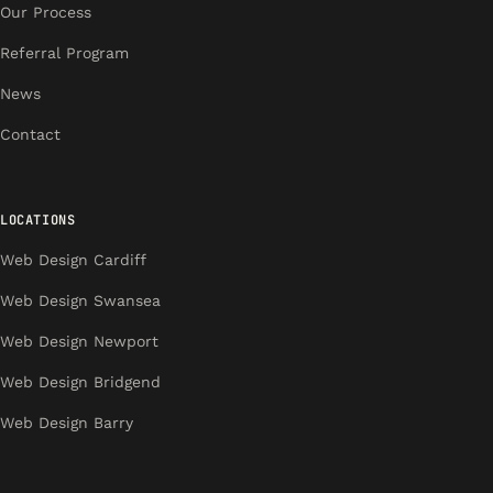
Our Process
Referral Program
News
Contact
LOCATIONS
Web Design Cardiff
Web Design Swansea
Web Design Newport
Web Design Bridgend
Web Design Barry