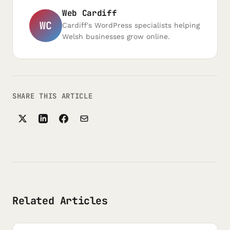
Web Cardiff
WC
Cardiff's WordPress specialists helping
Welsh businesses grow online.
SHARE THIS ARTICLE
Related Articles