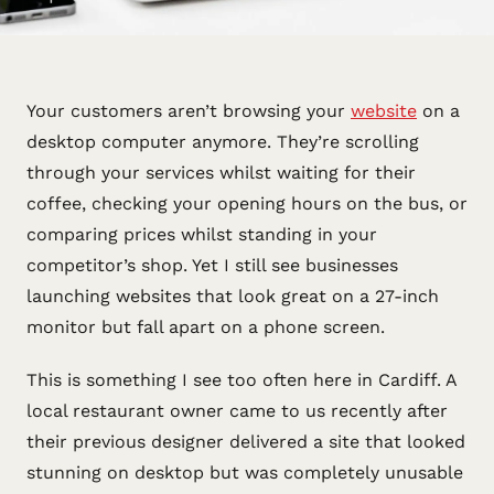
Your customers aren’t browsing your
website
on a
desktop computer anymore. They’re scrolling
through your services whilst waiting for their
coffee, checking your opening hours on the bus, or
comparing prices whilst standing in your
competitor’s shop. Yet I still see businesses
launching websites that look great on a 27-inch
monitor but fall apart on a phone screen.
This is something I see too often here in Cardiff. A
local restaurant owner came to us recently after
their previous designer delivered a site that looked
stunning on desktop but was completely unusable