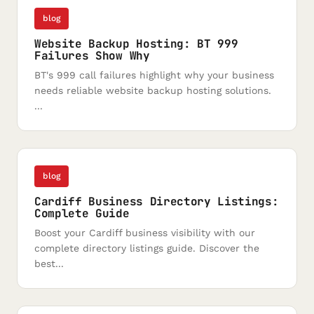
blog
Website Backup Hosting: BT 999
Failures Show Why
BT's 999 call failures highlight why your business
needs reliable website backup hosting solutions.
...
blog
Cardiff Business Directory Listings:
Complete Guide
Boost your Cardiff business visibility with our
complete directory listings guide. Discover the
best...