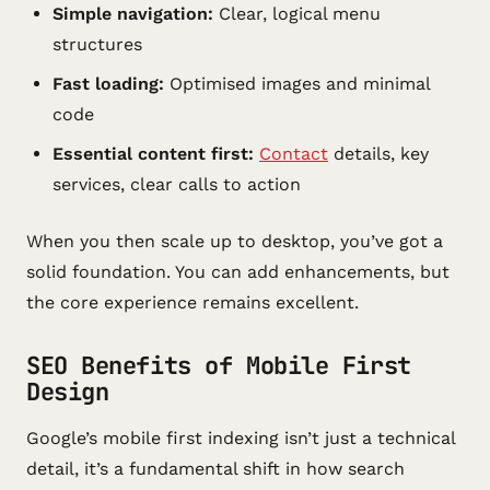
Simple navigation:
Clear, logical menu
structures
Fast loading:
Optimised images and minimal
code
Essential content first:
Contact
details, key
services, clear calls to action
When you then scale up to desktop, you’ve got a
solid foundation. You can add enhancements, but
the core experience remains excellent.
SEO Benefits of Mobile First
Design
Google’s mobile first indexing isn’t just a technical
detail, it’s a fundamental shift in how search