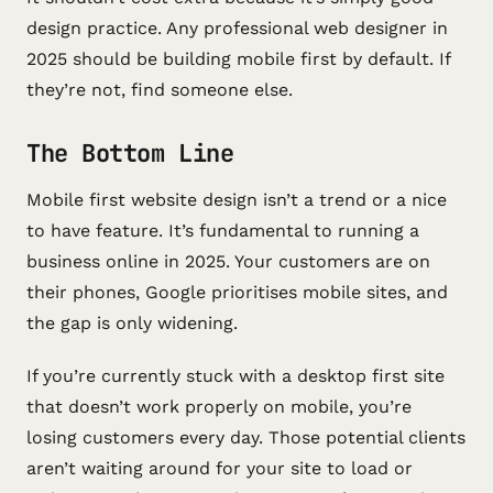
design practice. Any professional web designer in
2025 should be building mobile first by default. If
they’re not, find someone else.
The Bottom Line
Mobile first website design isn’t a trend or a nice
to have feature. It’s fundamental to running a
business online in 2025. Your customers are on
their phones, Google prioritises mobile sites, and
the gap is only widening.
If you’re currently stuck with a desktop first site
that doesn’t work properly on mobile, you’re
losing customers every day. Those potential clients
aren’t waiting around for your site to load or