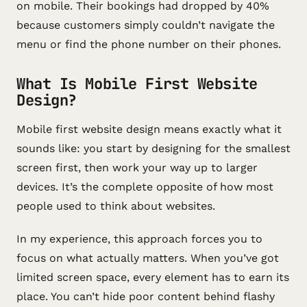
on mobile. Their bookings had dropped by 40%
because customers simply couldn’t navigate the
menu or find the phone number on their phones.
What Is Mobile First Website
Design?
Mobile first website design means exactly what it
sounds like: you start by designing for the smallest
screen first, then work your way up to larger
devices. It’s the complete opposite of how most
people used to think about websites.
In my experience, this approach forces you to
focus on what actually matters. When you’ve got
limited screen space, every element has to earn its
place. You can’t hide poor content behind flashy