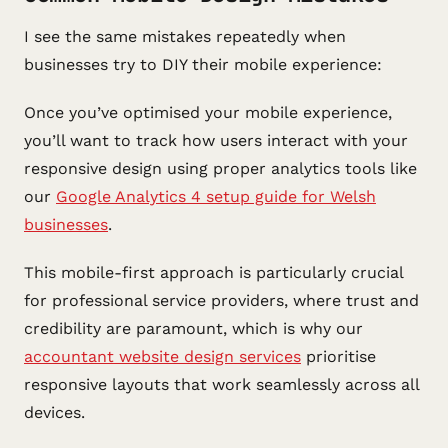
I see the same mistakes repeatedly when
businesses try to DIY their mobile experience:
Once you’ve optimised your mobile experience,
you’ll want to track how users interact with your
responsive design using proper analytics tools like
our
Google Analytics 4 setup guide for Welsh
businesses
.
This mobile-first approach is particularly crucial
for professional service providers, where trust and
credibility are paramount, which is why our
accountant website design services
prioritise
responsive layouts that work seamlessly across all
devices.