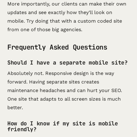
More importantly, our clients can make their own
updates and see exactly how they’ll look on
mobile. Try doing that with a custom coded site
from one of those big agencies.
Frequently Asked Questions
Should I have a separate mobile site?
Absolutely not. Responsive design is the way
forward. Having separate sites creates
maintenance headaches and can hurt your SEO.
One site that adapts to all screen sizes is much
better.
How do I know if my site is mobile
friendly?