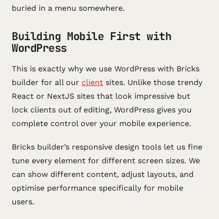
buried in a menu somewhere.
Building Mobile First with
WordPress
This is exactly why we use WordPress with Bricks
builder for all our
client
sites. Unlike those trendy
React or NextJS sites that look impressive but
lock clients out of editing, WordPress gives you
complete control over your mobile experience.
Bricks builder’s responsive design tools let us fine
tune every element for different screen sizes. We
can show different content, adjust layouts, and
optimise performance specifically for mobile
users.