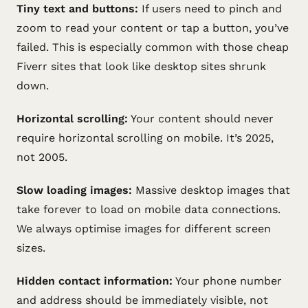
Tiny text and buttons:
If users need to pinch and
zoom to read your content or tap a button, you’ve
failed. This is especially common with those cheap
Fiverr sites that look like desktop sites shrunk
down.
Horizontal scrolling:
Your content should never
require horizontal scrolling on mobile. It’s 2025,
not 2005.
Slow loading images:
Massive desktop images that
take forever to load on mobile data connections.
We always optimise images for different screen
sizes.
Hidden contact information:
Your phone number
and address should be immediately visible, not