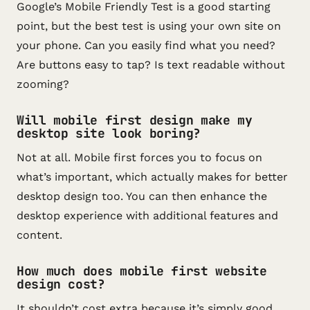
Google’s Mobile Friendly Test is a good starting
point, but the best test is using your own site on
your phone. Can you easily find what you need?
Are buttons easy to tap? Is text readable without
zooming?
Will mobile first design make my
desktop site look boring?
Not at all. Mobile first forces you to focus on
what’s important, which actually makes for better
desktop design too. You can then enhance the
desktop experience with additional features and
content.
How much does mobile first website
design cost?
It shouldn’t cost extra because it’s simply good