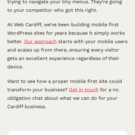
trying to navigate your tiny menus. They’re going
to your competitor who got this right.
At Web Cardiff, we’ve been building mobile first
WordPress sites for years because it simply works
better.
Our approach
starts with your mobile users
and scales up from there, ensuring every visitor
gets an excellent experience regardless of their
device.
Want to see how a proper mobile first site could
transform your business?
Get in touch
for a no
obligation chat about what we can do for your
Cardiff business.