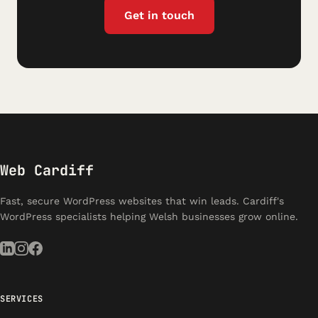
Get in touch
Web Cardiff
Fast, secure WordPress websites that win leads. Cardiff's
WordPress specialists helping Welsh businesses grow online.
SERVICES