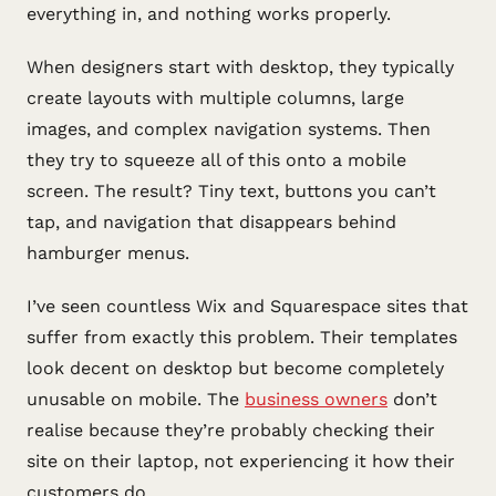
everything in, and nothing works properly.
When designers start with desktop, they typically
create layouts with multiple columns, large
images, and complex navigation systems. Then
they try to squeeze all of this onto a mobile
screen. The result? Tiny text, buttons you can’t
tap, and navigation that disappears behind
hamburger menus.
I’ve seen countless Wix and Squarespace sites that
suffer from exactly this problem. Their templates
look decent on desktop but become completely
unusable on mobile. The
business owners
don’t
realise because they’re probably checking their
site on their laptop, not experiencing it how their
customers do.