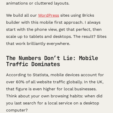
animations or cluttered layouts.
We build all our
WordPress
sites using Bricks
builder with this mobile first approach. I always
start with the phone view, get that perfect, then
scale up to tablets and desktops. The result? Sites
that work brilliantly everywhere.
The Numbers Don’t Lie: Mobile
Traffic Dominates
According to Statista, mobile devices account for
over 60% of all website traffic globally. In the UK,
that figure is even higher for local businesses.
Think about your own browsing habits: when did
you last search for a local service on a desktop
computer?