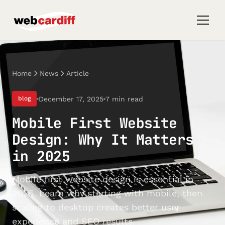
Home
News
Article
December 17, 2025
7 min read
blog
Mobile First Website
Design: Why It Matters
in 2025
Mobile first website design is essential in
2025. Learn why starting with mobile, then
scaling to desktop creates better user
experience and SEO results.