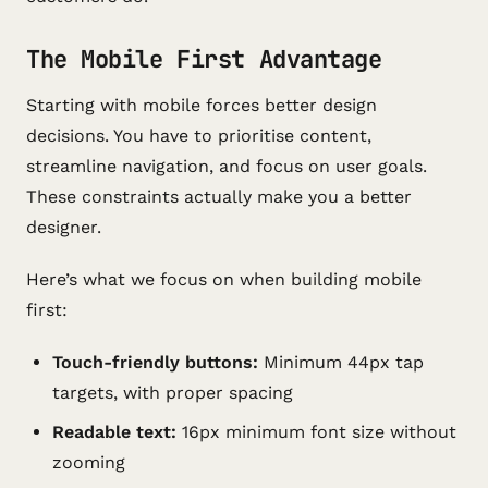
The Mobile First Advantage
Starting with mobile forces better design
decisions. You have to prioritise content,
streamline navigation, and focus on user goals.
These constraints actually make you a better
designer.
Here’s what we focus on when building mobile
first:
Touch-friendly buttons:
Minimum 44px tap
targets, with proper spacing
Readable text:
16px minimum font size without
zooming