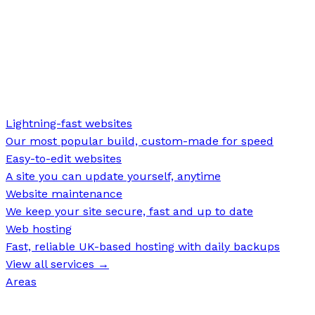
Lightning-fast websites
Our most popular build, custom-made for speed
Easy-to-edit websites
A site you can update yourself, anytime
Website maintenance
We keep your site secure, fast and up to date
Web hosting
Fast, reliable UK-based hosting with daily backups
View all services →
Areas