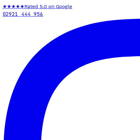
★★★★★
Rated 5.0 on Google
02921 444 956