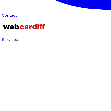
Contact
Services