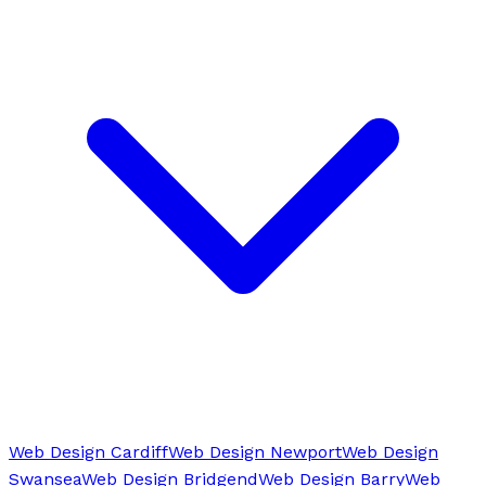
Web Design Cardiff
Web Design Newport
Web Design
Swansea
Web Design Bridgend
Web Design Barry
Web