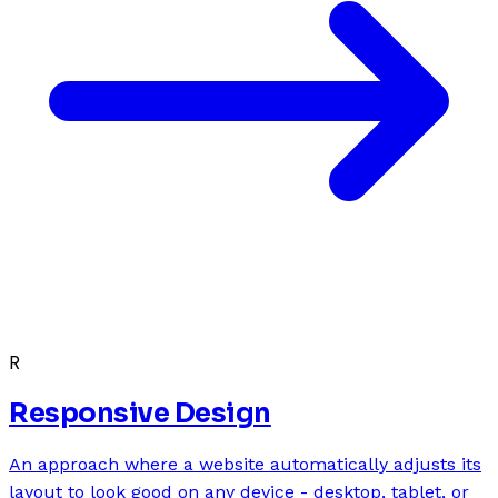
R
Responsive Design
An approach where a website automatically adjusts its
layout to look good on any device - desktop, tablet, or