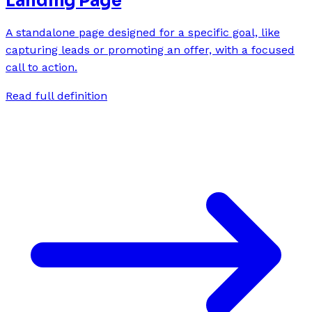
Landing Page
A standalone page designed for a specific goal, like
capturing leads or promoting an offer, with a focused
call to action.
Read full definition