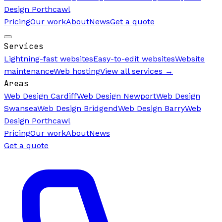
Design Porthcawl
Pricing
Our work
About
News
Get a quote
Services
Lightning-fast websites
Easy-to-edit websites
Website
maintenance
Web hosting
View all services →
Areas
Web Design Cardiff
Web Design Newport
Web Design
Swansea
Web Design Bridgend
Web Design Barry
Web
Design Porthcawl
Pricing
Our work
About
News
Get a quote