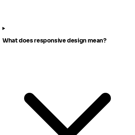
What does responsive design mean?