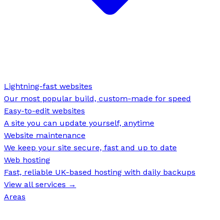
Lightning-fast websites
Our most popular build, custom-made for speed
Easy-to-edit websites
A site you can update yourself, anytime
Website maintenance
We keep your site secure, fast and up to date
Web hosting
Fast, reliable UK-based hosting with daily backups
View all services →
Areas