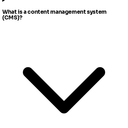
What is a content management system
(CMS)?