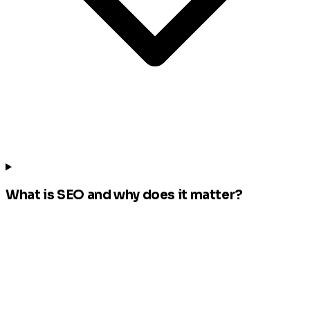
What is SEO and why does it matter?