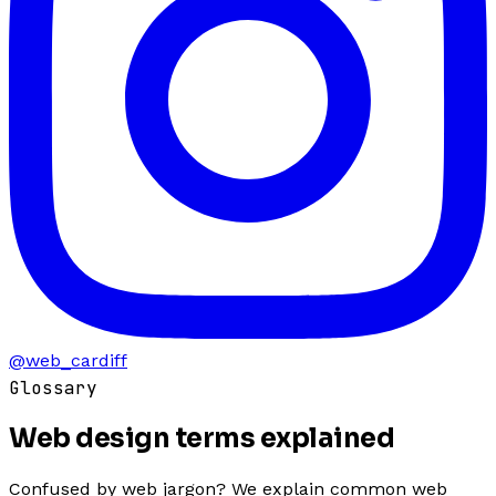
@web_cardiff
Glossary
Web design terms
explained
Confused by web jargon? We explain common web