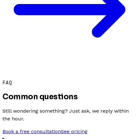
FAQ
Common questions
Still wondering something? Just ask, we reply within
the hour.
Book a free consultation
See pricing