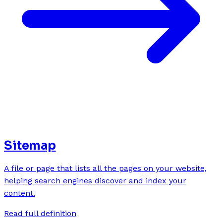
Sitemap
A file or page that lists all the pages on your website,
helping search engines discover and index your
content.
Read full definition