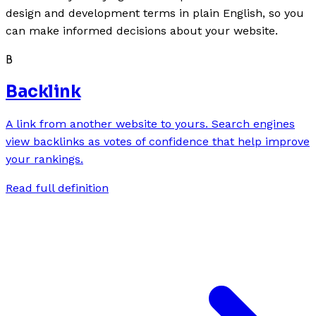
design and development terms in plain English, so you
can make informed decisions about your website.
B
Backlink
A link from another website to yours. Search engines
view backlinks as votes of confidence that help improve
your rankings.
Read full definition