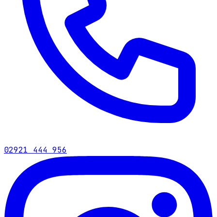
02921 444 956