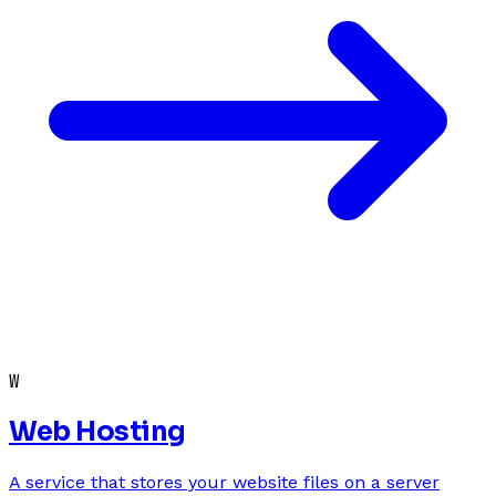
W
Web Hosting
A service that stores your website files on a server