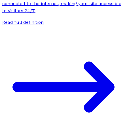
connected to the internet, making your site accessible
to visitors 24/7.
Read full definition