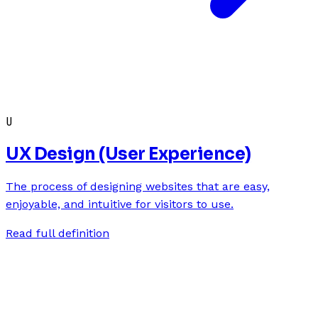
U
UX Design (User Experience)
The process of designing websites that are easy,
enjoyable, and intuitive for visitors to use.
Read full definition