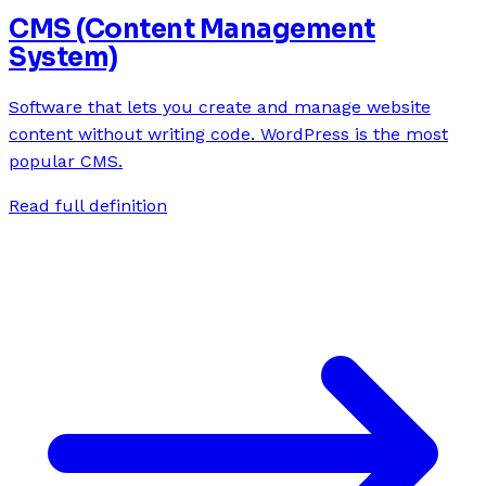
CMS (Content Management
System)
Software that lets you create and manage website
content without writing code. WordPress is the most
popular CMS.
Read full definition