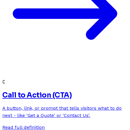
C
Call to Action (CTA)
A button, link, or prompt that tells visitors what to do
next - like 'Get a Quote' or 'Contact Us'.
Read full definition