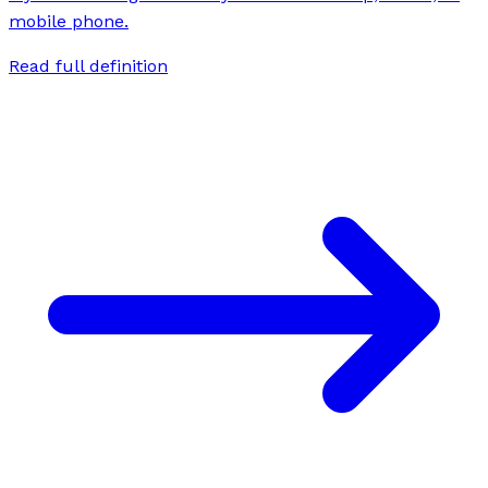
mobile phone.
Read full definition