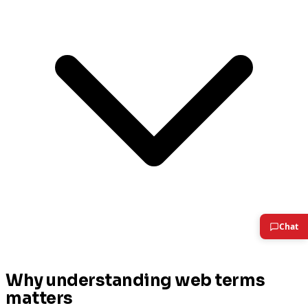
Why understanding web terms
matters