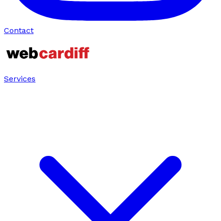
Contact
Services