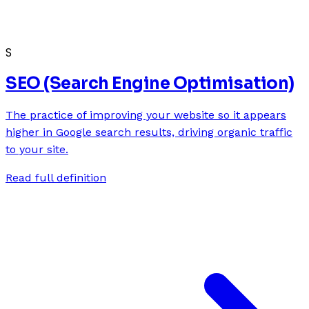
S
SEO (Search Engine Optimisation)
The practice of improving your website so it appears
higher in Google search results, driving organic traffic
to your site.
Read full definition