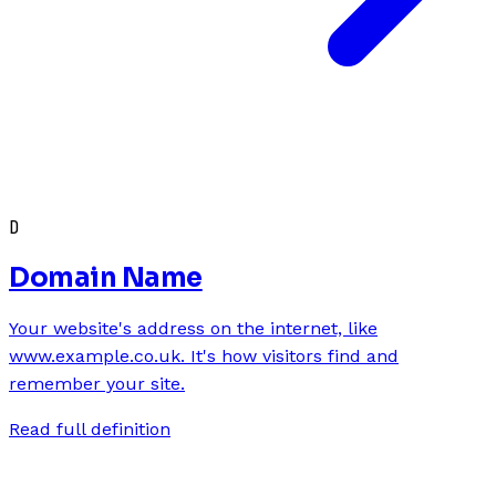
D
Domain Name
Your website's address on the internet, like
www.example.co.uk. It's how visitors find and
remember your site.
Read full definition