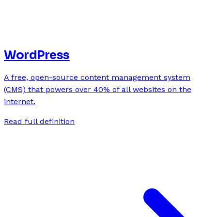
WordPress
A free, open-source content management system
(CMS) that powers over 40% of all websites on the
internet.
Read full definition