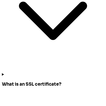
What is an SSL certificate?