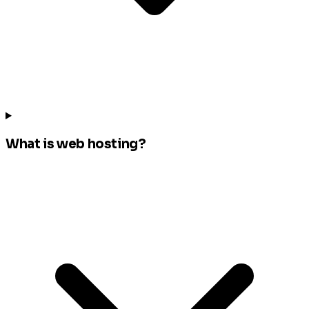
What is web hosting?