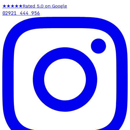
★★★★★
Rated 5.0 on Google
02921 444 956