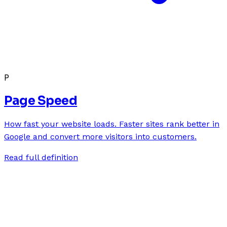
P
Page Speed
How fast your website loads. Faster sites rank better in
Google and convert more visitors into customers.
Read full definition