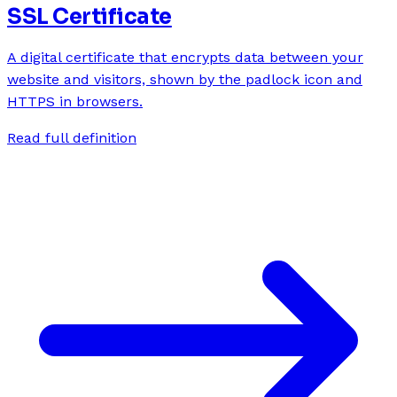
SSL Certificate
A digital certificate that encrypts data between your
website and visitors, shown by the padlock icon and
HTTPS in browsers.
Read full definition