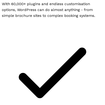
With 60,000+ plugins and endless customisation
options, WordPress can do almost anything - from
simple brochure sites to complex booking systems.