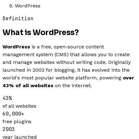
WordPress
Definition
What is
WordPress
?
WordPress
is a free, open-source content
management system (CMS) that allows you to create
and manage websites without writing code. Originally
launched in 2003 for blogging, it has evolved into the
world's most popular website platform, powering
over
43% of all websites
on the internet.
43%
of all websites
60,000+
free plugins
2003
year launched