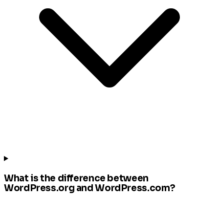
What is the difference between
WordPress.org and WordPress.com?