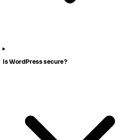
Is WordPress secure?