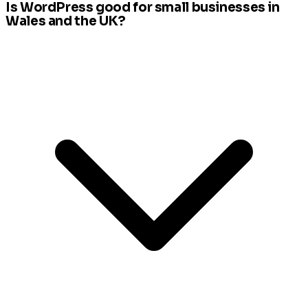
Is WordPress good for small businesses in
Wales and the UK?