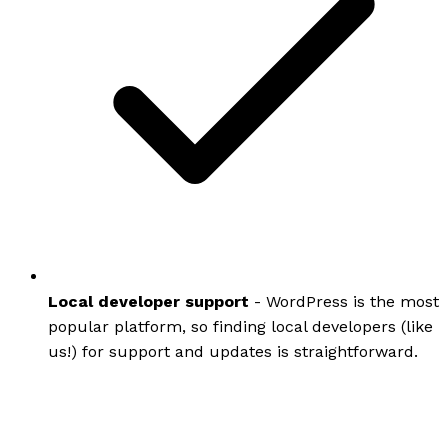
Local developer support
- WordPress is the most
popular platform, so finding local developers (like
us!) for support and updates is straightforward.