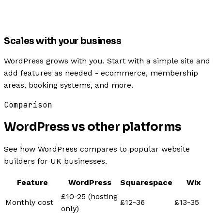
Scales with your business
WordPress grows with you. Start with a simple site and
add features as needed - ecommerce, membership
areas, booking systems, and more.
Comparison
WordPress vs other platforms
See how WordPress compares to popular website
builders for UK businesses.
Feature
WordPress
Squarespace
Wix
£10-25 (hosting
Monthly cost
£12-36
£13-35
only)