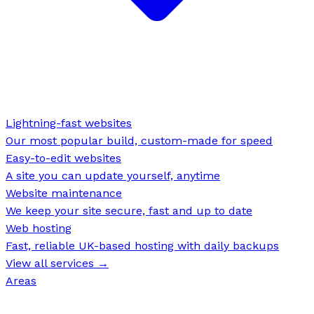
Lightning-fast websites
Our most popular build, custom-made for speed
Easy-to-edit websites
A site you can update yourself, anytime
Website maintenance
We keep your site secure, fast and up to date
Web hosting
Fast, reliable UK-based hosting with daily backups
View all services →
Areas