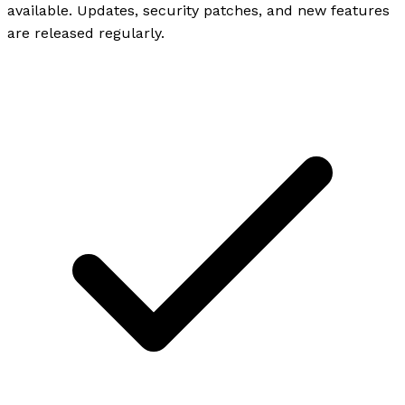
available. Updates, security patches, and new features
are released regularly.