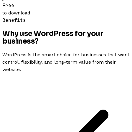
Free
to download
Benefits
Why use WordPress for your
business?
WordPress is the smart choice for businesses that want
control, flexibility, and long-term value from their
website.