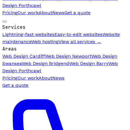
Design Porthcawl
Pricing
Our work
About
News
Get a quote
Services
Lightning-fast websites
Easy-to-edit websites
Website
maintenance
Web hosting
View all services →
Areas
Web Design Cardiff
Web Design Newport
Web Design
Swansea
Web Design Bridgend
Web Design Barry
Web
Design Porthcawl
Pricing
Our work
About
News
Get a quote