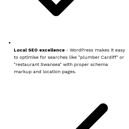
Local SEO excellence
- WordPress makes it easy
to optimise for searches like "plumber Cardiff" or
"restaurant Swansea" with proper schema
markup and location pages.