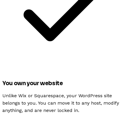
You own your website
Unlike Wix or Squarespace, your WordPress site
belongs to you. You can move it to any host, modify
anything, and are never locked in.