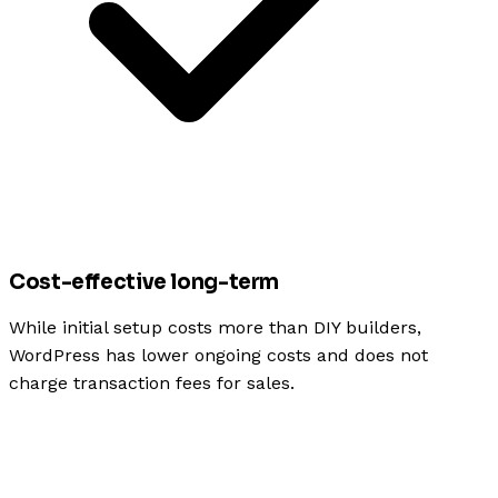
Cost-effective long-term
While initial setup costs more than DIY builders,
WordPress has lower ongoing costs and does not
charge transaction fees for sales.