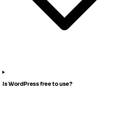
Is WordPress free to use?