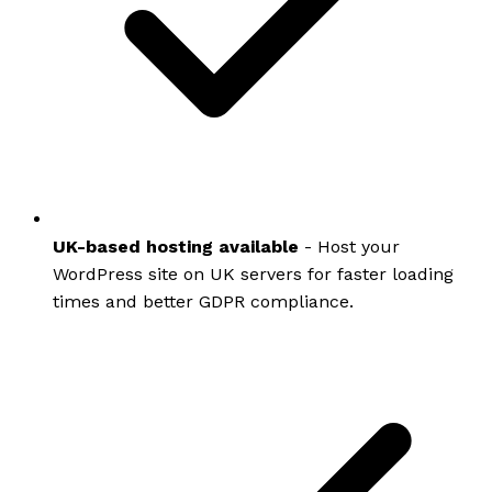
UK-based hosting available
- Host your
WordPress site on UK servers for faster loading
times and better GDPR compliance.