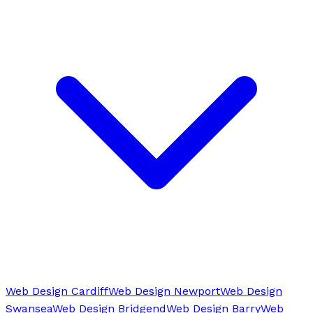
Web Design Cardiff
Web Design Newport
Web Design
Swansea
Web Design Bridgend
Web Design Barry
Web