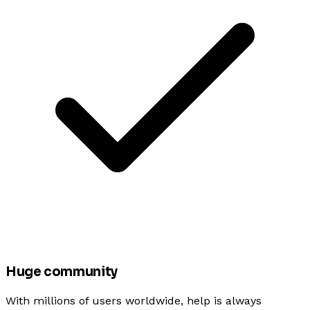
Huge community
With millions of users worldwide, help is always