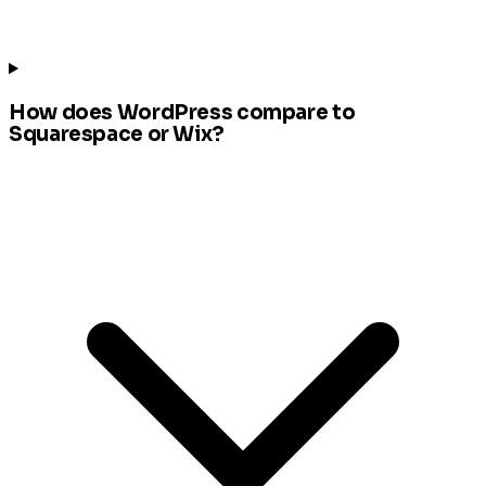
How does WordPress compare to
Squarespace or Wix?