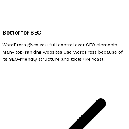
Better for SEO
WordPress gives you full control over SEO elements.
Many top-ranking websites use WordPress because of
its SEO-friendly structure and tools like Yoast.