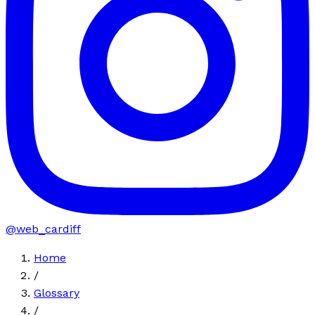
@web_cardiff
Home
/
Glossary
/