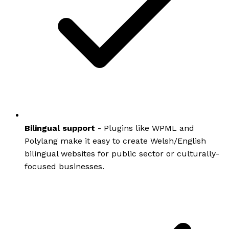
Bilingual support
- Plugins like WPML and
Polylang make it easy to create Welsh/English
bilingual websites for public sector or culturally-
focused businesses.