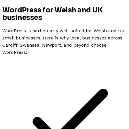
WordPress for Welsh and UK
businesses
WordPress is particularly well-suited for Welsh and UK
small businesses. Here is why local businesses across
Cardiff, Swansea, Newport, and beyond choose
WordPress: