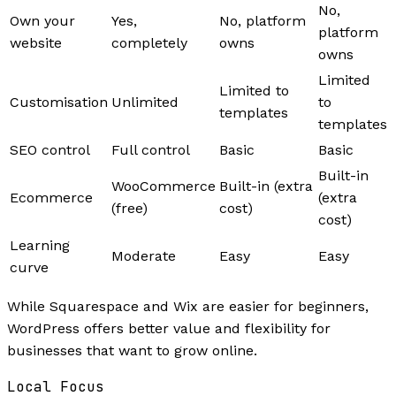
No,
Own your
Yes,
No, platform
platform
website
completely
owns
owns
Limited
Limited to
Customisation
Unlimited
to
templates
templates
SEO control
Full control
Basic
Basic
Built-in
WooCommerce
Built-in (extra
Ecommerce
(extra
(free)
cost)
cost)
Learning
Moderate
Easy
Easy
curve
While Squarespace and Wix are easier for beginners,
WordPress offers better value and flexibility for
businesses that want to grow online.
Local Focus