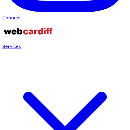
Contact
Services