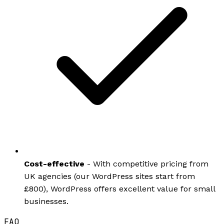
Cost-effective
- With competitive pricing from
UK agencies (our WordPress sites start from
£800), WordPress offers excellent value for small
businesses.
FAQ