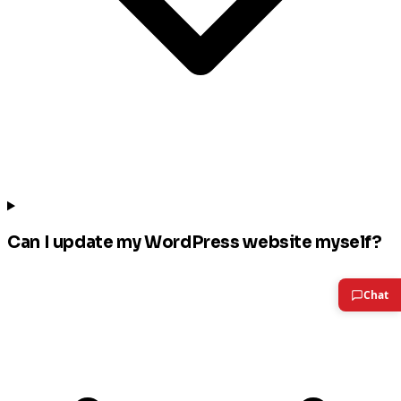
Can I update my WordPress website myself?