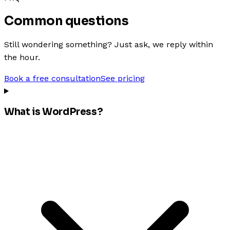
Common questions
Still wondering something? Just ask, we reply within
the hour.
Book a free consultation
See pricing
What is WordPress?