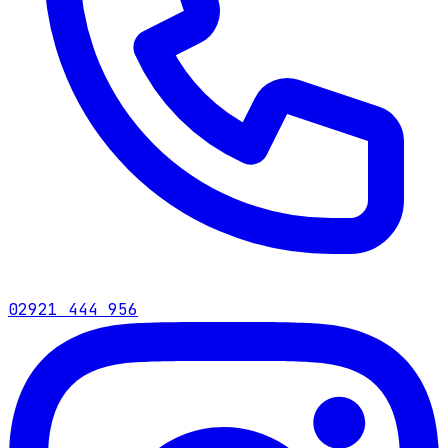
02921 444 956