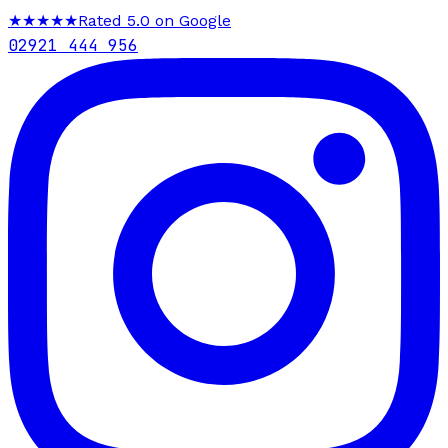
★★★★★
Rated 5.0 on Google
02921 444 956