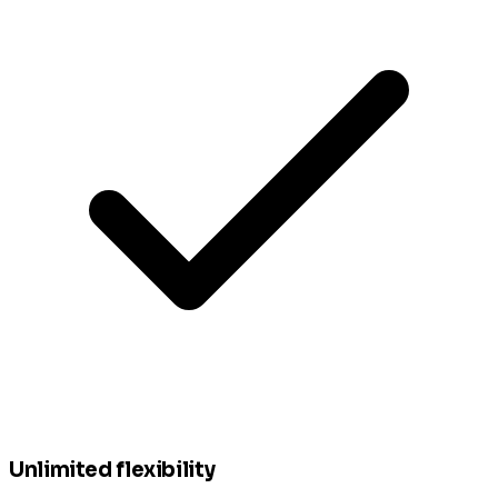
Unlimited flexibility