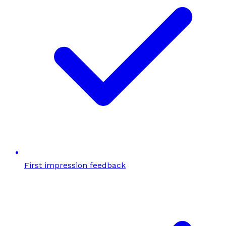
First impression feedback