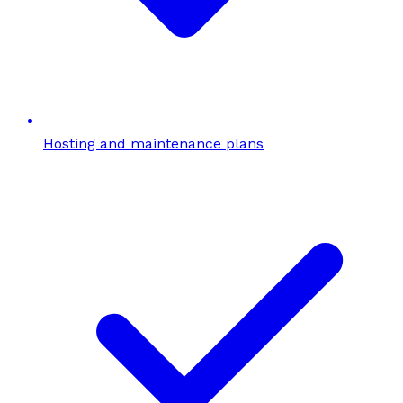
Hosting and maintenance plans