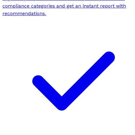
compliance categories and get an instant report with
recommendations.