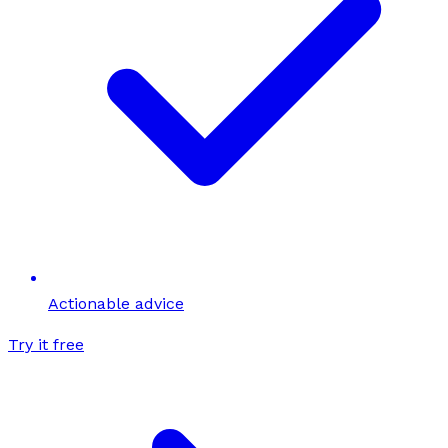
Actionable advice
Try it free