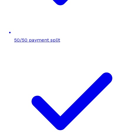
50/50 payment split