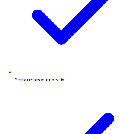
Performance analysis