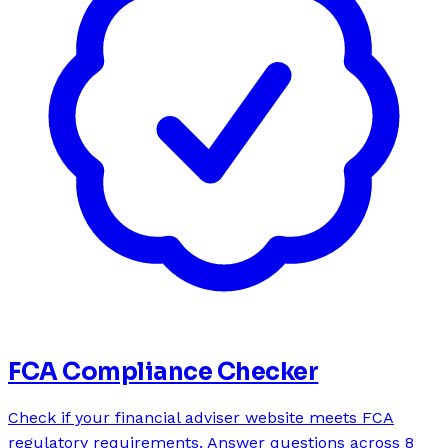
FCA Compliance Checker
Check if your financial adviser website meets FCA
regulatory requirements. Answer questions across 8