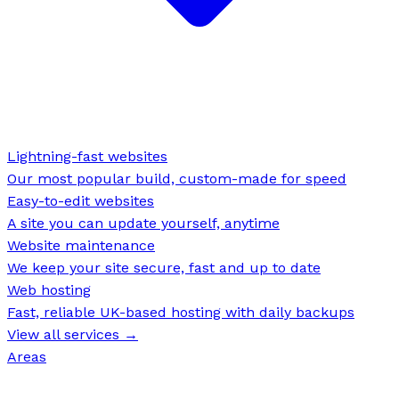
Lightning-fast websites
Our most popular build, custom-made for speed
Easy-to-edit websites
A site you can update yourself, anytime
Website maintenance
We keep your site secure, fast and up to date
Web hosting
Fast, reliable UK-based hosting with daily backups
View all services →
Areas