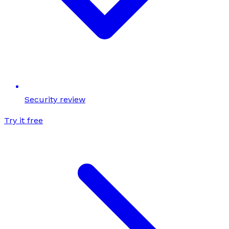
Security review
Try it free