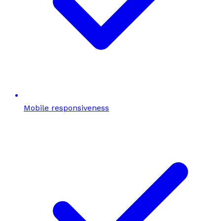
Mobile responsiveness