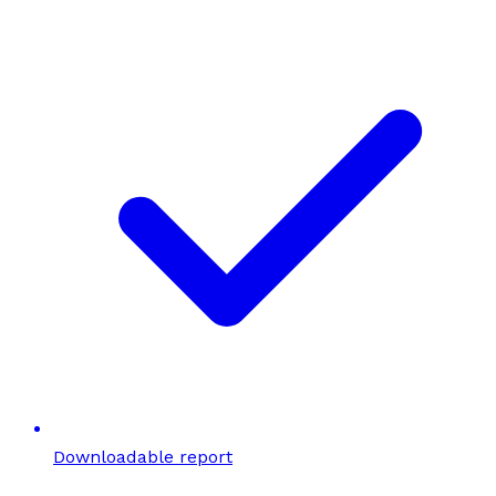
Downloadable report