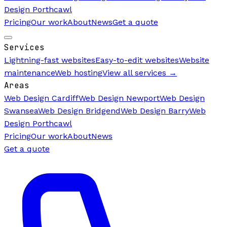
Design Porthcawl
Pricing
Our work
About
News
Get a quote
Services
Lightning-fast websites
Easy-to-edit websites
Website
maintenance
Web hosting
View all services →
Areas
Web Design Cardiff
Web Design Newport
Web Design
Swansea
Web Design Bridgend
Web Design Barry
Web
Design Porthcawl
Pricing
Our work
About
News
Get a quote