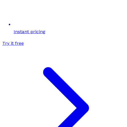
Instant pricing
Try it free