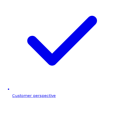
Customer perspective