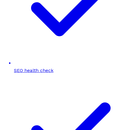
SEO health check