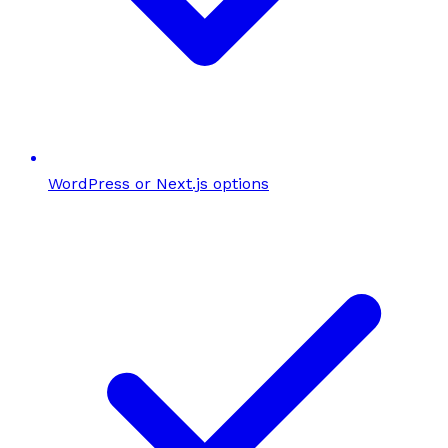
WordPress or Next.js options