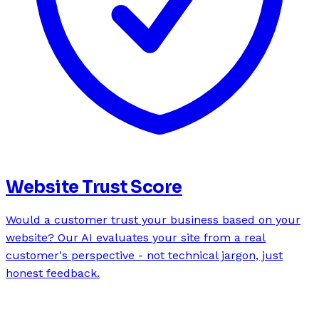
Website Trust Score
Would a customer trust your business based on your
website? Our AI evaluates your site from a real
customer's perspective - not technical jargon, just
honest feedback.