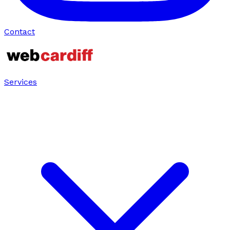
Contact
Services