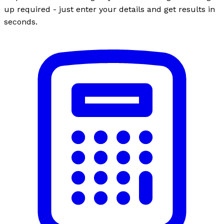
up required - just enter your details and get results in
seconds.