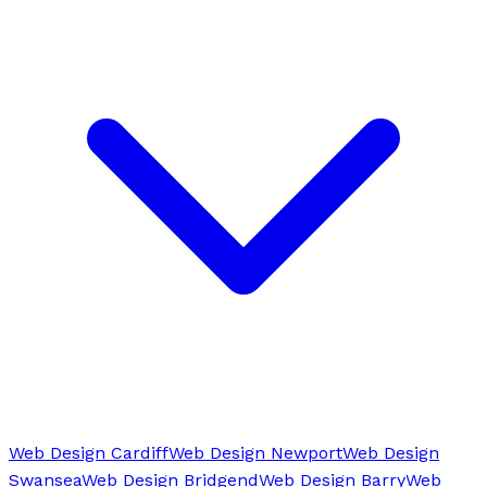
Web Design Cardiff
Web Design Newport
Web Design
Swansea
Web Design Bridgend
Web Design Barry
Web