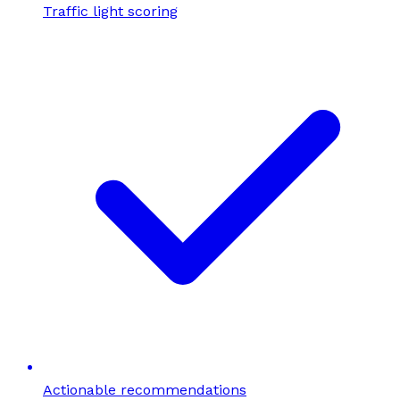
Traffic light scoring
Actionable recommendations