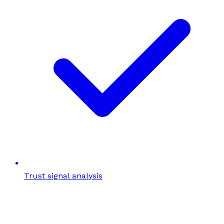
Trust signal analysis