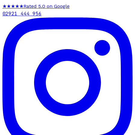
★★★★★
Rated 5.0 on Google
02921 444 956