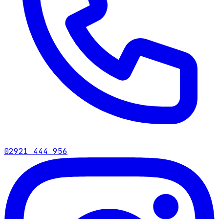
02921 444 956