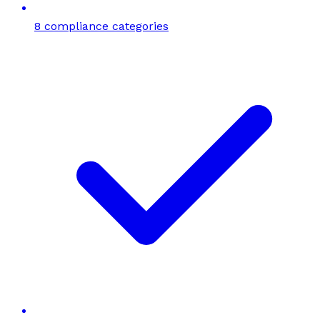
8 compliance categories