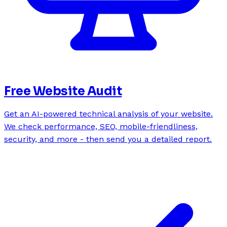
Free Website Audit
Get an AI-powered technical analysis of your website.
We check performance, SEO, mobile-friendliness,
security, and more - then send you a detailed report.