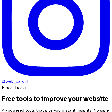
@web_cardiff
Free Tools
Free tools to
improve
your website
AI-powered tools that give you instant insights. No sign-