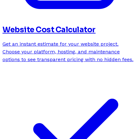
Website Cost Calculator
Get an instant estimate for your website project.
Choose your platform, hosting, and maintenance
options to see transparent pricing with no hidden fees.