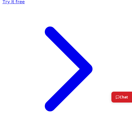
Try it free