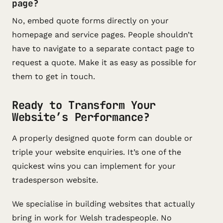
page?
No, embed quote forms directly on your
homepage and service pages. People shouldn’t
have to navigate to a separate contact page to
request a quote. Make it as easy as possible for
them to get in touch.
Ready to Transform Your
Website’s Performance?
A properly designed quote form can double or
triple your website enquiries. It’s one of the
quickest wins you can implement for your
tradesperson website.
We specialise in building websites that actually
bring in work for Welsh tradespeople. No