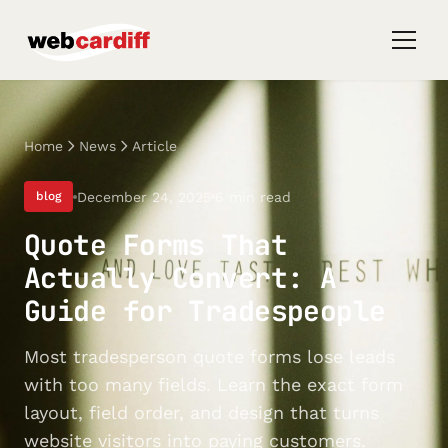
Home
News
Article
December 24, 2025
6 min read
blog
Quote Forms That
Actually Convert: A
Guide for Tradespeople
Most tradesperson quote forms lose leads
with too many fields. Learn the exact form
layout, field order, and design that turns
website visitors into paying customers.