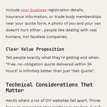
Include
your business
registration details,
insurance information, or trade body memberships
near your quote form. A photo of you and your van
doesn’t hurt either , people like dealing with real
humans, not faceless companies.
Clear Value Proposition
Tell people exactly what they’re getting and when.
“Free, no-obligation quote delivered within 24
hours” is infinitely better than just “Get Quote”.
Technical Considerations That
Matter
Here’s where a lot of DIY websites fall apart. Those