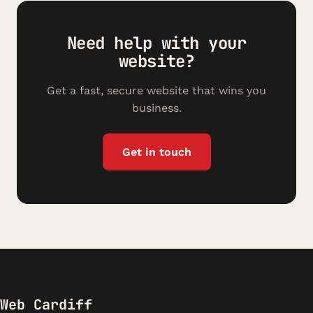
Need help with your
website?
Get a fast, secure website that wins you
business.
Get in touch
Web Cardiff