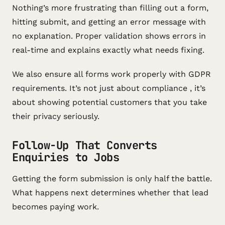
Nothing’s more frustrating than filling out a form,
hitting submit, and getting an error message with
no explanation. Proper validation shows errors in
real-time and explains exactly what needs fixing.
We also ensure all forms work properly with GDPR
requirements. It’s not just about compliance , it’s
about showing potential customers that you take
their privacy seriously.
Follow-Up That Converts
Enquiries to Jobs
Getting the form submission is only half the battle.
What happens next determines whether that lead
becomes paying work.