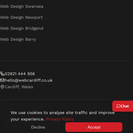
Web Design Swansea
Web Design Newport
Web Design Bridgend
Web Design Barry
02921 444 956
hello@webcardiff.co.uk
Cardiff, Wales
We use cookies to analyse site traffic and improve
© 2026 Web Cardiff. All rights reserved.
your experience.
Privacy Policy
Privacy Policy
Terms of Service
Decline
Accept