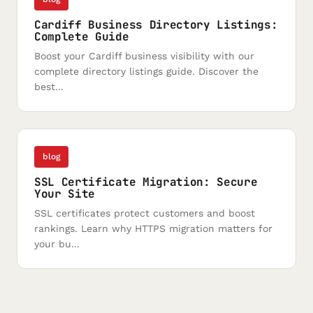
Cardiff Business Directory Listings:
Complete Guide
Boost your Cardiff business visibility with our
complete directory listings guide. Discover the
best...
blog
SSL Certificate Migration: Secure
Your Site
SSL certificates protect customers and boost
rankings. Learn why HTTPS migration matters for
your bu...