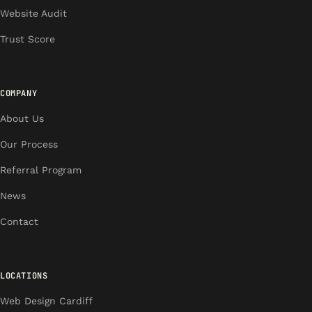
Website Audit
Trust Score
COMPANY
About Us
Our Process
Referral Program
News
Contact
LOCATIONS
Web Design Cardiff