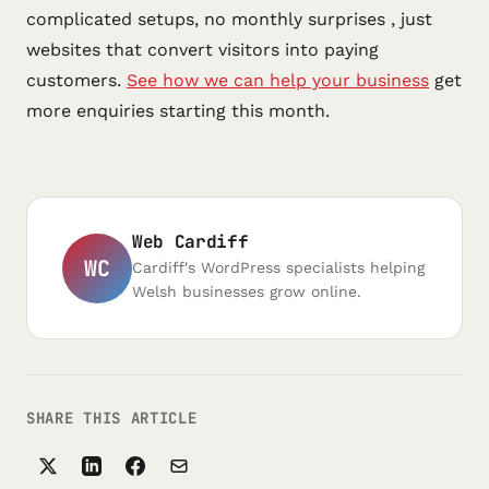
complicated setups, no monthly surprises , just
websites that convert visitors into paying
customers.
See how we can help your business
get
more enquiries starting this month.
Web Cardiff
WC
Cardiff's WordPress specialists helping
Welsh businesses grow online.
SHARE THIS ARTICLE