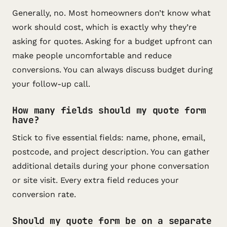
Generally, no. Most homeowners don’t know what
work should cost, which is exactly why they’re
asking for quotes. Asking for a budget upfront can
make people uncomfortable and reduce
conversions. You can always discuss budget during
your follow-up call.
How many fields should my quote form
have?
Stick to five essential fields: name, phone, email,
postcode, and project description. You can gather
additional details during your phone conversation
or site visit. Every extra field reduces your
conversion rate.
Should my quote form be on a separate