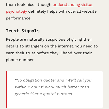
them look nice , though
understanding visitor
psychology
definitely helps with overall website
performance.
Trust Signals
People are naturally suspicious of giving their
details to strangers on the internet. You need to
earn their trust before they’ll hand over their
phone number.
“No obligation quote” and “We’ll call you
within 2 hours” work much better than
generic “Get a quote” buttons.