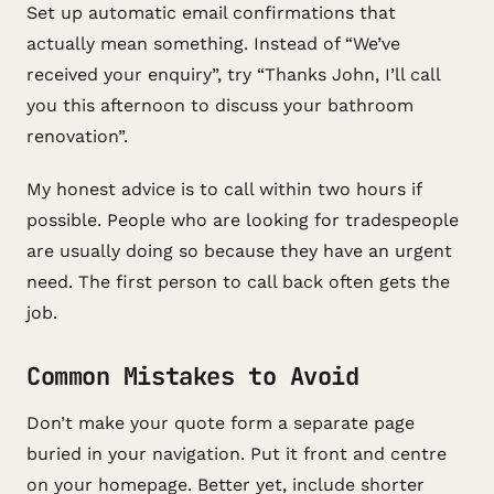
Set up automatic email confirmations that
actually mean something. Instead of “We’ve
received your enquiry”, try “Thanks John, I’ll call
you this afternoon to discuss your bathroom
renovation”.
My honest advice is to call within two hours if
possible. People who are looking for tradespeople
are usually doing so because they have an urgent
need. The first person to call back often gets the
job.
Common Mistakes to Avoid
Don’t make your quote form a separate page
buried in your navigation. Put it front and centre
on your homepage. Better yet, include shorter