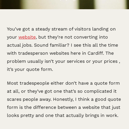
You’ve got a steady stream of visitors landing on
your
website
, but they’re not converting into
actual jobs. Sound familiar? I see this all the time
with tradesperson websites here in Cardiff. The
problem usually isn’t your services or your prices ,
it’s your quote form.
Most tradespeople either don’t have a quote form
at all, or they’ve got one that’s so complicated it
scares people away. Honestly, I think a good quote
form is the difference between a website that just
looks pretty and one that actually brings in work.