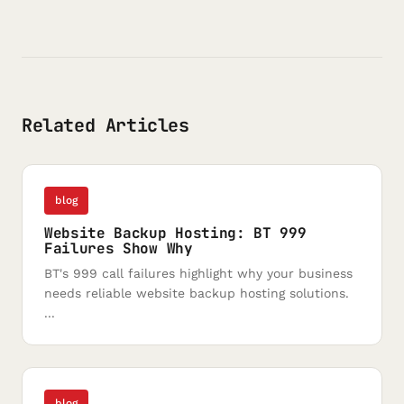
Related Articles
blog
Website Backup Hosting: BT 999
Failures Show Why
BT's 999 call failures highlight why your business
needs reliable website backup hosting solutions.
...
blog