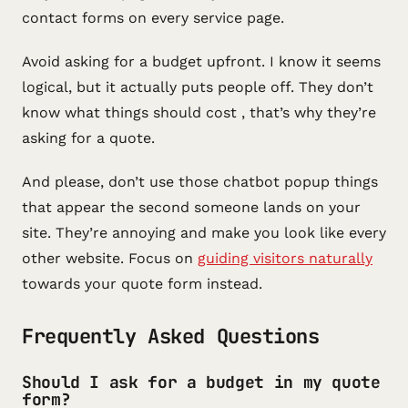
contact forms on every service page.
Avoid asking for a budget upfront. I know it seems
logical, but it actually puts people off. They don’t
know what things should cost , that’s why they’re
asking for a quote.
And please, don’t use those chatbot popup things
that appear the second someone lands on your
site. They’re annoying and make you look like every
other website. Focus on
guiding visitors naturally
towards your quote form instead.
Frequently Asked Questions
Should I ask for a budget in my quote
form?