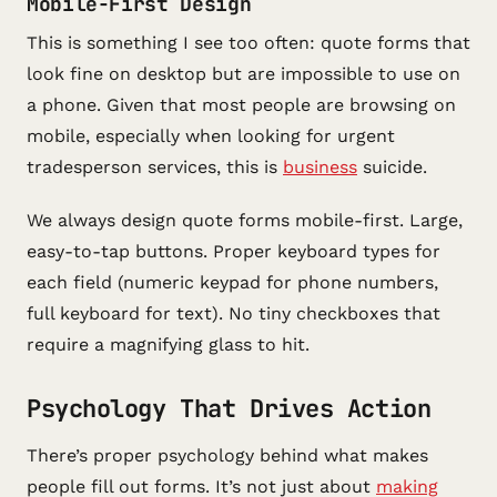
Mobile-First Design
This is something I see too often: quote forms that
look fine on desktop but are impossible to use on
a phone. Given that most people are browsing on
mobile, especially when looking for urgent
tradesperson services, this is
business
suicide.
We always design quote forms mobile-first. Large,
easy-to-tap buttons. Proper keyboard types for
each field (numeric keypad for phone numbers,
full keyboard for text). No tiny checkboxes that
require a magnifying glass to hit.
Psychology That Drives Action
There’s proper psychology behind what makes
people fill out forms. It’s not just about
making