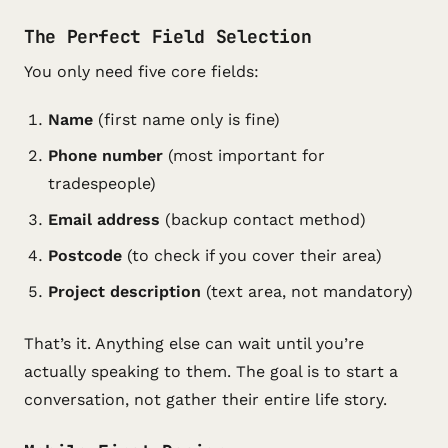
The Perfect Field Selection
You only need five core fields:
Name
(first name only is fine)
Phone number
(most important for
tradespeople)
Email address
(backup contact method)
Postcode
(to check if you cover their area)
Project description
(text area, not mandatory)
That’s it. Anything else can wait until you’re
actually speaking to them. The goal is to start a
conversation, not gather their entire life story.