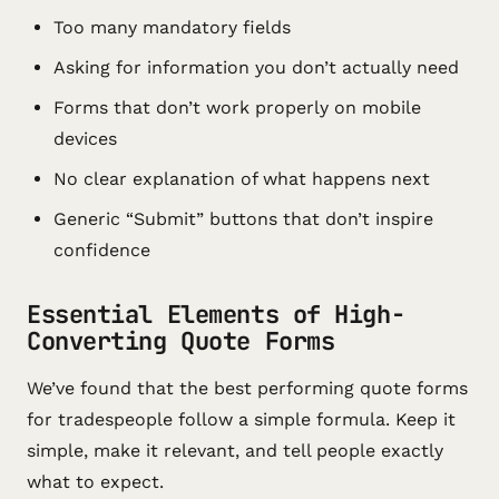
Too many mandatory fields
Asking for information you don’t actually need
Forms that don’t work properly on mobile
devices
No clear explanation of what happens next
Generic “Submit” buttons that don’t inspire
confidence
Essential Elements of High-
Converting Quote Forms
We’ve found that the best performing quote forms
for tradespeople follow a simple formula. Keep it
simple, make it relevant, and tell people exactly
what to expect.