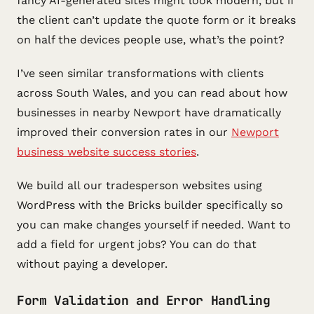
fancy AI-generated sites might look modern, but if
the client can’t update the quote form or it breaks
on half the devices people use, what’s the point?
I’ve seen similar transformations with clients
across South Wales, and you can read about how
businesses in nearby Newport have dramatically
improved their conversion rates in our
Newport
business website success stories
.
We build all our tradesperson websites using
WordPress with the Bricks builder specifically so
you can make changes yourself if needed. Want to
add a field for urgent jobs? You can do that
without paying a developer.
Form Validation and Error Handling