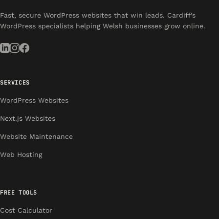
Fast, secure WordPress websites that win leads. Cardiff's
WordPress specialists helping Welsh businesses grow online.
SERVICES
WordPress Websites
Next.js Websites
Website Maintenance
Web Hosting
FREE TOOLS
Cost Calculator