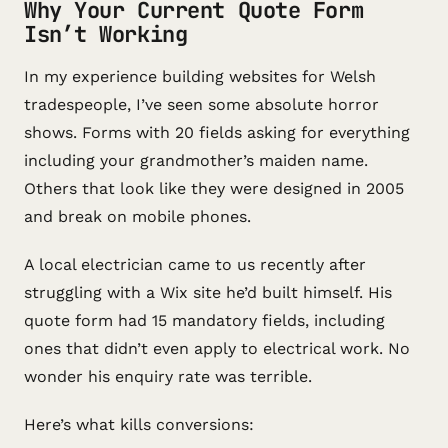
Why Your Current Quote Form
Isn’t Working
In my experience building websites for Welsh
tradespeople, I’ve seen some absolute horror
shows. Forms with 20 fields asking for everything
including your grandmother’s maiden name.
Others that look like they were designed in 2005
and break on mobile phones.
A local electrician came to us recently after
struggling with a Wix site he’d built himself. His
quote form had 15 mandatory fields, including
ones that didn’t even apply to electrical work. No
wonder his enquiry rate was terrible.
Here’s what kills conversions: