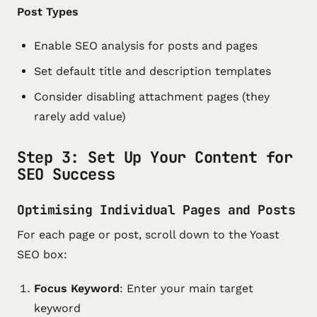
Post Types
Enable SEO analysis for posts and pages
Set default title and description templates
Consider disabling attachment pages (they
rarely add value)
Step 3: Set Up Your Content for
SEO Success
Optimising Individual Pages and Posts
For each page or post, scroll down to the Yoast
SEO box:
Focus Keyword
: Enter your main target
keyword