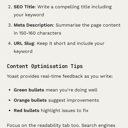
SEO Title
: Write a compelling title including
your keyword
Meta Description
: Summarise the page content
in 150-160 characters
URL Slug
: Keep it short and include your
keyword
Content Optimisation Tips
Yoast provides real-time feedback as you write:
Green bullets
mean you're doing well
Orange bullets
suggest improvements
Red bullets
highlight issues to fix
Focus on the readability tab too. Search engines