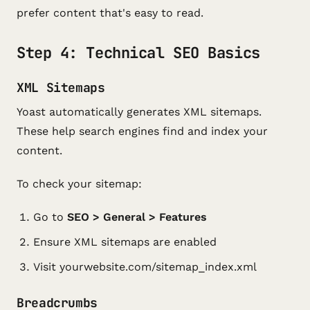
prefer content that's easy to read.
Step 4: Technical SEO Basics
XML Sitemaps
Yoast automatically generates XML sitemaps.
These help search engines find and index your
content.
To check your sitemap:
Go to
SEO > General > Features
Ensure XML sitemaps are enabled
Visit yourwebsite.com/sitemap_index.xml
Breadcrumbs