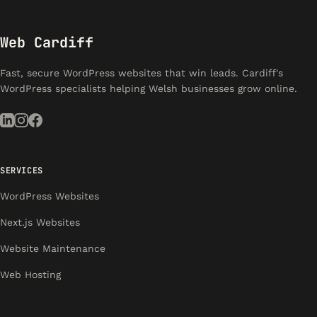
Web Cardiff
Fast, secure WordPress websites that win leads. Cardiff's
WordPress specialists helping Welsh businesses grow online.
SERVICES
WordPress Websites
Next.js Websites
Website Maintenance
Web Hosting