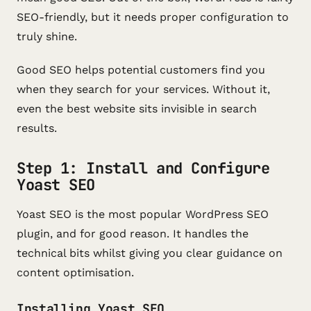
SEO-friendly, but it needs proper configuration to
truly shine.
Good SEO helps potential customers find you
when they search for your services. Without it,
even the best website sits invisible in search
results.
Step 1: Install and Configure
Yoast SEO
Yoast SEO is the most popular WordPress SEO
plugin, and for good reason. It handles the
technical bits whilst giving you clear guidance on
content optimisation.
Installing Yoast SEO