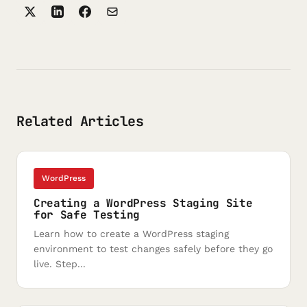
Related Articles
WordPress
Creating a WordPress Staging Site
for Safe Testing
Learn how to create a WordPress staging
environment to test changes safely before they go
live. Step...