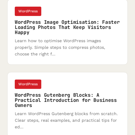
WordPress
WordPress Image Optimisation: Faster
Loading Photos That Keep Visitors
Happy
Learn how to optimise WordPress images
properly. Simple steps to compress photos,
choose the right f...
WordPress
WordPress Gutenberg Blocks: A
Practical Introduction for Business
Owners
Learn WordPress Gutenberg blocks from scratch.
Clear steps, real examples, and practical tips for
ed...