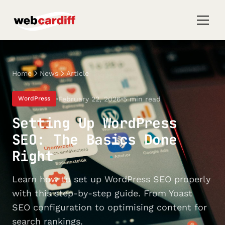
Home
News
Article
February 22, 2026
5 min read
WordPress
Setting Up WordPress
SEO: The Basics Done
Right
Learn how to set up WordPress SEO properly
with this step-by-step guide. From Yoast
SEO configuration to optimising content for
search rankings.