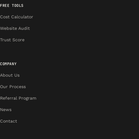
FREE TOOLS
Cost Calculator
Website Audit
Trust Score
COMPANY
About Us
Our Process
Referral Program
News
Contact