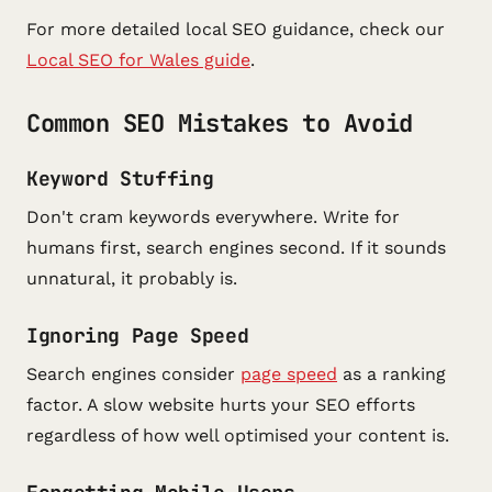
For more detailed local SEO guidance, check our
Local SEO for Wales guide
.
Common SEO Mistakes to Avoid
Keyword Stuffing
Don't cram keywords everywhere. Write for
humans first, search engines second. If it sounds
unnatural, it probably is.
Ignoring Page Speed
Search engines consider
page speed
as a ranking
factor. A slow website hurts your SEO efforts
regardless of how well optimised your content is.