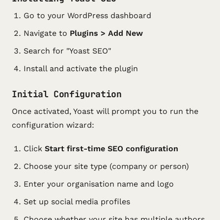
Go to your WordPress dashboard
Navigate to
Plugins > Add New
Search for "Yoast SEO"
Install and activate the plugin
Initial Configuration
Once activated, Yoast will prompt you to run the
configuration wizard:
Click
Start first-time SEO configuration
Choose your site type (company or person)
Enter your organisation name and logo
Set up social media profiles
Choose whether your site has multiple authors