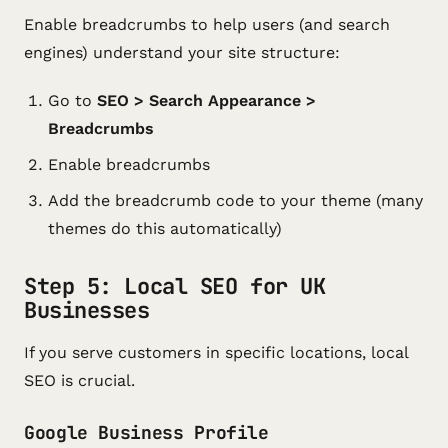
Enable breadcrumbs to help users (and search
engines) understand your site structure:
Go to
SEO > Search Appearance >
Breadcrumbs
Enable breadcrumbs
Add the breadcrumb code to your theme (many
themes do this automatically)
Step 5: Local SEO for UK
Businesses
If you serve customers in specific locations, local
SEO is crucial.
Google Business Profile