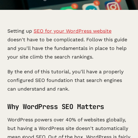
Setting up
SEO for your WordPress website
doesn't have to be complicated. Follow this guide
and you'll have the fundamentals in place to help
your site climb the search rankings.
By the end of this tutorial, you'll have a properly
configured SEO foundation that search engines
can understand and rank.
Why WordPress SEO Matters
WordPress powers over 40% of websites globally,
but having a WordPress site doesn't automatically
mean good SEO. Out of the box, WordPress is fairly