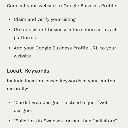
Connect your website to Google Business Profile:
Claim and verify your listing
Use consistent business information across all
platforms
Add your Google Business Profile URL to your
website
Local Keywords
Include location-based keywords in your content
naturally:
"Cardiff web designer" instead of just "web
designer"
"Solicitors in Swansea" rather than "solicitors"