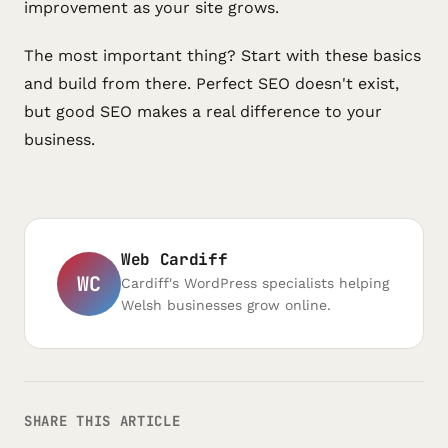
improvement as your site grows.
The most important thing? Start with these basics
and build from there. Perfect SEO doesn't exist,
but good SEO makes a real difference to your
business.
Web Cardiff
WC
Cardiff's WordPress specialists helping
Welsh businesses grow online.
SHARE THIS ARTICLE