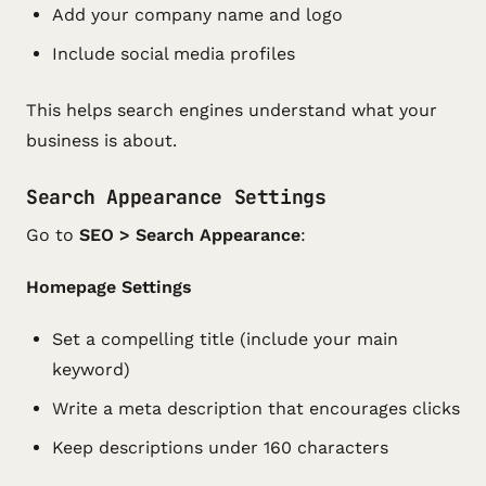
Add your company name and logo
Include social media profiles
This helps search engines understand what your
business is about.
Search Appearance Settings
Go to
SEO > Search Appearance
:
Homepage Settings
Set a compelling title (include your main
keyword)
Write a meta description that encourages clicks
Keep descriptions under 160 characters