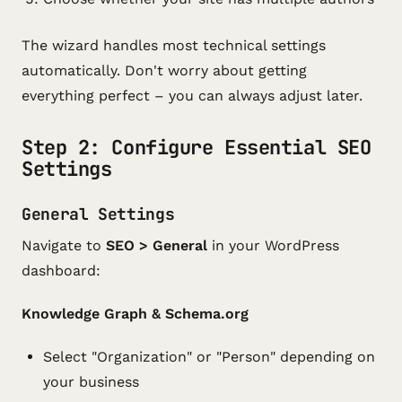
The wizard handles most technical settings
automatically. Don't worry about getting
everything perfect – you can always adjust later.
Step 2: Configure Essential SEO
Settings
General Settings
Navigate to
SEO > General
in your WordPress
dashboard:
Knowledge Graph & Schema.org
Select "Organization" or "Person" depending on
your business