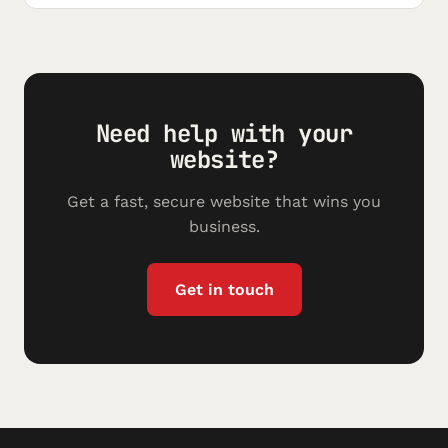
Need help with your
website?
Get a fast, secure website that wins you
business.
Get in touch