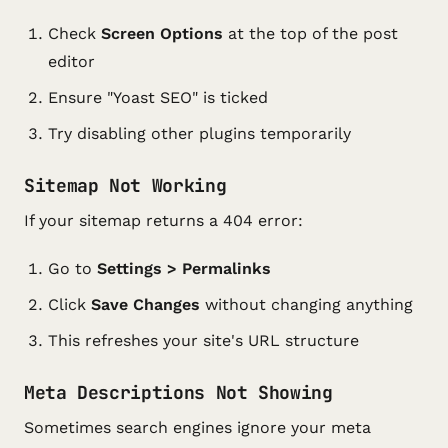
Check
Screen Options
at the top of the post
editor
Ensure "Yoast SEO" is ticked
Try disabling other plugins temporarily
Sitemap Not Working
If your sitemap returns a 404 error:
Go to
Settings > Permalinks
Click
Save Changes
without changing anything
This refreshes your site's URL structure
Meta Descriptions Not Showing
Sometimes search engines ignore your meta