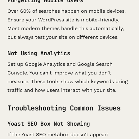
Forgetting Mobile Users
Over 60% of searches happen on mobile devices.
Ensure your WordPress site is mobile-friendly.
Most modern themes handle this automatically,
but always test your site on different devices.
Not Using Analytics
Set up Google Analytics and Google Search
Console. You can't improve what you don't
measure. These tools show which keywords bring
traffic and how users interact with your site.
Troubleshooting Common Issues
Yoast SEO Box Not Showing
If the Yoast SEO metabox doesn't appear: