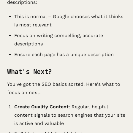
descriptions:
This is normal – Google chooses what it thinks
is most relevant
Focus on writing compelling, accurate
descriptions
Ensure each page has a unique description
What's Next?
You've got the SEO basics sorted. Here's what to
focus on next:
Create Quality Content
: Regular, helpful
content signals to search engines that your site
is active and valuable