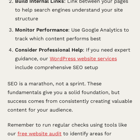
Build Internal Links
: Link between your pages
to help search engines understand your site
structure
Monitor Performance
: Use Google Analytics to
track which content performs best
Consider Professional Help
: If you need expert
guidance, our
WordPress website services
include comprehensive SEO setup
SEO is a marathon, not a sprint. These
fundamentals give you a solid foundation, but
success comes from consistently creating valuable
content for your audience.
Remember to run regular checks using tools like
our
free website audit
to identify areas for