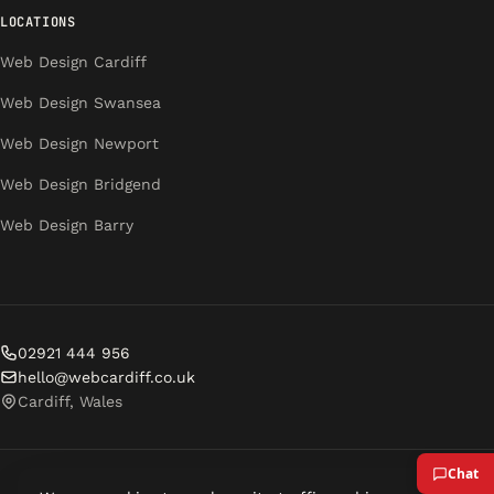
LOCATIONS
Web Design Cardiff
Web Design Swansea
Web Design Newport
Web Design Bridgend
Web Design Barry
02921 444 956
hello@webcardiff.co.uk
Cardiff, Wales