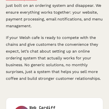
just bolt on an ordering system and disappear. We
ensure everything works together: your website,
payment processing, email notifications, and menu
management.
If your Welsh cafe is ready to compete with the
chains and give customers the convenience they
expect, let’s chat about setting up an online
ordering system that actually works for your
business. No generic solutions, no monthly
surprises, just a system that helps you sell more
coffee and build stronger customer relationships.
Web Cardiff