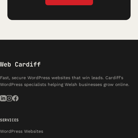
Web Cardiff
Fast, secure WordPress websites that win leads. Cardiff's
WordPress specialists helping Welsh businesses grow online.
SERVICES
WordPress Websites