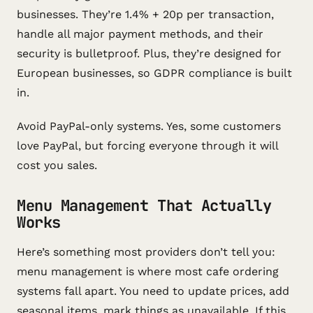
businesses. They’re 1.4% + 20p per transaction,
handle all major payment methods, and their
security is bulletproof. Plus, they’re designed for
European businesses, so GDPR compliance is built
in.
Avoid PayPal-only systems. Yes, some customers
love PayPal, but forcing everyone through it will
cost you sales.
Menu Management That Actually
Works
Here’s something most providers don’t tell you:
menu management is where most cafe ordering
systems fall apart. You need to update prices, add
seasonal items, mark things as unavailable. If this