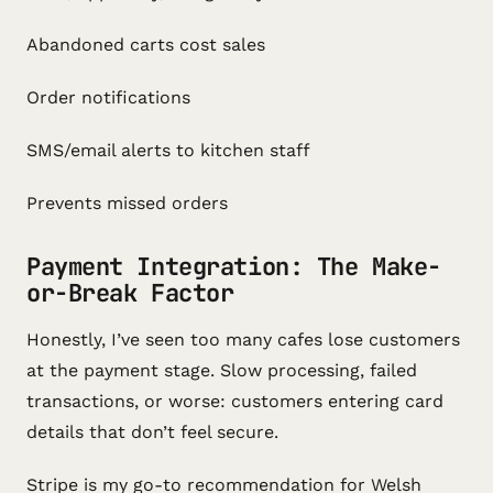
Abandoned carts cost sales
Order notifications
SMS/email alerts to kitchen staff
Prevents missed orders
Payment Integration: The Make-
or-Break Factor
Honestly, I’ve seen too many cafes lose customers
at the payment stage. Slow processing, failed
transactions, or worse: customers entering card
details that don’t feel secure.
Stripe is my go-to recommendation for Welsh