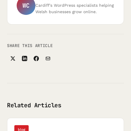
WC
Cardiff's WordPress specialists helping
Welsh businesses grow online.
SHARE THIS ARTICLE
Related Articles
blog