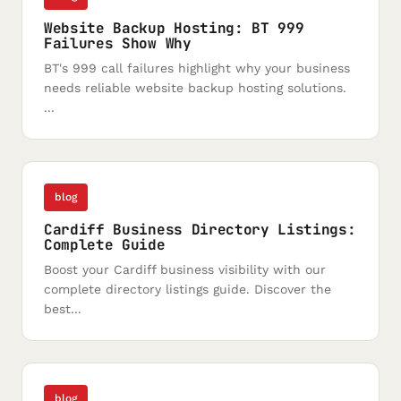
Website Backup Hosting: BT 999
Failures Show Why
BT's 999 call failures highlight why your business
needs reliable website backup hosting solutions.
...
blog
Cardiff Business Directory Listings:
Complete Guide
Boost your Cardiff business visibility with our
complete directory listings guide. Discover the
best...
blog