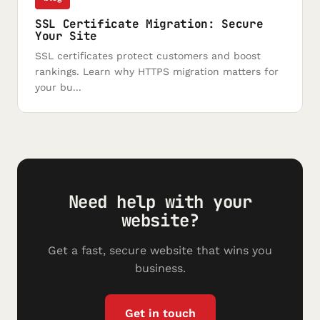
SSL Certificate Migration: Secure
Your Site
SSL certificates protect customers and boost
rankings. Learn why HTTPS migration matters for
your bu...
Need help with your
website?
Get a fast, secure website that wins you
business.
Get in touch