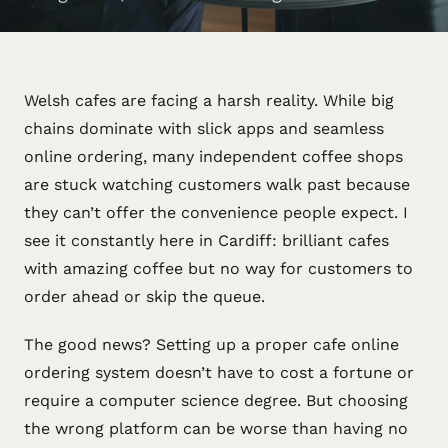
Welsh cafes are facing a harsh reality. While big
chains dominate with slick apps and seamless
online ordering, many independent coffee shops
are stuck watching customers walk past because
they can’t offer the convenience people expect. I
see it constantly here in Cardiff: brilliant cafes
with amazing coffee but no way for customers to
order ahead or skip the queue.
The good news? Setting up a proper cafe online
ordering system doesn’t have to cost a fortune or
require a computer science degree. But choosing
the wrong platform can be worse than having no