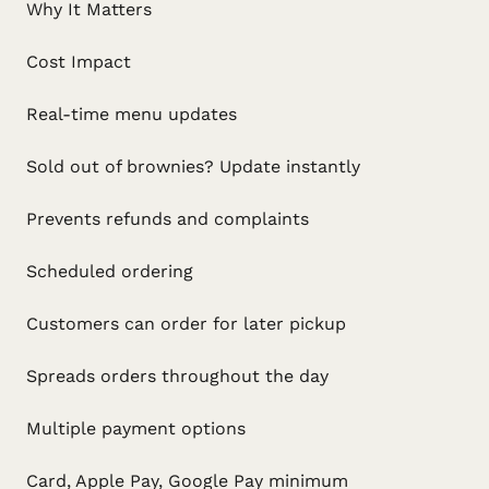
Why It Matters
Cost Impact
Real-time menu updates
Sold out of brownies? Update instantly
Prevents refunds and complaints
Scheduled ordering
Customers can order for later pickup
Spreads orders throughout the day
Multiple payment options
Card, Apple Pay, Google Pay minimum