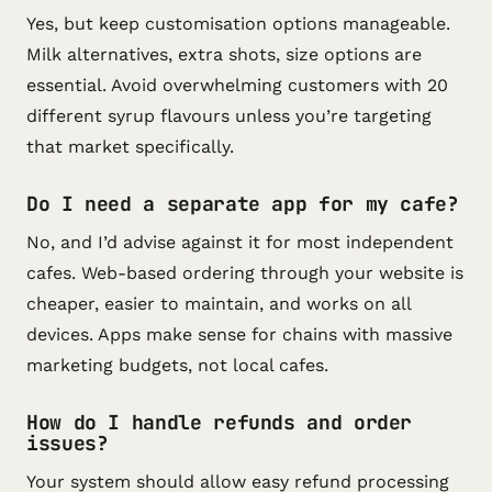
Yes, but keep customisation options manageable.
Milk alternatives, extra shots, size options are
essential. Avoid overwhelming customers with 20
different syrup flavours unless you’re targeting
that market specifically.
Do I need a separate app for my cafe?
No, and I’d advise against it for most independent
cafes. Web-based ordering through your website is
cheaper, easier to maintain, and works on all
devices. Apps make sense for chains with massive
marketing budgets, not local cafes.
How do I handle refunds and order
issues?
Your system should allow easy refund processing