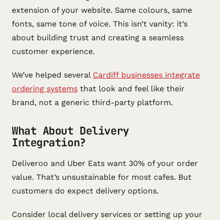
extension of your website. Same colours, same
fonts, same tone of voice. This isn’t vanity: it’s
about building trust and creating a seamless
customer experience.
We’ve helped several
Cardiff businesses integrate
ordering systems
that look and feel like their
brand, not a generic third-party platform.
What About Delivery
Integration?
Deliveroo and Uber Eats want 30% of your order
value. That’s unsustainable for most cafes. But
customers do expect delivery options.
Consider local delivery services or setting up your