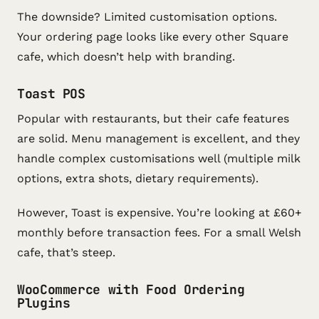
The downside? Limited customisation options.
Your ordering page looks like every other Square
cafe, which doesn’t help with branding.
Toast POS
Popular with restaurants, but their cafe features
are solid. Menu management is excellent, and they
handle complex customisations well (multiple milk
options, extra shots, dietary requirements).
However, Toast is expensive. You’re looking at £60+
monthly before transaction fees. For a small Welsh
cafe, that’s steep.
WooCommerce with Food Ordering
Plugins