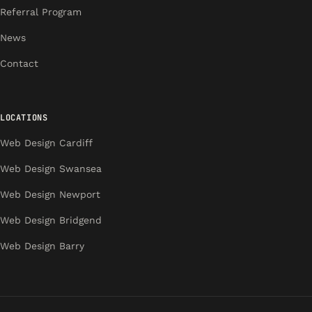
Referral Program
News
Contact
LOCATIONS
Web Design Cardiff
Web Design Swansea
Web Design Newport
Web Design Bridgend
Web Design Barry