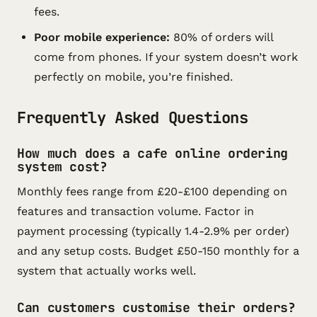
fees.
Poor mobile experience:
80% of orders will
come from phones. If your system doesn’t work
perfectly on mobile, you’re finished.
Frequently Asked Questions
How much does a cafe online ordering
system cost?
Monthly fees range from £20-£100 depending on
features and transaction volume. Factor in
payment processing (typically 1.4-2.9% per order)
and any setup costs. Budget £50-150 monthly for a
system that actually works well.
Can customers customise their orders?