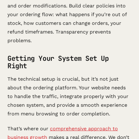
and order modifications. Build clear policies into
your ordering flow: what happens if you’re out of
stock, how customers can change orders, your
refund timeframes. Transparency prevents
problems.
Getting Your System Set Up
Right
The technical setup is crucial, but it’s not just
about the ordering platform. Your website needs
to handle the traffic, integrate properly with your
chosen system, and provide a smooth experience
from menu browsing to order completion.
That’s where our
comprehensive approach to
business growth
makes a real difference. We don’t