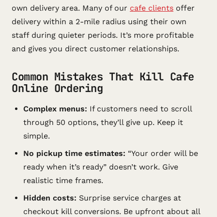
own delivery area. Many of our
cafe clients
offer
delivery within a 2-mile radius using their own
staff during quieter periods. It’s more profitable
and gives you direct customer relationships.
Common Mistakes That Kill Cafe
Online Ordering
Complex menus:
If customers need to scroll
through 50 options, they’ll give up. Keep it
simple.
No pickup time estimates:
“Your order will be
ready when it’s ready” doesn’t work. Give
realistic time frames.
Hidden costs:
Surprise service charges at
checkout kill conversions. Be upfront about all