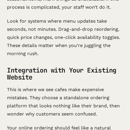
process is complicated, your staff won’t do it.
Look for systems where menu updates take
seconds, not minutes. Drag-and-drop reordering,
quick price changes, one-click availability toggles.
These details matter when you’re juggling the
morning rush.
Integration with Your Existing
Website
This is where we see cafes make expensive
mistakes. They choose a standalone ordering
platform that looks nothing like their brand, then
wonder why customers seem confused.
Your online ordering should feel like a natural