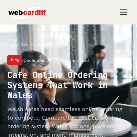
Home
News
Article
December 29, 2025
6 min read
blog
Cafe Online Ordering
Systems That Work in
Wales
Welsh cafes need seamless online ordering
to compete. Compare the best cafe online
ordering system Wales options, payment
integration, and menu management.