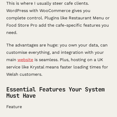
This is where I usually steer cafe clients.
WordPress with WooCommerce gives you
complete control. Plugins like Restaurant Menu or
Food Store Pro add the cafe-specific features you
need.
The advantages are huge: you own your data, can
customise everything, and integration with your
main
website
is seamless. Plus, hosting on a UK
service like Krystal means faster loading times for
Welsh customers.
Essential Features Your System
Must Have
Feature