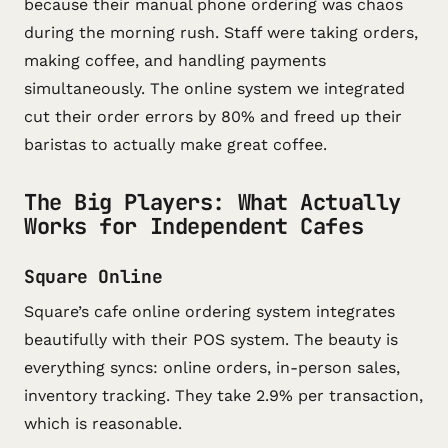
because their manual phone ordering was chaos
during the morning rush. Staff were taking orders,
making coffee, and handling payments
simultaneously. The online system we integrated
cut their order errors by 80% and freed up their
baristas to actually make great coffee.
The Big Players: What Actually
Works for Independent Cafes
Square Online
Square’s cafe online ordering system integrates
beautifully with their POS system. The beauty is
everything syncs: online orders, in-person sales,
inventory tracking. They take 2.9% per transaction,
which is reasonable.