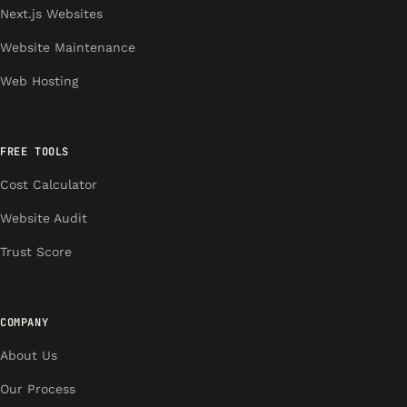
Next.js Websites
Website Maintenance
Web Hosting
FREE TOOLS
Cost Calculator
Website Audit
Trust Score
COMPANY
About Us
Our Process