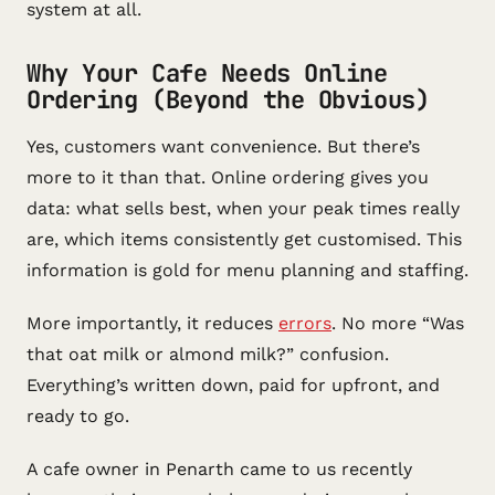
system at all.
Why Your Cafe Needs Online
Ordering (Beyond the Obvious)
Yes, customers want convenience. But there’s
more to it than that. Online ordering gives you
data: what sells best, when your peak times really
are, which items consistently get customised. This
information is gold for menu planning and staffing.
More importantly, it reduces
errors
. No more “Was
that oat milk or almond milk?” confusion.
Everything’s written down, paid for upfront, and
ready to go.
A cafe owner in Penarth came to us recently