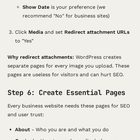
Show Date
is your preference (we
recommend "No" for business sites)
Click
Media
and set
Redirect attachment URLs
to "Yes"
Why redirect attachments:
WordPress creates
separate pages for every image you upload. These
pages are useless for visitors and can hurt SEO.
Step 6: Create Essential Pages
Every business website needs these pages for SEO
and user trust:
About
- Who you are and what you do