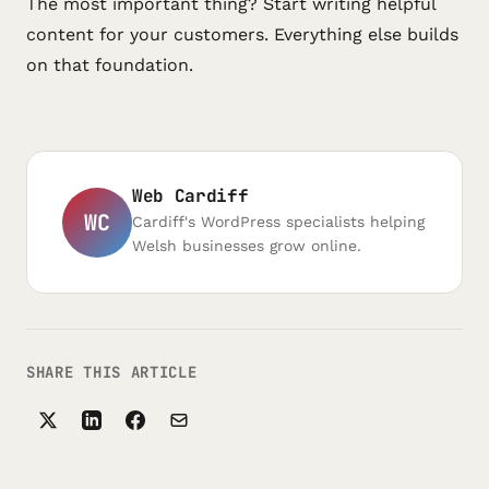
The most important thing? Start writing helpful
content for your customers. Everything else builds
on that foundation.
Web Cardiff
WC
Cardiff's WordPress specialists helping
Welsh businesses grow online.
SHARE THIS ARTICLE