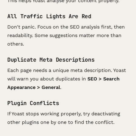
This helps Yoast analyse your content properly.
All Traffic Lights Are Red
Don't panic. Focus on the SEO analysis first, then
readability. Some suggestions matter more than
others.
Duplicate Meta Descriptions
Each page needs a unique meta description. Yoast
will warn you about duplicates in
SEO > Search
Appearance > General
.
Plugin Conflicts
If Yoast stops working properly, try deactivating
other plugins one by one to find the conflict.