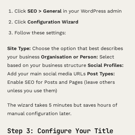
Click
SEO > General
in your WordPress admin
Click
Configuration Wizard
Follow these settings:
Site Type:
Choose the option that best describes
your business
Organisation or Person:
Select
based on your business structure
Social Profiles:
Add your main social media URLs
Post Types:
Enable SEO for Posts and Pages (leave others
unless you use them)
The wizard takes 5 minutes but saves hours of
manual configuration later.
Step 3: Configure Your Title