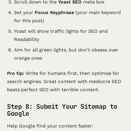
Scroll down to the
Yoast SEO
meta box
Set your
Focus Keyphrase
(your main keyword
for this post)
Yoast will show traffic lights for SEO and
Readability
Aim for all green lights, but don't obsess over
orange ones
Pro tip:
Write for humans first, then optimise for
search engines. Great content with mediocre SEO
beats perfect SEO with terrible content.
Step 8: Submit Your Sitemap to
Google
Help Google find your content faster: