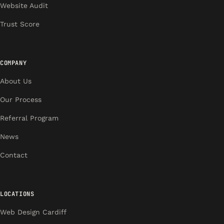
Website Audit
Trust Score
COMPANY
About Us
Our Process
Referral Program
News
Contact
LOCATIONS
Web Design Cardiff