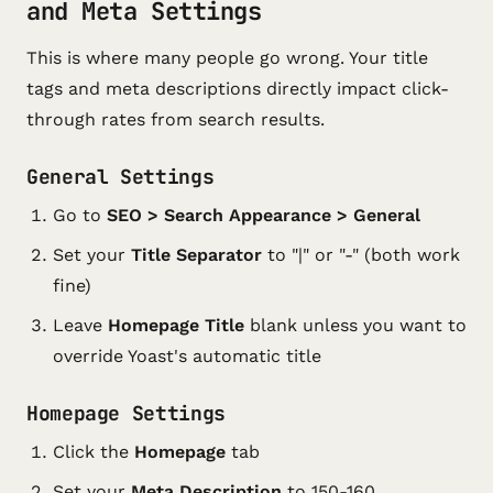
and Meta Settings
This is where many people go wrong. Your title
tags and meta descriptions directly impact click-
through rates from search results.
General Settings
Go to
SEO > Search Appearance > General
Set your
Title Separator
to "|" or "-" (both work
fine)
Leave
Homepage Title
blank unless you want to
override Yoast's automatic title
Homepage Settings
Click the
Homepage
tab
Set your
Meta Description
to 150-160