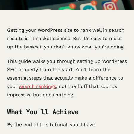
Getting your WordPress site to rank well in search
results isn't rocket science. But it's easy to mess
up the basics if you don't know what you're doing.
This guide walks you through setting up WordPress
SEO properly from the start. You'll learn the
essential steps that actually make a difference to
your
search rankings
, not the fluff that sounds
impressive but does nothing.
What You'll Achieve
By the end of this tutorial, you'll have: