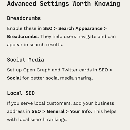
Advanced Settings Worth Knowing
Breadcrumbs
Enable these in
SEO > Search Appearance >
Breadcrumbs
. They help users navigate and can
appear in search results.
Social Media
Set up Open Graph and Twitter cards in
SEO >
Social
for better social media sharing.
Local SEO
If you serve local customers, add your business
address in
SEO > General > Your Info
. This helps
with local search rankings.