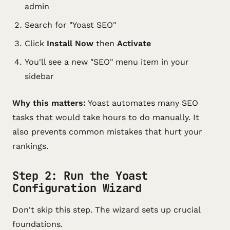
admin
Search for "Yoast SEO"
Click
Install Now
then
Activate
You'll see a new "SEO" menu item in your
sidebar
Why this matters:
Yoast automates many SEO
tasks that would take hours to do manually. It
also prevents common mistakes that hurt your
rankings.
Step 2: Run the Yoast
Configuration Wizard
Don't skip this step. The wizard sets up crucial
foundations.