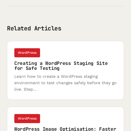
Related Articles
WordPress
Creating a WordPress Staging Site
for Safe Testing
Learn how to create a WordPress staging
environment to test changes safely before they go
live. Step...
WordPress
WordPress Image Optimisation: Faster