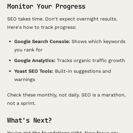
Monitor Your Progress
SEO takes time. Don't expect overnight results.
Here's how to track progress:
Google Search Console:
Shows which keywords
you rank for
Google Analytics:
Tracks organic traffic growth
Yoast SEO Tools:
Built-in suggestions and
warnings
Check these monthly, not daily. SEO is a marathon,
not a sprint.
What's Next?
You've got the foundations right. Now focus on: