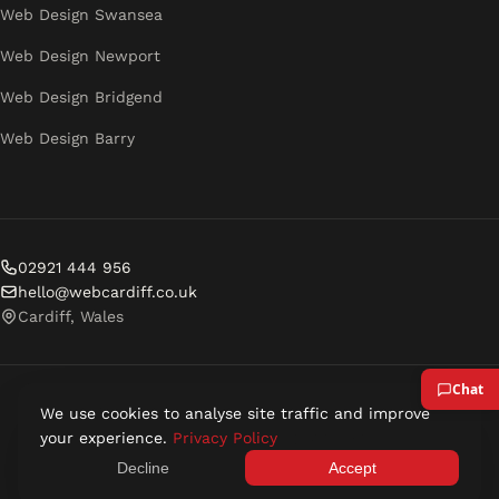
Web Design Swansea
Web Design Newport
Web Design Bridgend
Web Design Barry
02921 444 956
hello@webcardiff.co.uk
Cardiff, Wales
We use cookies to analyse site traffic and improve
© 2026 Web Cardiff. All rights reserved.
your experience.
Privacy Policy
Privacy Policy
Terms of Service
Decline
Accept