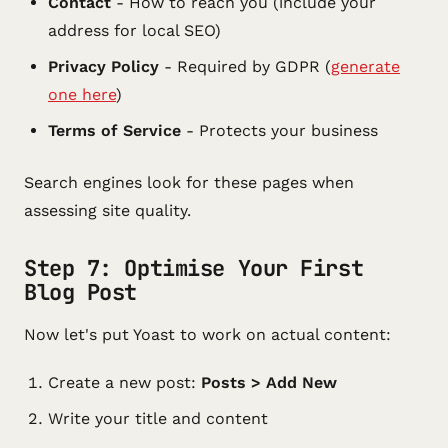
Contact
- How to reach you (include your
address for local SEO)
Privacy Policy
- Required by GDPR (
generate
one here
)
Terms of Service
- Protects your business
Search engines look for these pages when
assessing site quality.
Step 7: Optimise Your First
Blog Post
Now let's put Yoast to work on actual content:
Create a new post:
Posts > Add New
Write your title and content