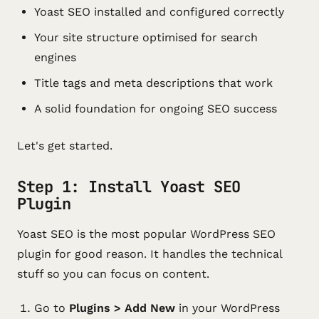
Yoast SEO installed and configured correctly
Your site structure optimised for search
engines
Title tags and meta descriptions that work
A solid foundation for ongoing SEO success
Let's get started.
Step 1: Install Yoast SEO
Plugin
Yoast SEO is the most popular WordPress SEO
plugin for good reason. It handles the technical
stuff so you can focus on content.
Go to
Plugins > Add New
in your WordPress