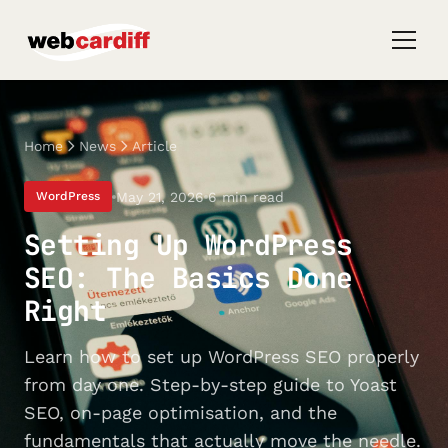
Home
News
Article
May 21, 2026
6 min read
WordPress
Setting Up WordPress
SEO: The Basics Done
Right
Learn how to set up WordPress SEO properly
from day one. Step-by-step guide to Yoast
SEO, on-page optimisation, and the
fundamentals that actually move the needle.