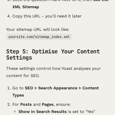
XML Sitemap
Copy this URL - you'll need it later
Your sitemap URL will look like:
yoursite.com/sitemap_index.xml
Step 5: Optimise Your Content
Settings
These settings control how Yoast analyses your
content for SEO.
Go to
SEO > Search Appearance > Content
Types
For
Posts
and
Pages
, ensure:
Show in Search Results
is set to "Yes"