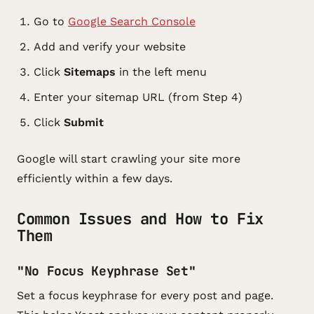
Go to
Google Search Console
Add and verify your website
Click
Sitemaps
in the left menu
Enter your sitemap URL (from Step 4)
Click
Submit
Google will start crawling your site more
efficiently within a few days.
Common Issues and How to Fix
Them
"No Focus Keyphrase Set"
Set a focus keyphrase for every post and page.