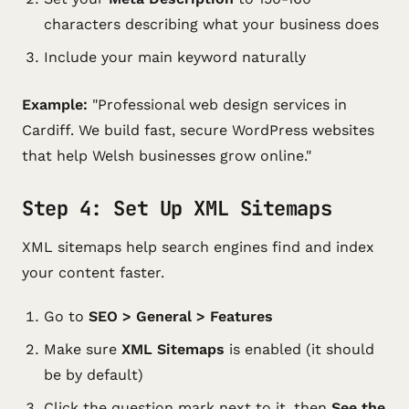
characters describing what your business does
Include your main keyword naturally
Example:
"Professional web design services in
Cardiff. We build fast, secure WordPress websites
that help Welsh businesses grow online."
Step 4: Set Up XML Sitemaps
XML sitemaps help search engines find and index
your content faster.
Go to
SEO > General > Features
Make sure
XML Sitemaps
is enabled (it should
be by default)
Click the question mark next to it, then
See the