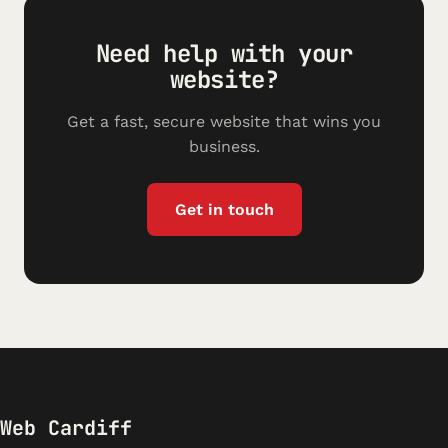
Need help with your
website?
Get a fast, secure website that wins you
business.
Get in touch
Web Cardiff