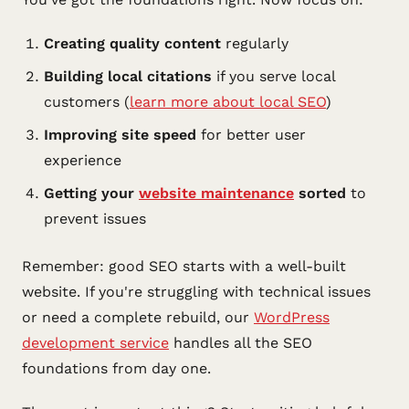
Creating quality content
regularly
Building local citations
if you serve local
customers (
learn more about local SEO
)
Improving site speed
for better user
experience
Getting your
website maintenance
sorted
to
prevent issues
Remember: good SEO starts with a well-built
website. If you're struggling with technical issues
or need a complete rebuild, our
WordPress
development service
handles all the SEO
foundations from day one.