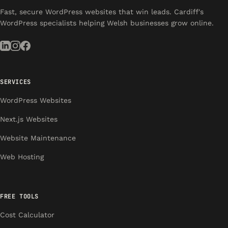
Fast, secure WordPress websites that win leads. Cardiff's
WordPress specialists helping Welsh businesses grow online.
SERVICES
WordPress Websites
Next.js Websites
Website Maintenance
Web Hosting
FREE TOOLS
Cost Calculator