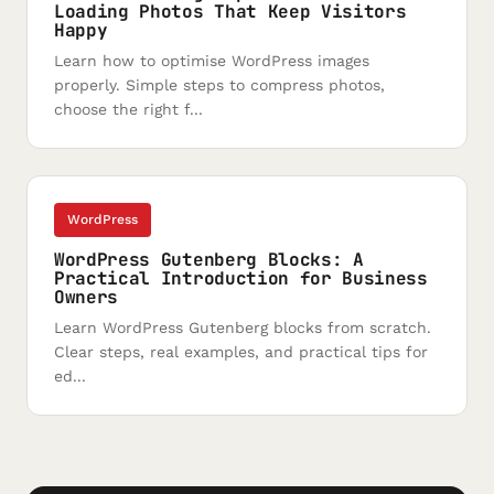
Loading Photos That Keep Visitors
Happy
Learn how to optimise WordPress images
properly. Simple steps to compress photos,
choose the right f...
WordPress
WordPress Gutenberg Blocks: A
Practical Introduction for Business
Owners
Learn WordPress Gutenberg blocks from scratch.
Clear steps, real examples, and practical tips for
ed...