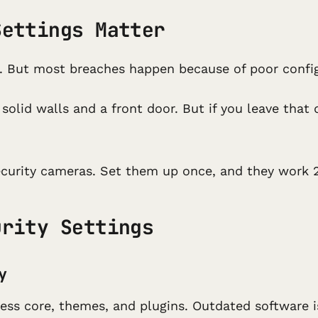
Settings Matter
. But most breaches happen because of poor configu
u solid walls and a front door. But if you leave tha
ecurity cameras. Set them up once, and they work 2
urity Settings
y
ess core, themes, and plugins. Outdated software 