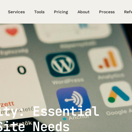
Services
Tools
Pricing
About
Process
Ref
ity: Essential
Site Needs