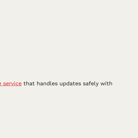
 service
that handles updates safely with