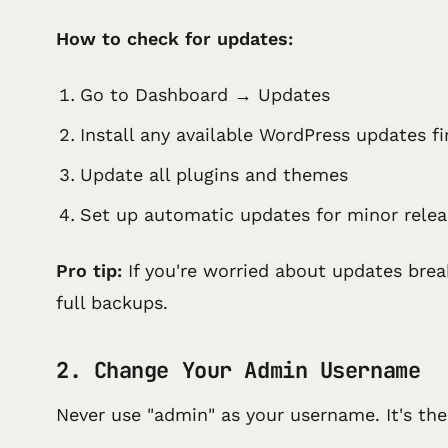
How to check for updates:
Go to Dashboard → Updates
Install any available WordPress updates fi
Update all plugins and themes
Set up automatic updates for minor relea
Pro tip:
If you're worried about updates brea
full backups.
2. Change Your Admin Username
Never use "admin" as your username. It's the 