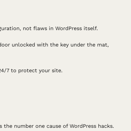
ration, not flaws in WordPress itself.
t door unlocked with the key under the mat,
4/7 to protect your site.
is the number one cause of WordPress hacks.