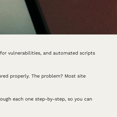
 for vulnerabilities, and automated scripts
ured properly. The problem? Most site
 through each one step-by-step, so you can