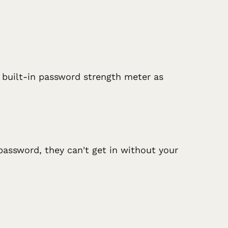
s built-in password strength meter as
password, they can't get in without your