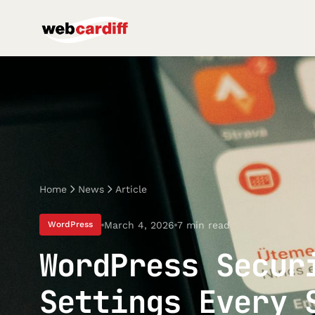
Home
News
Article
March 4, 2026
7 min read
WordPress
WordPress Secur
Settings Every 