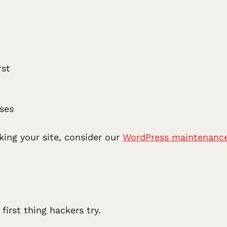
rst
ses
king your site, consider our
WordPress maintenance
first thing hackers try.