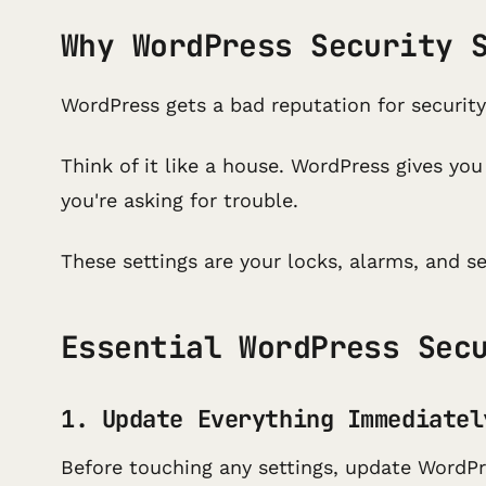
Why WordPress Security 
WordPress gets a bad reputation for security
Think of it like a house. WordPress gives yo
you're asking for trouble.
These settings are your locks, alarms, and s
Essential WordPress Sec
1. Update Everything Immediatel
Before touching any settings, update WordPr