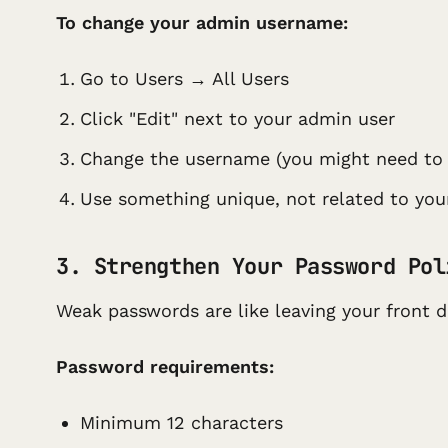
To change your admin username:
Go to Users → All Users
Click "Edit" next to your admin user
Change the username (you might need to 
Use something unique, not related to yo
3. Strengthen Your Password Pol
Weak passwords are like leaving your front 
Password requirements:
Minimum 12 characters