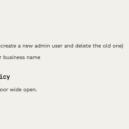
create a new admin user and delete the old one)
ur business name
icy
door wide open.