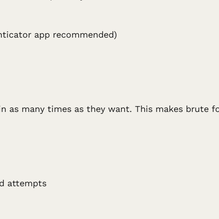
enticator app recommended)
 in as many times as they want. This makes brute fo
ed attempts