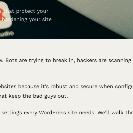
s that protect your
 hardening your site
. Bots are trying to break in, hackers are scanning
bsites because it's robust and secure when config
that keep the bad guys out.
rity settings every WordPress site needs. We'll walk