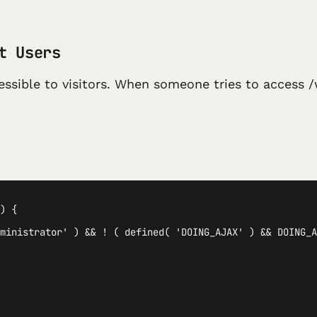
t Users
ssible to visitors. When someone tries to access /
) {

ministrator' ) && ! ( defined( 'DOING_AJAX' ) && DOING_A