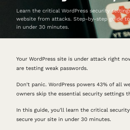
Learn the critical WordPress security setting
website from attacks. Step-by-step guide to
in under 30 minutes.
Your WordPress site is under attack right now
are testing weak passwords.
Don't panic. WordPress powers 43% of all we
owners skip the essential security settings 
In this guide, you'll learn the critical secu
secure your site in under 30 minutes.