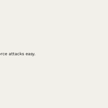
rce attacks easy.