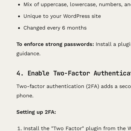
Mix of uppercase, lowercase, numbers, a
Unique to your WordPress site
Changed every 6 months
To enforce strong passwords:
Install a plug
guidance.
4. Enable Two-Factor Authentica
Two-factor authentication (2FA) adds a secon
phone.
Setting up 2FA:
Install the "Two Factor" plugin from the 