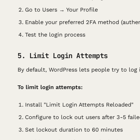
Go to Users → Your Profile
Enable your preferred 2FA method (auth
Test the login process
5. Limit Login Attempts
By default, WordPress lets people try to log
To limit login attempts:
Install "Limit Login Attempts Reloaded"
Configure to lock out users after 3-5 fail
Set lockout duration to 60 minutes