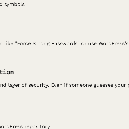
nd symbols
in like "Force Strong Passwords" or use WordPress'
tion
d layer of security. Even if someone guesses your 
WordPress repository