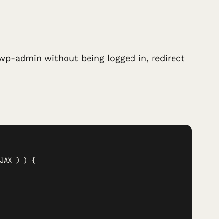
wp-admin without being logged in, redirect
JAX ) ) {
