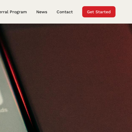
erral Program
News
Contact
Get Started