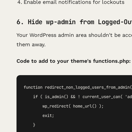
Enable email notifications for lockouts
6. Hide wp-admin from Logged-Ou
Your WordPress admin area shouldn't be acce
them away.
Code to add to your theme's functions.php:
function redirect_non_logged_users_from_admin(
    if ( is_admin() && ! current_user_can( 'ad
        wp_redirect( home_url() );

        exit;

    }
