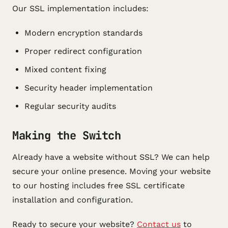
Our SSL implementation includes:
Modern encryption standards
Proper redirect configuration
Mixed content fixing
Security header implementation
Regular security audits
Making the Switch
Already have a website without SSL? We can help
secure your online presence. Moving your website
to our hosting includes free SSL certificate
installation and configuration.
Ready to secure your website?
Contact us
to