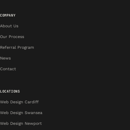
COMPANY
About Us
Our Process
Referral Program
News
Contact
LOCATIONS
Web Design Cardiff
Web Design Swansea
Web Design Newport