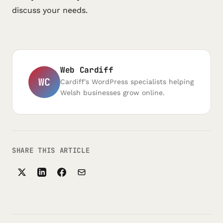
discuss your needs.
Web Cardiff
WC
Cardiff's WordPress specialists helping
Welsh businesses grow online.
SHARE THIS ARTICLE