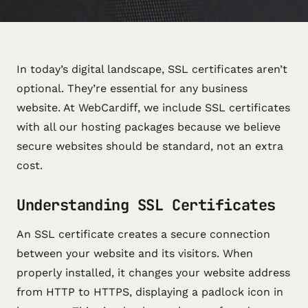
In today’s digital landscape, SSL certificates aren’t
optional. They’re essential for any business
website. At WebCardiff, we include SSL certificates
with all our hosting packages because we believe
secure websites should be standard, not an extra
cost.
Understanding SSL Certificates
An SSL certificate creates a secure connection
between your website and its visitors. When
properly installed, it changes your website address
from HTTP to HTTPS, displaying a padlock icon in