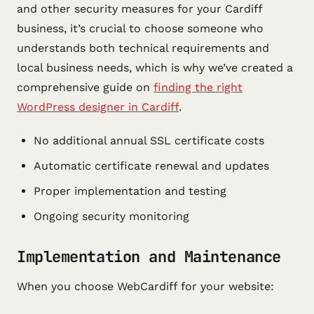
and other security measures for your Cardiff
business, it’s crucial to choose someone who
understands both technical requirements and
local business needs, which is why we’ve created a
comprehensive guide on
finding the right
WordPress designer in Cardiff
.
No additional annual SSL certificate costs
Automatic certificate renewal and updates
Proper implementation and testing
Ongoing security monitoring
Implementation and Maintenance
When you choose WebCardiff for your website: