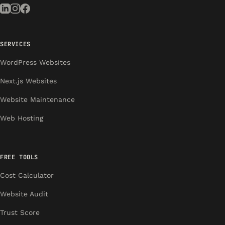
SERVICES
WordPress Websites
Next.js Websites
Website Maintenance
Web Hosting
FREE TOOLS
Cost Calculator
Website Audit
Trust Score