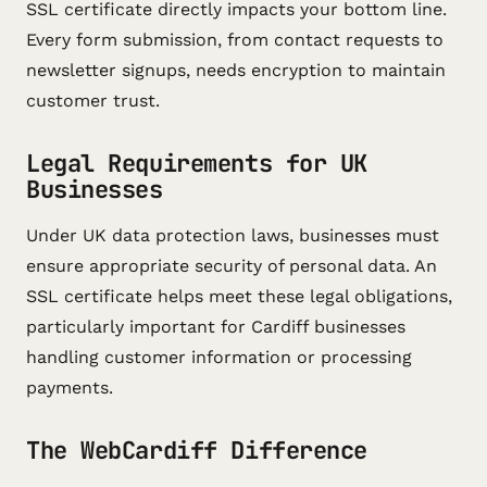
SSL certificate directly impacts your bottom line.
Every form submission, from contact requests to
newsletter signups, needs encryption to maintain
customer trust.
Legal Requirements for UK
Businesses
Under UK data protection laws, businesses must
ensure appropriate security of personal data. An
SSL certificate helps meet these legal obligations,
particularly important for Cardiff businesses
handling customer information or processing
payments.
The WebCardiff Difference