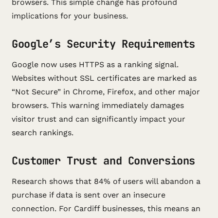
browsers. This simple change has profound
implications for your business.
Google’s Security Requirements
Google now uses HTTPS as a ranking signal.
Websites without SSL certificates are marked as
“Not Secure” in Chrome, Firefox, and other major
browsers. This warning immediately damages
visitor trust and can significantly impact your
search rankings.
Customer Trust and Conversions
Research shows that 84% of users will abandon a
purchase if data is sent over an insecure
connection. For Cardiff businesses, this means an