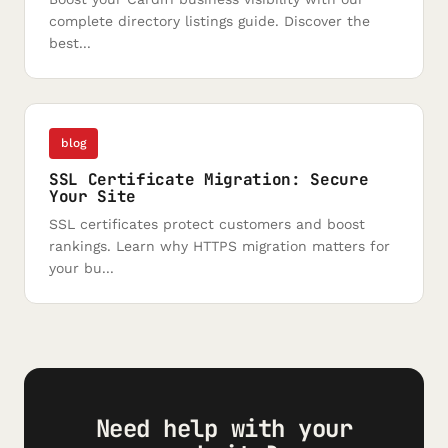
complete directory listings guide. Discover the
best...
blog
SSL Certificate Migration: Secure
Your Site
SSL certificates protect customers and boost
rankings. Learn why HTTPS migration matters for
your bu...
Need help with your