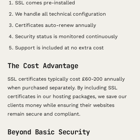
SSL comes pre-installed
We handle all technical configuration
Certificates auto-renew annually
Security status is monitored continuously
Support is included at no extra cost
The Cost Advantage
SSL certificates typically cost £60-200 annually
when purchased separately. By including SSL
certificates in our hosting packages, we save our
clients money while ensuring their websites
remain secure and compliant.
Beyond Basic Security