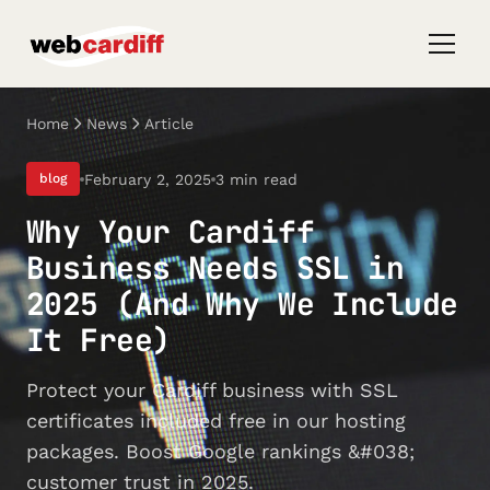
Home
News
Article
February 2, 2025
3 min read
blog
Why Your Cardiff
Business Needs SSL in
2025 (And Why We Include
It Free)
Protect your Cardiff business with SSL
certificates included free in our hosting
packages. Boost Google rankings &#038;
customer trust in 2025.