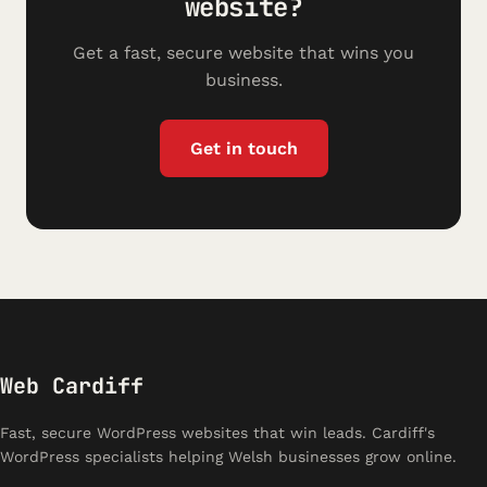
website?
Get a fast, secure website that wins you
business.
Get in touch
Web Cardiff
Fast, secure WordPress websites that win leads. Cardiff's
WordPress specialists helping Welsh businesses grow online.