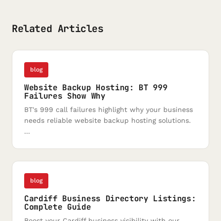
Related Articles
blog
Website Backup Hosting: BT 999
Failures Show Why
BT's 999 call failures highlight why your business
needs reliable website backup hosting solutions.
...
blog
Cardiff Business Directory Listings:
Complete Guide
Boost your Cardiff business visibility with our