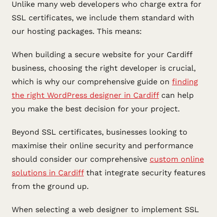
Unlike many web developers who charge extra for
SSL certificates, we include them standard with
our hosting packages. This means:
When building a secure website for your Cardiff
business, choosing the right developer is crucial,
which is why our comprehensive guide on
finding
the right WordPress designer in Cardiff
can help
you make the best decision for your project.
Beyond SSL certificates, businesses looking to
maximise their online security and performance
should consider our comprehensive
custom online
solutions in Cardiff
that integrate security features
from the ground up.
When selecting a web designer to implement SSL