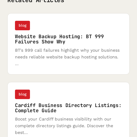
Related Articles
blog
Website Backup Hosting: BT 999
Failures Show Why
BT's 999 call failures highlight why your business
needs reliable website backup hosting solutions.
...
blog
Cardiff Business Directory Listings:
Complete Guide
Boost your Cardiff business visibility with our
complete directory listings guide. Discover the
best...