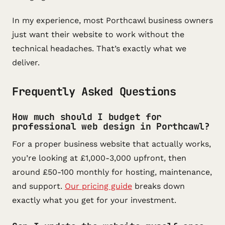
In my experience, most Porthcawl business owners
just want their website to work without the
technical headaches. That’s exactly what we
deliver.
Frequently Asked Questions
How much should I budget for
professional web design in Porthcawl?
For a proper business website that actually works,
you’re looking at £1,000-3,000 upfront, then
around £50-100 monthly for hosting, maintenance,
and support.
Our pricing guide
breaks down
exactly what you get for your investment.