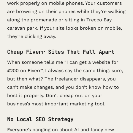
work properly on mobile phones. Your customers
are browsing on their phones while they’re walking
along the promenade or sitting in Trecco Bay
caravan park. If your site looks broken on mobile,
they’re clicking away.
Cheap Fiverr Sites That Fall Apart
When someone tells me “I can get a website for
£200 on Fiverr”, I always say the same thing: sure,
but then what? The freelancer disappears, you
can’t make changes, and you don’t know how to
host it properly. Don’t cheap out on your
business’s most important marketing tool.
No Local SEO Strategy
Everyone’s banging on about AI and fancy new