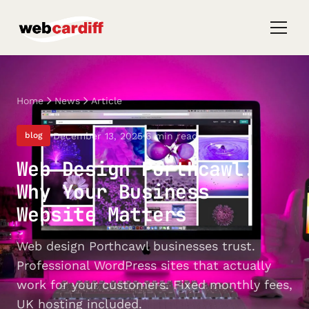
Home
News
Article
December 13, 2025
6 min read
blog
Web Design Porthcawl:
Why Your Business
Website Matters
Web design Porthcawl businesses trust.
Professional WordPress sites that actually
work for your customers. Fixed monthly fees,
UK hosting included.