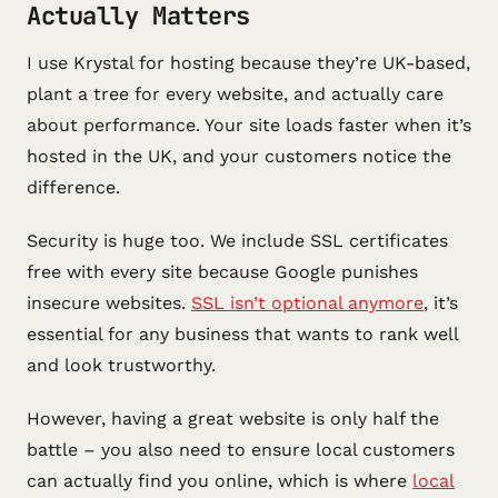
Actually Matters
I use Krystal for hosting because they’re UK-based,
plant a tree for every website, and actually care
about performance. Your site loads faster when it’s
hosted in the UK, and your customers notice the
difference.
Security is huge too. We include SSL certificates
free with every site because Google punishes
insecure websites.
SSL isn’t optional anymore
, it’s
essential for any business that wants to rank well
and look trustworthy.
However, having a great website is only half the
battle – you also need to ensure local customers
can actually find you online, which is where
local