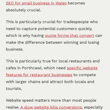
SEO for small business in Wales
becomes
absolutely crucial.
This is particularly crucial for tradespeople who
need to capture potential customers quickly,
which is why having
quote forms that convert
can
make the difference between winning and losing
business.
This is particularly true for local restaurants and
cafes in Porthcawl, which need
specific website
features for restaurant businesses
to compete
with larger chains and attract both locals and
tourists.
Website speed matters more than most people
realise.
A slow website kills conversions
, especially