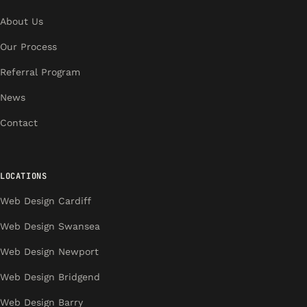
About Us
Our Process
Referral Program
News
Contact
LOCATIONS
Web Design Cardiff
Web Design Swansea
Web Design Newport
Web Design Bridgend
Web Design Barry