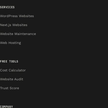
SERVICES
WordPress Websites
Next.js Websites
Website Maintenance
Web Hosting
FREE TOOLS
Cost Calculator
Website Audit
Trust Score
COMPANY