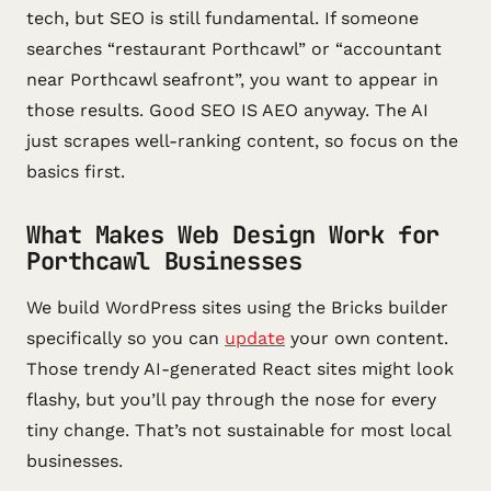
tech, but SEO is still fundamental. If someone
searches “restaurant Porthcawl” or “accountant
near Porthcawl seafront”, you want to appear in
those results. Good SEO IS AEO anyway. The AI
just scrapes well-ranking content, so focus on the
basics first.
What Makes Web Design Work for
Porthcawl Businesses
We build WordPress sites using the Bricks builder
specifically so you can
update
your own content.
Those trendy AI-generated React sites might look
flashy, but you’ll pay through the nose for every
tiny change. That’s not sustainable for most local
businesses.