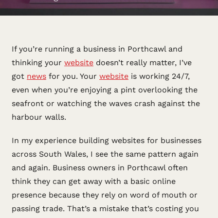
If you’re running a business in Porthcawl and
thinking your
website
doesn’t really matter, I’ve
got
news
for you. Your
website
is working 24/7,
even when you’re enjoying a pint overlooking the
seafront or watching the waves crash against the
harbour walls.
In my experience building websites for businesses
across South Wales, I see the same pattern again
and again. Business owners in Porthcawl often
think they can get away with a basic online
presence because they rely on word of mouth or
passing trade. That’s a mistake that’s costing you