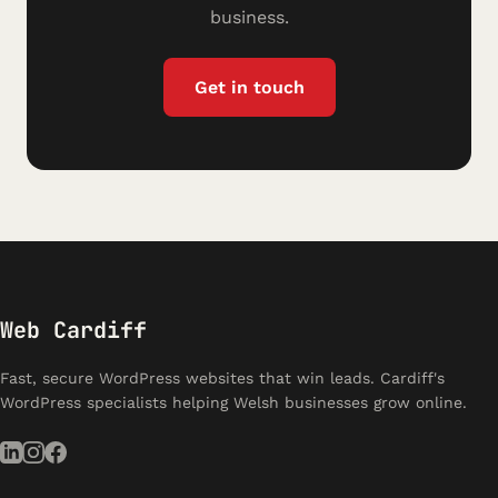
business.
Get in touch
Web Cardiff
Fast, secure WordPress websites that win leads. Cardiff's
WordPress specialists helping Welsh businesses grow online.