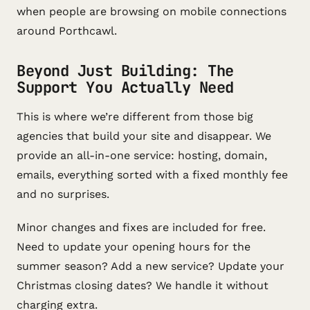
when people are browsing on mobile connections
around Porthcawl.
Beyond Just Building: The
Support You Actually Need
This is where we’re different from those big
agencies that build your site and disappear. We
provide an all-in-one service: hosting, domain,
emails, everything sorted with a fixed monthly fee
and no surprises.
Minor changes and fixes are included for free.
Need to update your opening hours for the
summer season? Add a new service? Update your
Christmas closing dates? We handle it without
charging extra.