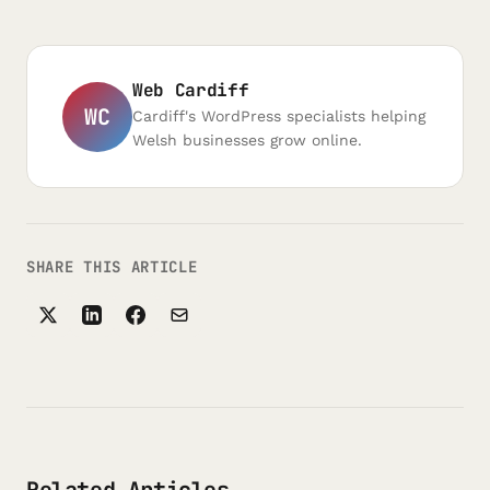
Web Cardiff
WC
Cardiff's WordPress specialists helping
Welsh businesses grow online.
SHARE THIS ARTICLE