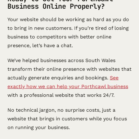
Business Online Properly?
Your website should be working as hard as you do
to bring in new customers. If you’re tired of losing
business to competitors with better online
presence, let’s have a chat.
We’ve helped businesses across South Wales
transform their online presence with websites that
actually generate enquiries and bookings.
See
exactly how we can help your Porthcawl business
with a professional website that works 24/7.
No technical jargon, no surprise costs, just a
website that brings in customers while you focus
on running your business.