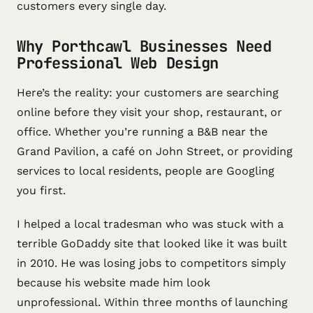
customers every single day.
Why Porthcawl Businesses Need
Professional Web Design
Here’s the reality: your customers are searching
online before they visit your shop, restaurant, or
office. Whether you’re running a B&B near the
Grand Pavilion, a café on John Street, or providing
services to local residents, people are Googling
you first.
I helped a local tradesman who was stuck with a
terrible GoDaddy site that looked like it was built
in 2010. He was losing jobs to competitors simply
because his website made him look
unprofessional. Within three months of launching