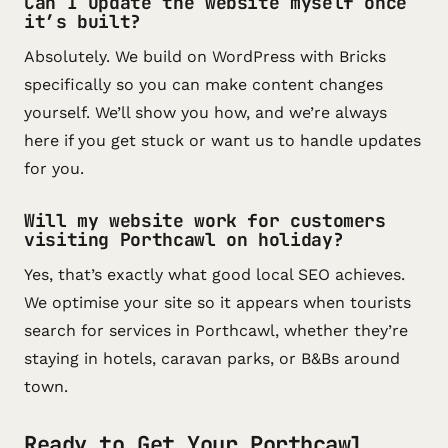
Can I update the website myself once
it’s built?
Absolutely. We build on WordPress with Bricks
specifically so you can make content changes
yourself. We’ll show you how, and we’re always
here if you get stuck or want us to handle updates
for you.
Will my website work for customers
visiting Porthcawl on holiday?
Yes, that’s exactly what good local SEO achieves.
We optimise your site so it appears when tourists
search for services in Porthcawl, whether they’re
staying in hotels, caravan parks, or B&Bs around
town.
Ready to Get Your Porthcawl