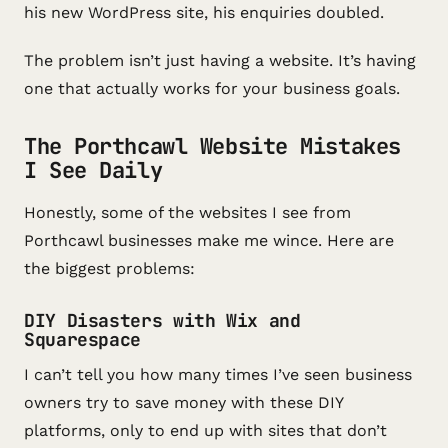
his new WordPress site, his enquiries doubled.
The problem isn’t just having a website. It’s having
one that actually works for your business goals.
The Porthcawl Website Mistakes
I See Daily
Honestly, some of the websites I see from
Porthcawl businesses make me wince. Here are
the biggest problems:
DIY Disasters with Wix and
Squarespace
I can’t tell you how many times I’ve seen business
owners try to save money with these DIY
platforms, only to end up with sites that don’t