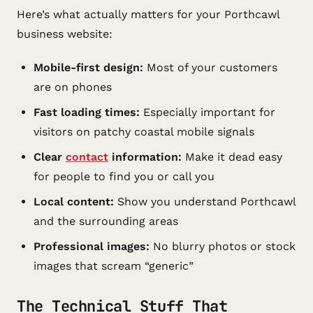
Here’s what actually matters for your Porthcawl
business website:
Mobile-first design:
Most of your customers
are on phones
Fast loading times:
Especially important for
visitors on patchy coastal mobile signals
Clear
contact
information:
Make it dead easy
for people to find you or call you
Local content:
Show you understand Porthcawl
and the surrounding areas
Professional images:
No blurry photos or stock
images that scream “generic”
The Technical Stuff That