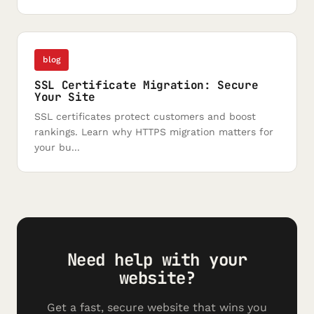
blog
SSL Certificate Migration: Secure
Your Site
SSL certificates protect customers and boost
rankings. Learn why HTTPS migration matters for
your bu...
Need help with your
website?
Get a fast, secure website that wins you