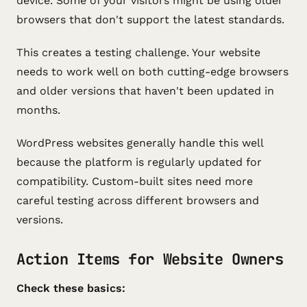
device. Some of your visitors might be using older
browsers that don't support the latest standards.
This creates a testing challenge. Your website
needs to work well on both cutting-edge browsers
and older versions that haven't been updated in
months.
WordPress websites generally handle this well
because the platform is regularly updated for
compatibility. Custom-built sites need more
careful testing across different browsers and
versions.
Action Items for Website Owners
Check these basics: