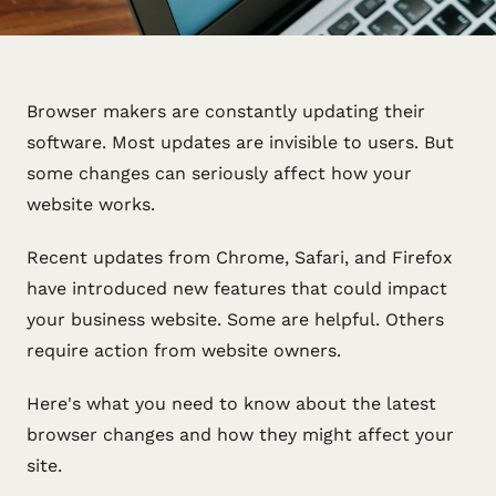
Browser makers are constantly updating their
software. Most updates are invisible to users. But
some changes can seriously affect how your
website works.
Recent updates from Chrome, Safari, and Firefox
have introduced new features that could impact
your business website. Some are helpful. Others
require action from website owners.
Here's what you need to know about the latest
browser changes and how they might affect your
site.