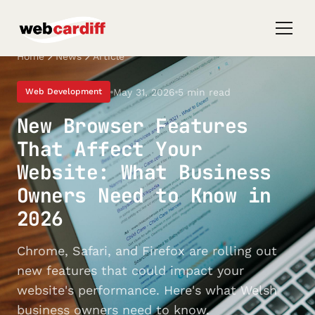
Home
News
Article
May 31, 2026
5 min read
Web Development
New Browser Features
That Affect Your
Website: What Business
Owners Need to Know in
2026
Chrome, Safari, and Firefox are rolling out
new features that could impact your
website's performance. Here's what Welsh
business owners need to know.