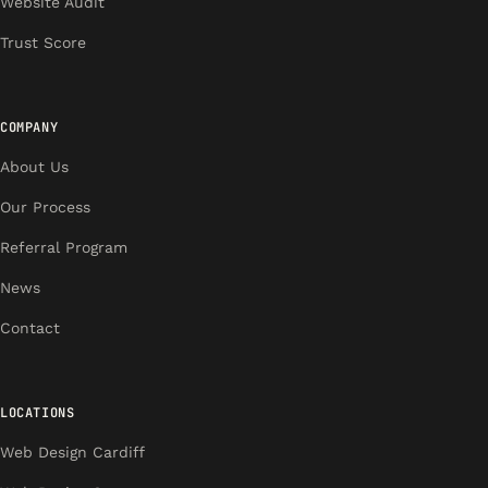
Website Audit
Trust Score
COMPANY
About Us
Our Process
Referral Program
News
Contact
LOCATIONS
Web Design Cardiff