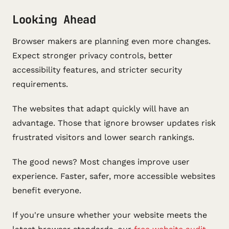
Looking Ahead
Browser makers are planning even more changes.
Expect stronger privacy controls, better
accessibility features, and stricter security
requirements.
The websites that adapt quickly will have an
advantage. Those that ignore browser updates risk
frustrated visitors and lower search rankings.
The good news? Most changes improve user
experience. Faster, safer, more accessible websites
benefit everyone.
If you're unsure whether your website meets the