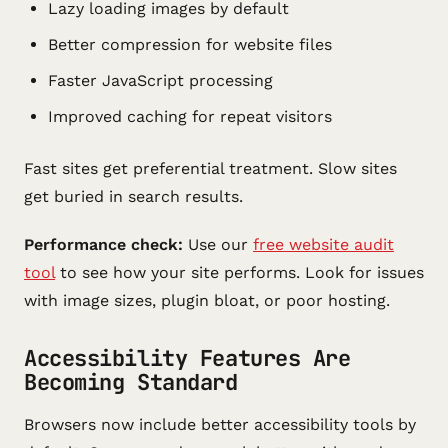
Lazy loading images by default
Better compression for website files
Faster JavaScript processing
Improved caching for repeat visitors
Fast sites get preferential treatment. Slow sites
get buried in search results.
Performance check:
Use our
free website audit
tool
to see how your site performs. Look for issues
with image sizes, plugin bloat, or poor hosting.
Accessibility Features Are
Becoming Standard
Browsers now include better accessibility tools by