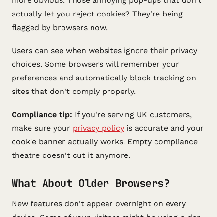
more obvious. Those annoying pop-ups that don't
actually let you reject cookies? They're being
flagged by browsers now.
Users can see when websites ignore their privacy
choices. Some browsers will remember your
preferences and automatically block tracking on
sites that don't comply properly.
Compliance tip:
If you're serving UK customers,
make sure your
privacy policy
is accurate and your
cookie banner actually works. Empty compliance
theatre doesn't cut it anymore.
What About Older Browsers?
New features don't appear overnight on every