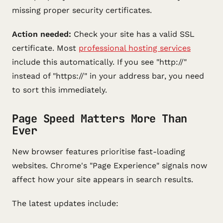
missing proper security certificates.
Action needed:
Check your site has a valid SSL
certificate. Most
professional hosting services
include this automatically. If you see "http://"
instead of "https://" in your address bar, you need
to sort this immediately.
Page Speed Matters More Than
Ever
New browser features prioritise fast-loading
websites. Chrome's "Page Experience" signals now
affect how your site appears in search results.
The latest updates include: