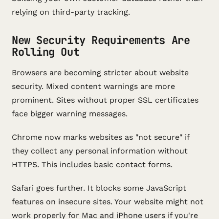
relying on third-party tracking.
New Security Requirements Are
Rolling Out
Browsers are becoming stricter about website
security. Mixed content warnings are more
prominent. Sites without proper SSL certificates
face bigger warning messages.
Chrome now marks websites as "not secure" if
they collect any personal information without
HTTPS. This includes basic contact forms.
Safari goes further. It blocks some JavaScript
features on insecure sites. Your website might not
work properly for Mac and iPhone users if you're