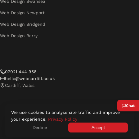
Web Design Swansea
Web Design Newport
Web Design Bridgend
Web Design Barry
02921 444 956
hello@webcardiff.co.uk
Cardiff, Wales
We use cookies to analyse site traffic and improve
© 2026 Web Cardiff. All rights reserved.
your experience.
Privacy Policy
Privacy Policy
Terms of Service
Decline
Accept