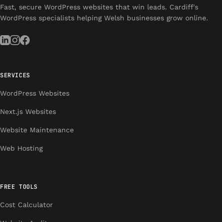
Fast, secure WordPress websites that win leads. Cardiff's
WordPress specialists helping Welsh businesses grow online.
SERVICES
WordPress Websites
Next.js Websites
Website Maintenance
Web Hosting
FREE TOOLS
Cost Calculator