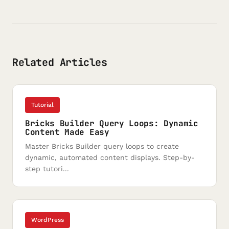
Related Articles
Tutorial
Bricks Builder Query Loops: Dynamic
Content Made Easy
Master Bricks Builder query loops to create
dynamic, automated content displays. Step-by-
step tutori...
WordPress