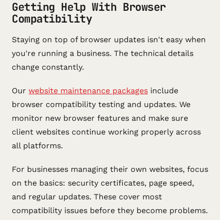
Getting Help With Browser
Compatibility
Staying on top of browser updates isn't easy when
you're running a business. The technical details
change constantly.
Our
website maintenance packages
include
browser compatibility testing and updates. We
monitor new browser features and make sure
client websites continue working properly across
all platforms.
For businesses managing their own websites, focus
on the basics: security certificates, page speed,
and regular updates. These cover most
compatibility issues before they become problems.