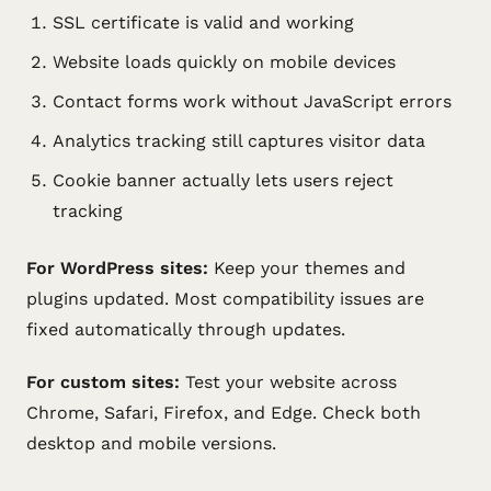
SSL certificate is valid and working
Website loads quickly on mobile devices
Contact forms work without JavaScript errors
Analytics tracking still captures visitor data
Cookie banner actually lets users reject
tracking
For WordPress sites:
Keep your themes and
plugins updated. Most compatibility issues are
fixed automatically through updates.
For custom sites:
Test your website across
Chrome, Safari, Firefox, and Edge. Check both
desktop and mobile versions.