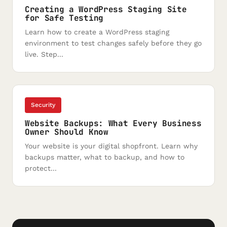
Creating a WordPress Staging Site
for Safe Testing
Learn how to create a WordPress staging
environment to test changes safely before they go
live. Step...
Security
Website Backups: What Every Business
Owner Should Know
Your website is your digital shopfront. Learn why
backups matter, what to backup, and how to
protect...