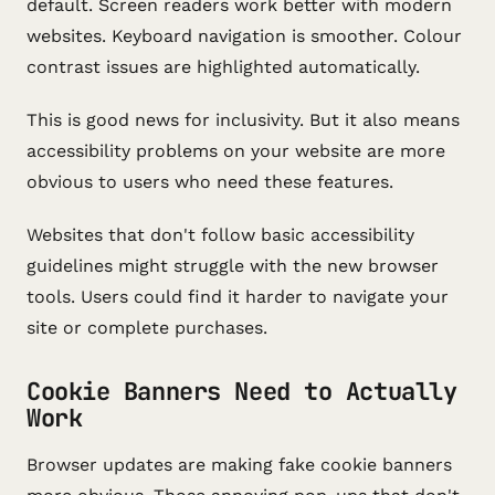
default. Screen readers work better with modern
websites. Keyboard navigation is smoother. Colour
contrast issues are highlighted automatically.
This is good news for inclusivity. But it also means
accessibility problems on your website are more
obvious to users who need these features.
Websites that don't follow basic accessibility
guidelines might struggle with the new browser
tools. Users could find it harder to navigate your
site or complete purchases.
Cookie Banners Need to Actually
Work
Browser updates are making fake cookie banners