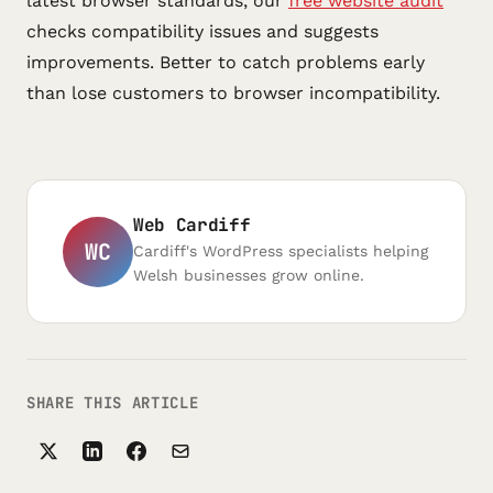
latest browser standards, our
free website audit
checks compatibility issues and suggests
improvements. Better to catch problems early
than lose customers to browser incompatibility.
Web Cardiff
WC
Cardiff's WordPress specialists helping
Welsh businesses grow online.
SHARE THIS ARTICLE