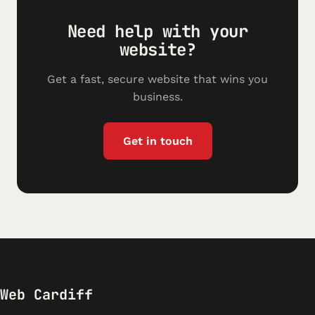
Need help with your
website?
Get a fast, secure website that wins you
business.
Get in touch
Web Cardiff