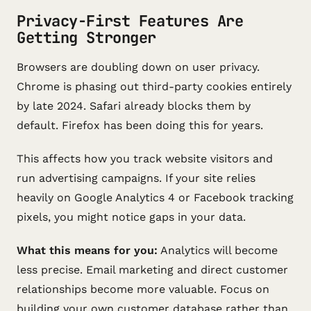
Privacy-First Features Are
Getting Stronger
Browsers are doubling down on user privacy.
Chrome is phasing out third-party cookies entirely
by late 2024. Safari already blocks them by
default. Firefox has been doing this for years.
This affects how you track website visitors and
run advertising campaigns. If your site relies
heavily on Google Analytics 4 or Facebook tracking
pixels, you might notice gaps in your data.
What this means for you:
Analytics will become
less precise. Email marketing and direct customer
relationships become more valuable. Focus on
building your own customer database rather than