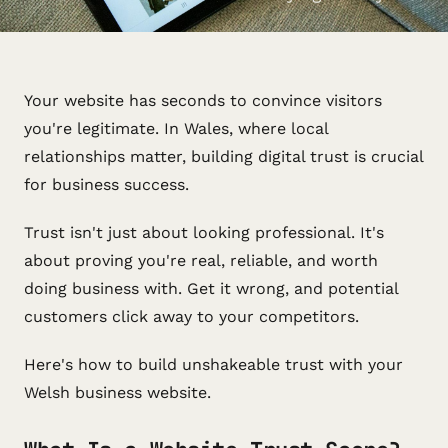
Your website has seconds to convince visitors
you're legitimate. In Wales, where local
relationships matter, building digital trust is crucial
for business success.
Trust isn't just about looking professional. It's
about proving you're real, reliable, and worth
doing business with. Get it wrong, and potential
customers click away to your competitors.
Here's how to build unshakeable trust with your
Welsh business website.