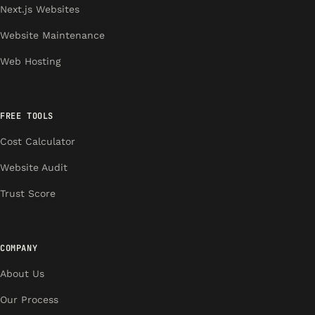
Next.js Websites
Website Maintenance
Web Hosting
FREE TOOLS
Cost Calculator
Website Audit
Trust Score
COMPANY
About Us
Our Process