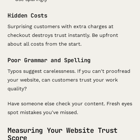
Hidden Costs
Surprising customers with extra charges at
checkout destroys trust instantly. Be upfront
about all costs from the start.
Poor Grammar and Spelling
Typos suggest carelessness. If you can't proofread
your website, can customers trust your work
quality?
Have someone else check your content. Fresh eyes
spot mistakes you've missed.
Measuring Your Website Trust
Score