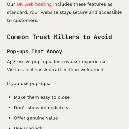
Our
UK web hosting
includes these features as
standard. Your website stays secure and accessible
to customers.
Common Trust Killers to Avoid
Pop-ups That Annoy
Aggressive pop-ups destroy user experience.
Visitors feel hassled rather than welcomed.
If you use pop-ups:
Make them easy to close
Don't show immediately
Offer genuine value
Use sparingly