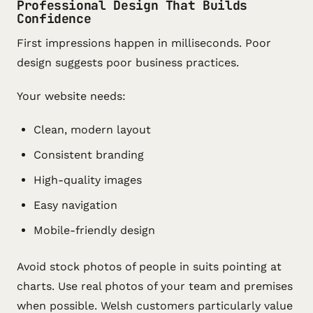
Professional Design That Builds
Confidence
First impressions happen in milliseconds. Poor
design suggests poor business practices.
Your website needs:
Clean, modern layout
Consistent branding
High-quality images
Easy navigation
Mobile-friendly design
Avoid stock photos of people in suits pointing at
charts. Use real photos of your team and premises
when possible. Welsh customers particularly value