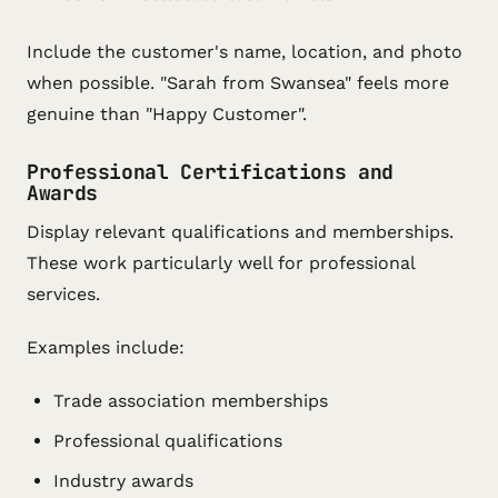
Include the customer's name, location, and photo
when possible. "Sarah from Swansea" feels more
genuine than "Happy Customer".
Professional Certifications and
Awards
Display relevant qualifications and memberships.
These work particularly well for professional
services.
Examples include:
Trade association memberships
Professional qualifications
Industry awards