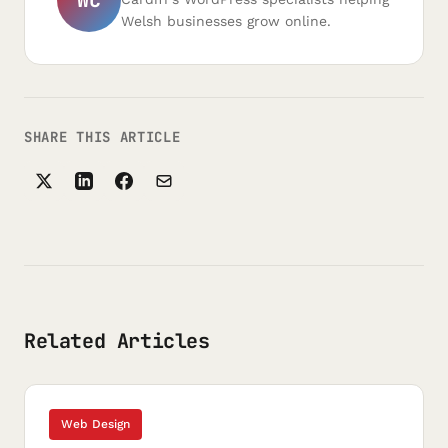
Welsh businesses grow online.
SHARE THIS ARTICLE
Related Articles
Web Design