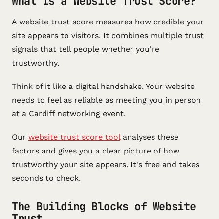
What Is a Website Trust Score?
A website trust score measures how credible your
site appears to visitors. It combines multiple trust
signals that tell people whether you're
trustworthy.
Think of it like a digital handshake. Your website
needs to feel as reliable as meeting you in person
at a Cardiff networking event.
Our
website trust score tool
analyses these
factors and gives you a clear picture of how
trustworthy your site appears. It's free and takes
seconds to check.
The Building Blocks of Website
Trust