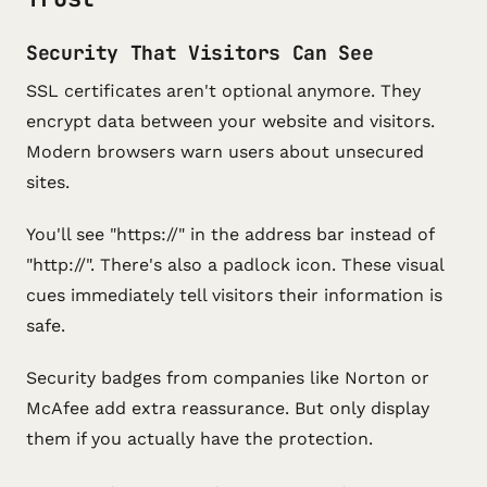
Security That Visitors Can See
SSL certificates aren't optional anymore. They
encrypt data between your website and visitors.
Modern browsers warn users about unsecured
sites.
You'll see "https://" in the address bar instead of
"http://". There's also a padlock icon. These visual
cues immediately tell visitors their information is
safe.
Security badges from companies like Norton or
McAfee add extra reassurance. But only display
them if you actually have the protection.