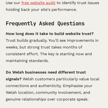
Use our
free website audit
to identify trust issues
holding back your site's performance.
Frequently Asked Questions
How long does it take to build website trust?
Trust builds gradually. You'll see improvements in
weeks, but strong trust takes months of
consistent effort. The key is starting now and
maintaining standards.
Do Welsh businesses need different trust
signals?
Welsh customers particularly value local
connections and authenticity. Emphasise your
Welsh location, community involvement, and
genuine relationships over corporate speak.