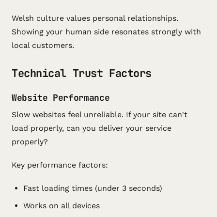
Welsh culture values personal relationships.
Showing your human side resonates strongly with
local customers.
Technical Trust Factors
Website Performance
Slow websites feel unreliable. If your site can't
load properly, can you deliver your service
properly?
Key performance factors:
Fast loading times (under 3 seconds)
Works on all devices