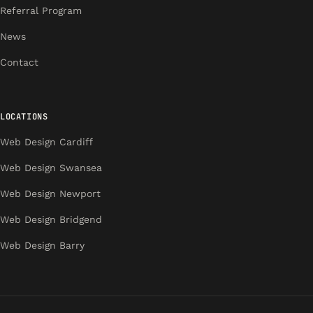
Referral Program
News
Contact
LOCATIONS
Web Design Cardiff
Web Design Swansea
Web Design Newport
Web Design Bridgend
Web Design Barry