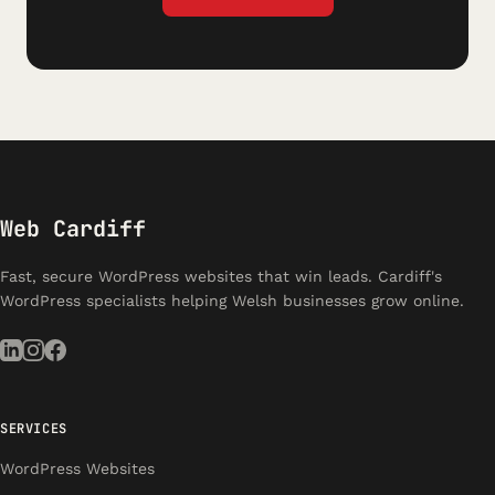
Web Cardiff
Fast, secure WordPress websites that win leads. Cardiff's
WordPress specialists helping Welsh businesses grow online.
SERVICES
WordPress Websites