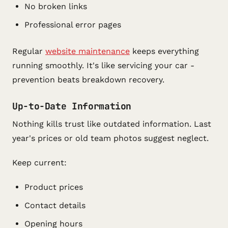
No broken links
Professional error pages
Regular
website maintenance
keeps everything
running smoothly. It's like servicing your car -
prevention beats breakdown recovery.
Up-to-Date Information
Nothing kills trust like outdated information. Last
year's prices or old team photos suggest neglect.
Keep current:
Product prices
Contact details
Opening hours