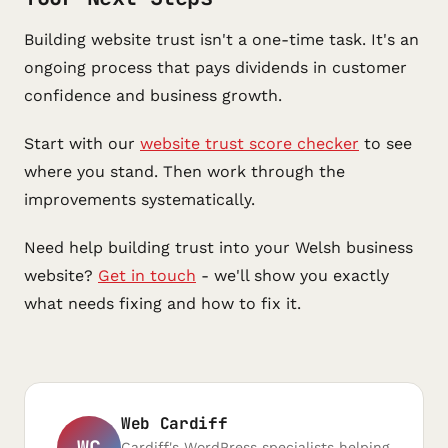
Building website trust isn't a one-time task. It's an
ongoing process that pays dividends in customer
confidence and business growth.
Start with our
website trust score checker
to see
where you stand. Then work through the
improvements systematically.
Need help building trust into your Welsh business
website?
Get in touch
- we'll show you exactly
what needs fixing and how to fix it.
Web Cardiff
WC
Cardiff's WordPress specialists helping