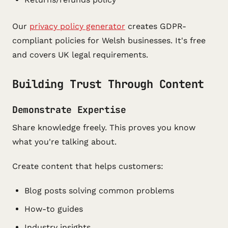
Our
privacy policy generator
creates GDPR-
compliant policies for Welsh businesses. It's free
and covers UK legal requirements.
Building Trust Through Content
Demonstrate Expertise
Share knowledge freely. This proves you know
what you're talking about.
Create content that helps customers:
Blog posts solving common problems
How-to guides
Industry insights