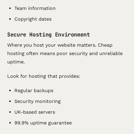
Team information
Copyright dates
Secure Hosting Environment
Where you host your website matters. Cheap
hosting often means poor security and unreliable
uptime.
Look for hosting that provides:
Regular backups
Security monitoring
UK-based servers
99.9% uptime guarantee