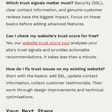
Which trust signals matter most?
Security (SSL),
clear contact information, and genuine customer
reviews have the biggest impact. Focus on these
basics before adding advanced features.
Can I check my website's trust score for free?
Yes, our
website trust score tool
analyses your
site's trust signals and provides actionable
recommendations. It takes less than a minute.
How do I fix trust issues on my existing website?
Start with the basics: add SSL, update contact
information, collect customer testimonials. Then
work through design improvements and technical
optimisations.
Your Next Steps