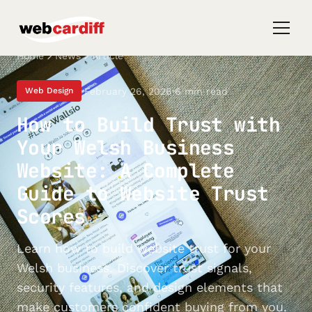
Home
News
Article
February 26, 2026
6 min read
Web Design
How to Build Trust with
Your Welsh Business
Website: A Complete
Guide to Website Trust
Scores
Learn how to build website trust for your
Welsh business. Discover trust signals,
security features, and design elements that
make customers confident buying from you.