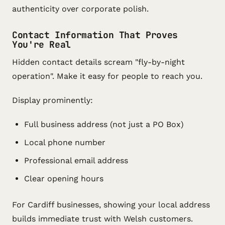
authenticity over corporate polish.
Contact Information That Proves
You're Real
Hidden contact details scream "fly-by-night
operation". Make it easy for people to reach you.
Display prominently:
Full business address (not just a PO Box)
Local phone number
Professional email address
Clear opening hours
For Cardiff businesses, showing your local address
builds immediate trust with Welsh customers.