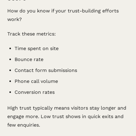
How do you know if your trust-building efforts
work?
Track these metrics:
Time spent on site
Bounce rate
Contact form submissions
Phone call volume
Conversion rates
High trust typically means visitors stay longer and
engage more. Low trust shows in quick exits and
few enquiries.