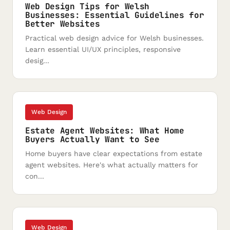
Web Design Tips for Welsh
Businesses: Essential Guidelines for
Better Websites
Practical web design advice for Welsh businesses.
Learn essential UI/UX principles, responsive
desig...
Web Design
Estate Agent Websites: What Home
Buyers Actually Want to See
Home buyers have clear expectations from estate
agent websites. Here's what actually matters for
con...
Web Design