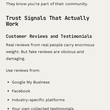
They know you're part of their community.
Trust Signals That Actually
Work
Customer Reviews and Testimonials
Real reviews from real people carry enormous
weight. But fake reviews are obvious and
damaging.
Use reviews from:
Google My Business
Facebook
Industry-specific platforms
Your own collected testimonials