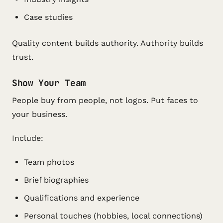
Case studies
Quality content builds authority. Authority builds
trust.
Show Your Team
People buy from people, not logos. Put faces to
your business.
Include:
Team photos
Brief biographies
Qualifications and experience
Personal touches (hobbies, local connections)