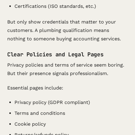
Certifications (ISO standards, etc.)
But only show credentials that matter to your
customers. A plumbing qualification means
nothing to someone buying accounting services.
Clear Policies and Legal Pages
Privacy policies and terms of service seem boring.
But their presence signals professionalism.
Essential pages include:
Privacy policy (GDPR compliant)
Terms and conditions
Cookie policy
Returns/refunds policy