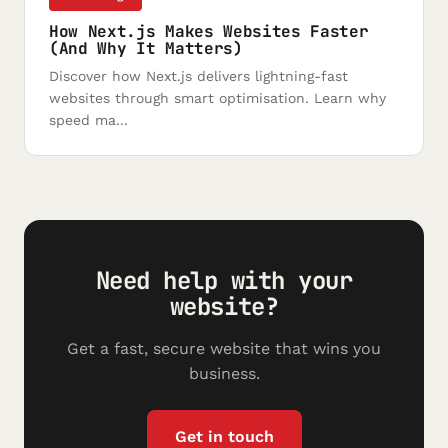
How Next.js Makes Websites Faster
(And Why It Matters)
Discover how Next.js delivers lightning-fast
websites through smart optimisation. Learn why
speed ma...
Need help with your
website?
Get a fast, secure website that wins you
business.
Get in touch