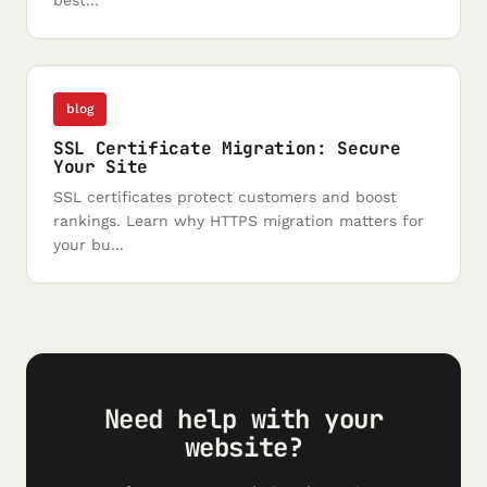
best...
blog
SSL Certificate Migration: Secure
Your Site
SSL certificates protect customers and boost
rankings. Learn why HTTPS migration matters for
your bu...
Need help with your
website?