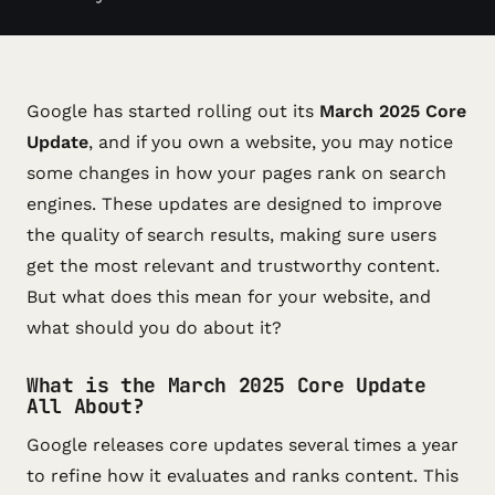
Google has started rolling out its
March 2025 Core
Update
, and if you own a website, you may notice
some changes in how your pages rank on search
engines. These updates are designed to improve
the quality of search results, making sure users
get the most relevant and trustworthy content.
But what does this mean for your website, and
what should you do about it?
What is the March 2025 Core Update
All About?
Google releases core updates several times a year
to refine how it evaluates and ranks content. This