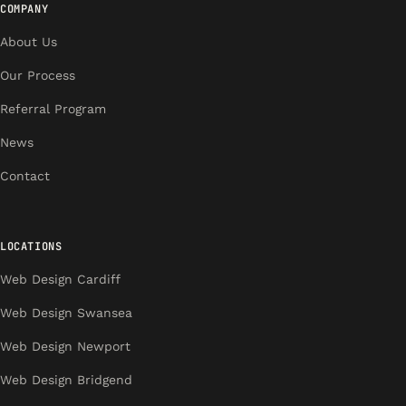
COMPANY
About Us
Our Process
Referral Program
News
Contact
LOCATIONS
Web Design Cardiff
Web Design Swansea
Web Design Newport
Web Design Bridgend