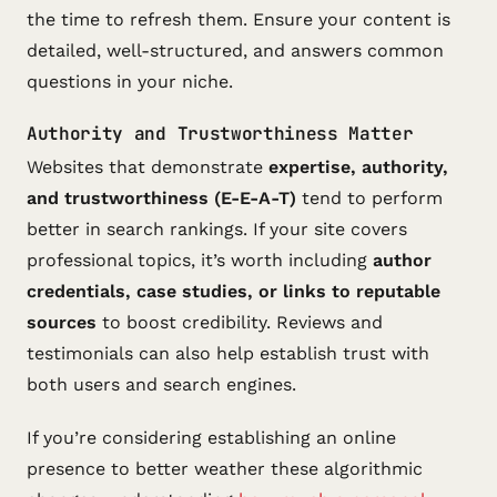
the time to refresh them. Ensure your content is
detailed, well-structured, and answers common
questions in your niche.
Authority and Trustworthiness Matter
Websites that demonstrate
expertise, authority,
and trustworthiness (E-E-A-T)
tend to perform
better in search rankings. If your site covers
professional topics, it’s worth including
author
credentials, case studies, or links to reputable
sources
to boost credibility. Reviews and
testimonials can also help establish trust with
both users and search engines.
If you’re considering establishing an online
presence to better weather these algorithmic