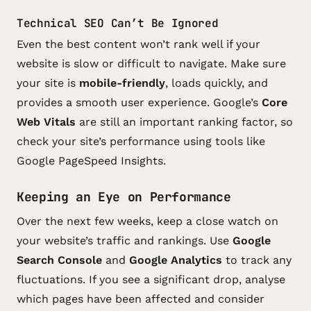
Technical SEO Can’t Be Ignored
Even the best content won’t rank well if your
website is slow or difficult to navigate. Make sure
your site is
mobile-friendly
, loads quickly, and
provides a smooth user experience. Google’s
Core
Web Vitals
are still an important ranking factor, so
check your site’s performance using tools like
Google PageSpeed Insights.
Keeping an Eye on Performance
Over the next few weeks, keep a close watch on
your website’s traffic and rankings. Use
Google
Search Console
and
Google Analytics
to track any
fluctuations. If you see a significant drop, analyse
which pages have been affected and consider