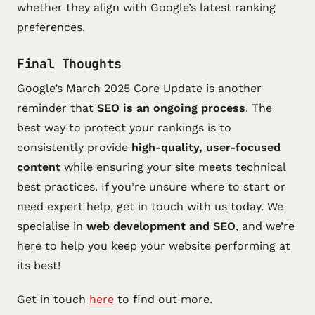
whether they align with Google’s latest ranking
preferences.
Final Thoughts
Google’s March 2025 Core Update is another
reminder that
SEO is an ongoing process
. The
best way to protect your rankings is to
consistently provide
high-quality, user-focused
content
while ensuring your site meets technical
best practices. If you’re unsure where to start or
need expert help, get in touch with us today. We
specialise in
web development and SEO
, and we’re
here to help you keep your website performing at
its best!
Get in touch
here
to find out more.