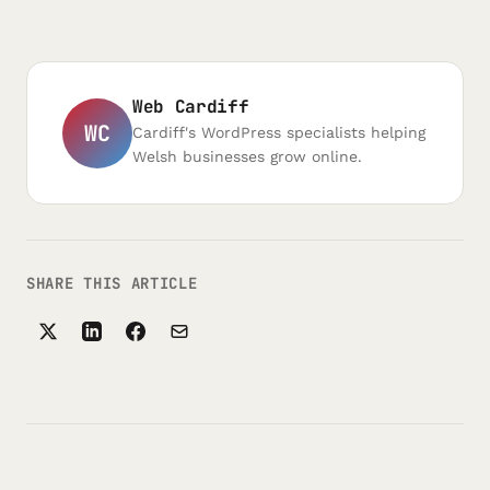
Web Cardiff
WC
Cardiff's WordPress specialists helping
Welsh businesses grow online.
SHARE THIS ARTICLE