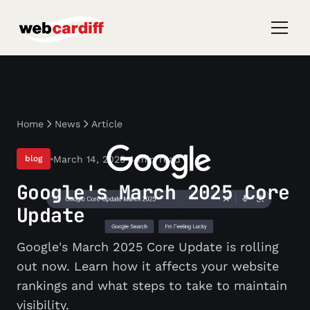
Home
News
Article
March 14, 2025
4 min read
blog
Google's March 2025 Core
Update
Google's March 2025 Core Update is rolling
out now. Learn how it affects your website
rankings and what steps to take to maintain
visibility.