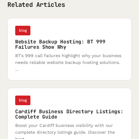
Related Articles
blog
Website Backup Hosting: BT 999
Failures Show Why
BT's 999 call failures highlight why your business
needs reliable website backup hosting solutions.
...
blog
Cardiff Business Directory Listings:
Complete Guide
Boost your Cardiff business visibility with our
complete directory listings guide. Discover the