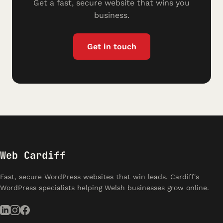
Get a fast, secure website that wins you
business.
Get in touch
Web Cardiff
Fast, secure WordPress websites that win leads. Cardiff's
WordPress specialists helping Welsh businesses grow online.