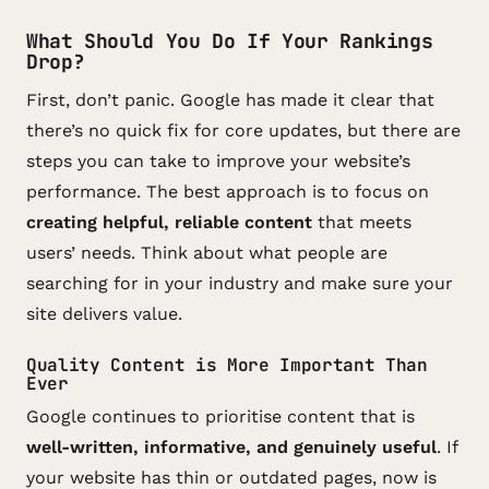
What Should You Do If Your Rankings
Drop?
First, don’t panic. Google has made it clear that
there’s no quick fix for core updates, but there are
steps you can take to improve your website’s
performance. The best approach is to focus on
creating helpful, reliable content
that meets
users’ needs. Think about what people are
searching for in your industry and make sure your
site delivers value.
Quality Content is More Important Than
Ever
Google continues to prioritise content that is
well-written, informative, and genuinely useful
. If
your website has thin or outdated pages, now is