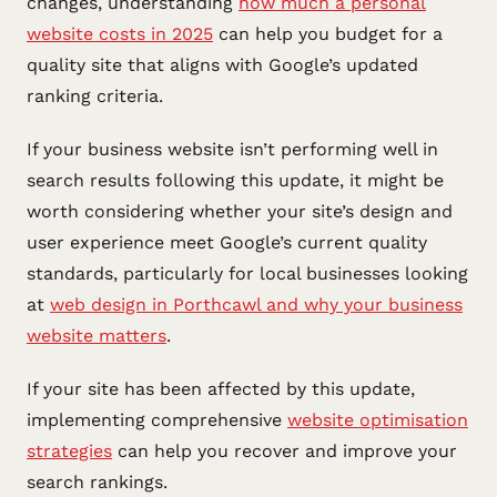
changes, understanding
how much a personal
website costs in 2025
can help you budget for a
quality site that aligns with Google’s updated
ranking criteria.
If your business website isn’t performing well in
search results following this update, it might be
worth considering whether your site’s design and
user experience meet Google’s current quality
standards, particularly for local businesses looking
at
web design in Porthcawl and why your business
website matters
.
If your site has been affected by this update,
implementing comprehensive
website optimisation
strategies
can help you recover and improve your
search rankings.