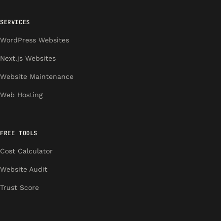
SERVICES
WordPress Websites
Next.js Websites
Website Maintenance
Web Hosting
FREE TOOLS
Cost Calculator
Website Audit
Trust Score