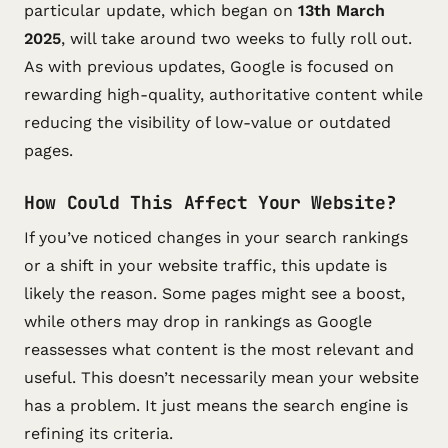
particular update, which began on
13th March
2025
, will take around two weeks to fully roll out.
As with previous updates, Google is focused on
rewarding high-quality, authoritative content while
reducing the visibility of low-value or outdated
pages.
How Could This Affect Your Website?
If you’ve noticed changes in your search rankings
or a shift in your website traffic, this update is
likely the reason. Some pages might see a boost,
while others may drop in rankings as Google
reassesses what content is the most relevant and
useful. This doesn’t necessarily mean your website
has a problem. It just means the search engine is
refining its criteria.