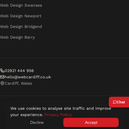
Web Design Swansea
Web Design Newport
Web Design Bridgend
Web Design Barry
02921 444 956
hello@webcardiff.co.uk
Cardiff, Wales
We use cookies to analyse site traffic and improve
© 2026 Web Cardiff. All rights reserved.
your experience.
Privacy Policy
Privacy Policy
Terms of Service
Decline
Accept