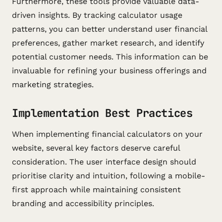
Furthermore, these tools provide valuable data-
driven insights. By tracking calculator usage
patterns, you can better understand user financial
preferences, gather market research, and identify
potential customer needs. This information can be
invaluable for refining your business offerings and
marketing strategies.
Implementation Best Practices
When implementing financial calculators on your
website, several key factors deserve careful
consideration. The user interface design should
prioritise clarity and intuition, following a mobile-
first approach while maintaining consistent
branding and accessibility principles.