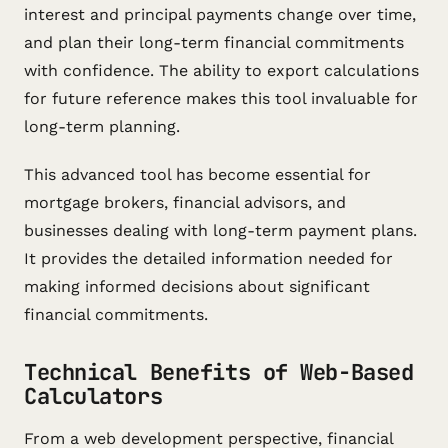
interest and principal payments change over time,
and plan their long-term financial commitments
with confidence. The ability to export calculations
for future reference makes this tool invaluable for
long-term planning.
This advanced tool has become essential for
mortgage brokers, financial advisors, and
businesses dealing with long-term payment plans.
It provides the detailed information needed for
making informed decisions about significant
financial commitments.
Technical Benefits of Web-Based
Calculators
From a web development perspective, financial