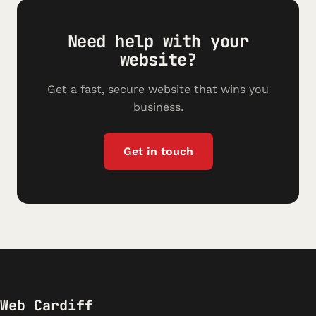
Need help with your
website?
Get a fast, secure website that wins you
business.
Get in touch
Web Cardiff