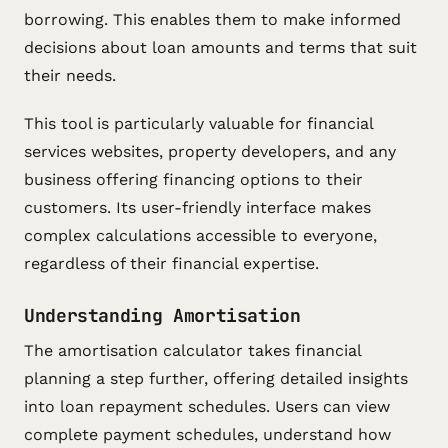
borrowing. This enables them to make informed
decisions about loan amounts and terms that suit
their needs.
This tool is particularly valuable for financial
services websites, property developers, and any
business offering financing options to their
customers. Its user-friendly interface makes
complex calculations accessible to everyone,
regardless of their financial expertise.
Understanding Amortisation
The amortisation calculator takes financial
planning a step further, offering detailed insights
into loan repayment schedules. Users can view
complete payment schedules, understand how