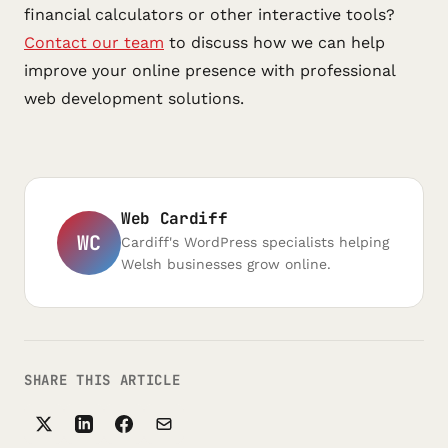
financial calculators or other interactive tools?
Contact our team
to discuss how we can help
improve your online presence with professional
web development solutions.
Web Cardiff
WC
Cardiff's WordPress specialists helping
Welsh businesses grow online.
SHARE THIS ARTICLE