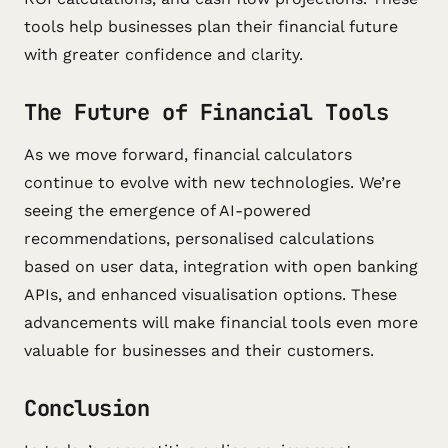
tools help businesses plan their financial future
with greater confidence and clarity.
The Future of Financial Tools
As we move forward, financial calculators
continue to evolve with new technologies. We’re
seeing the emergence of AI-powered
recommendations, personalised calculations
based on user data, integration with open banking
APIs, and enhanced visualisation options. These
advancements will make financial tools even more
valuable for businesses and their customers.
Conclusion