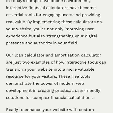
In today’s competitive online environment,
interactive financial calculators have become
essential tools for engaging users and providing
real value. By implementing these calculators on
your website, you’re not only improving user
experience but also strengthening your digital
presence and authority in your field.
Our loan calculator and amortisation calculator
are just two examples of how interactive tools can
transform your website into a more valuable
resource for your visitors. These free tools
demonstrate the power of modern web
development in creating practical, user-friendly
solutions for complex financial calculations.
Ready to enhance your website with custom