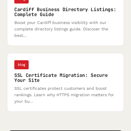
Cardiff Business Directory Listings:
Complete Guide
Boost your Cardiff business visibility with our
complete directory listings guide. Discover the
best...
blog
SSL Certificate Migration: Secure
Your Site
SSL certificates protect customers and boost
rankings. Learn why HTTPS migration matters for
your bu...