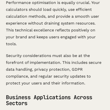
Performance optimisation is equally crucial. Your
calculators should load quickly, use efficient
calculation methods, and provide a smooth user
experience without draining system resources.
This technical excellence reflects positively on
your brand and keeps users engaged with your
tools.
Security considerations must also be at the
forefront of implementation. This includes secure
data handling, privacy protection, GDPR
compliance, and regular security updates to
protect your users and their information.
Business Applications Across
Sectors