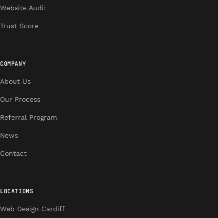
Website Audit
Trust Score
COMPANY
About Us
Our Process
Referral Program
News
Contact
LOCATIONS
Web Design Cardiff