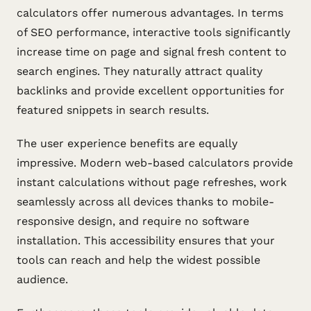
calculators offer numerous advantages. In terms
of SEO performance, interactive tools significantly
increase time on page and signal fresh content to
search engines. They naturally attract quality
backlinks and provide excellent opportunities for
featured snippets in search results.
The user experience benefits are equally
impressive. Modern web-based calculators provide
instant calculations without page refreshes, work
seamlessly across all devices thanks to mobile-
responsive design, and require no software
installation. This accessibility ensures that your
tools can reach and help the widest possible
audience.