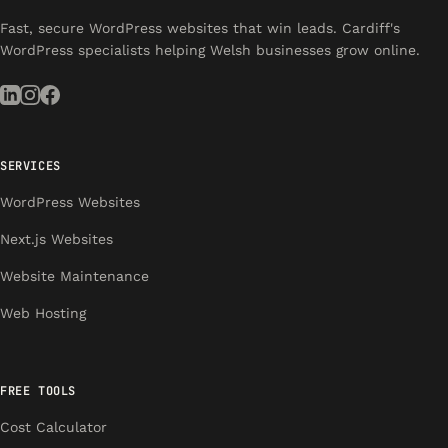
Fast, secure WordPress websites that win leads. Cardiff's
WordPress specialists helping Welsh businesses grow online.
SERVICES
WordPress Websites
Next.js Websites
Website Maintenance
Web Hosting
FREE TOOLS
Cost Calculator