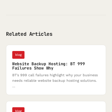
Related Articles
blog
Website Backup Hosting: BT 999
Failures Show Why
BT's 999 call failures highlight why your business
needs reliable website backup hosting solutions.
...
blog