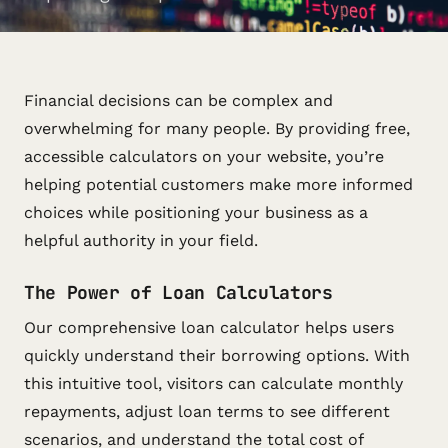
Financial decisions can be complex and
overwhelming for many people. By providing free,
accessible calculators on your website, you’re
helping potential customers make more informed
choices while positioning your business as a
helpful authority in your field.
The Power of Loan Calculators
Our comprehensive loan calculator helps users
quickly understand their borrowing options. With
this intuitive tool, visitors can calculate monthly
repayments, adjust loan terms to see different
scenarios, and understand the total cost of