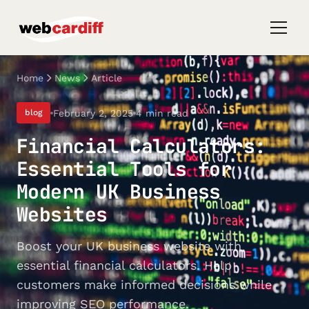
Home
News
Article
February 2, 2025
4 min read
blog
Financial Calculators:
Essential Tools for
Modern UK Business
Websites
Boost your UK business website with
essential financial calculators. Help
customers make informed decisions while
improving SEO performance.