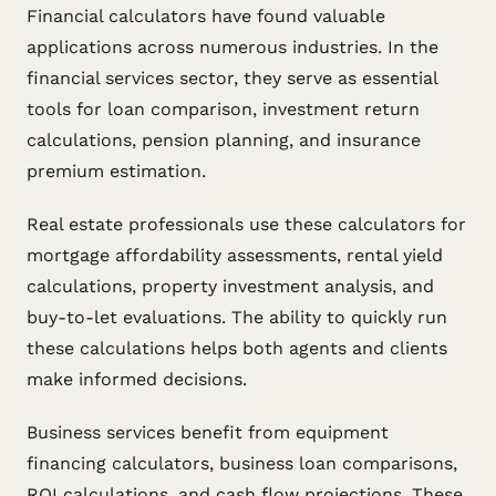
Financial calculators have found valuable
applications across numerous industries. In the
financial services sector, they serve as essential
tools for loan comparison, investment return
calculations, pension planning, and insurance
premium estimation.
Real estate professionals use these calculators for
mortgage affordability assessments, rental yield
calculations, property investment analysis, and
buy-to-let evaluations. The ability to quickly run
these calculations helps both agents and clients
make informed decisions.
Business services benefit from equipment
financing calculators, business loan comparisons,
ROI calculations, and cash flow projections. These