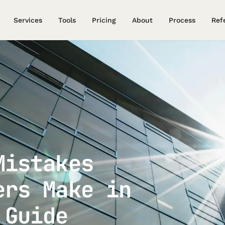
Services
Tools
Pricing
About
Process
Ref
Mistakes
ers Make in
 Guide