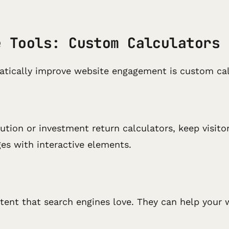
e Tools: Custom Calculators
atically improve website engagement is custom cal
tion or investment return calculators, keep visito
es with interactive elements.
ntent that search engines love. They can help your w