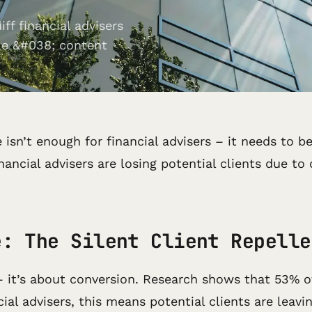
ff financial advisers
le &#038; content
e isn’t enough for financial advisers – it needs to 
ancial advisers are losing potential clients due t
e: The Silent Client Repelle
– it’s about conversion. Research shows that 53% o
ial advisers, this means potential clients are leavi