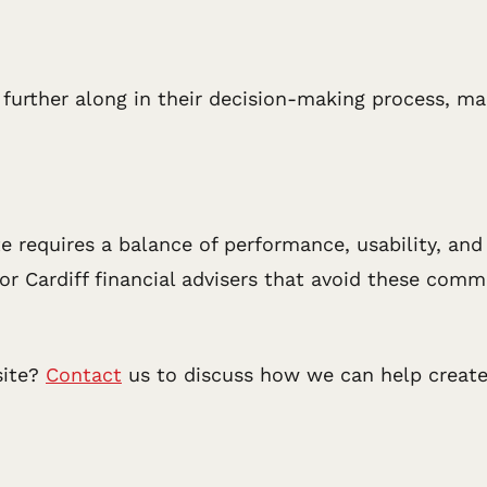
ly further along in their decision-making process, 
te requires a balance of performance, usability, an
 for Cardiff financial advisers that avoid these co
site?
Contact
us to discuss how we can help create