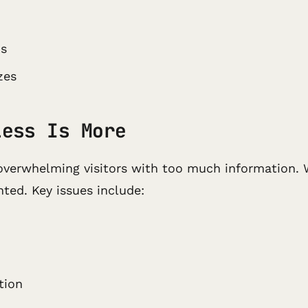
ms
zes
Less Is More
of overwhelming visitors with too much information.
nted. Key issues include:
tion