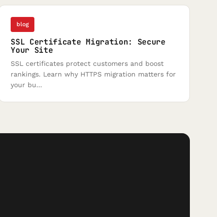
blog
SSL Certificate Migration: Secure
Your Site
SSL certificates protect customers and boost
rankings. Learn why HTTPS migration matters for
your bu...