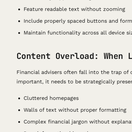
Feature readable text without zooming
Include properly spaced buttons and for
Maintain functionality across all device si
Content Overload: When 
Financial advisers often fall into the trap 
important, it needs to be strategically prese
Cluttered homepages
Walls of text without proper formatting
Complex financial jargon without explana