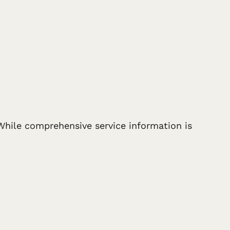
 While comprehensive service information is