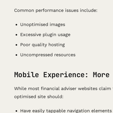
Common performance issues include:
Unoptimised images
Excessive plugin usage
Poor quality hosting
Uncompressed resources
Mobile Experience: More
While most financial adviser websites claim 
optimised site should:
Have easily tappable navigation elements