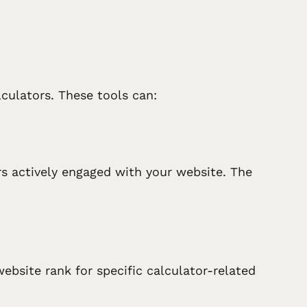
culators. These tools can:
rs actively engaged with your website. The
ebsite rank for specific calculator-related