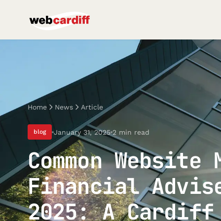
Home
News
Article
January 31, 2025
2 min read
blog
Common Website 
Financial Advis
2025: A Cardiff