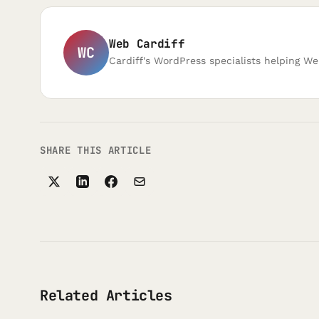
Web Cardiff
WC
Cardiff's WordPress specialists helping We
SHARE THIS ARTICLE
Related Articles