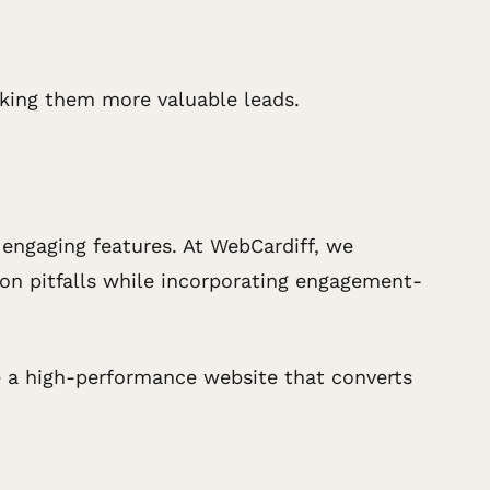
making them more valuable leads.
d engaging features. At WebCardiff, we
mmon pitfalls while incorporating engagement-
 a high-performance website that converts