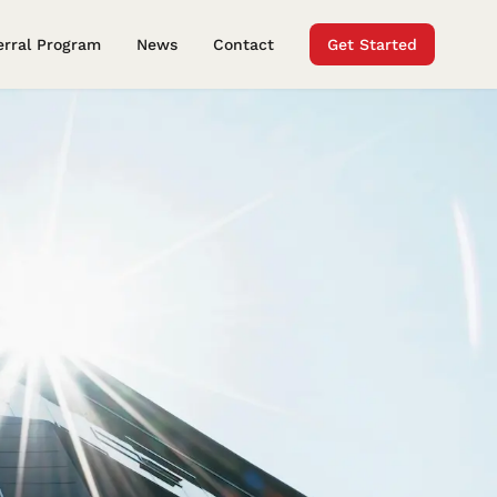
erral Program
News
Contact
Get Started