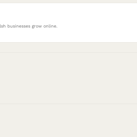
lsh businesses grow online.