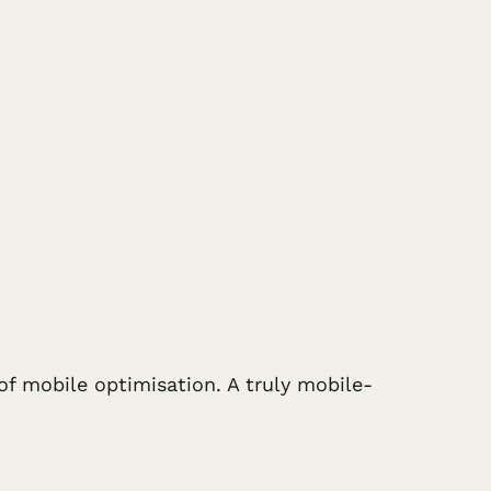
of mobile optimisation. A truly mobile-