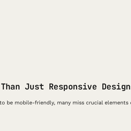
 Than Just Responsive Design
to be mobile-friendly, many miss crucial elements 