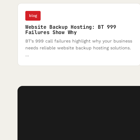
blog
Website Backup Hosting: BT 999
Failures Show Why
BT's 999 call failures highlight why your business
needs reliable website backup hosting solutions.
...