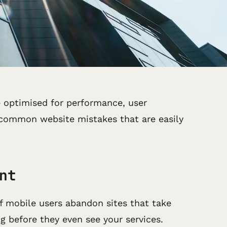
be optimised for performance, user
o common website mistakes that are easily
nt
f mobile users abandon sites that take
ng before they even see your services.