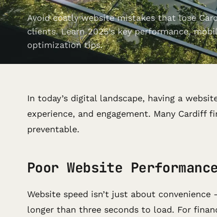
Avoid costly website mistakes that lose Cardi
clients. Learn 2025's key performance, mobi
optimization tips.
In today’s digital landscape, having a websit
experience, and engagement. Many Cardiff fin
preventable.
Poor Website Performanc
Website speed isn’t just about convenience 
longer than three seconds to load. For financ