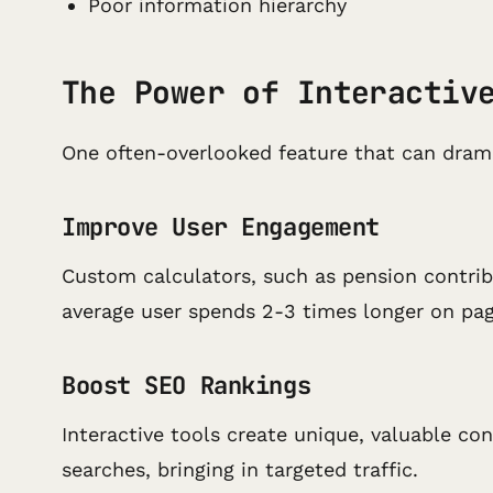
Poor information hierarchy
The Power of Interactiv
One often-overlooked feature that can dram
Improve User Engagement
Custom calculators, such as pension contribu
average user spends 2-3 times longer on pag
Boost SEO Rankings
Interactive tools create unique, valuable co
searches, bringing in targeted traffic.