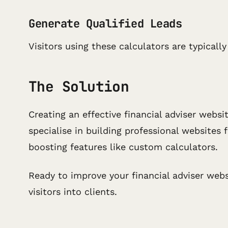
Generate Qualified Leads
Visitors using these calculators are typical
The Solution
Creating an effective financial adviser websi
specialise in building professional websites
boosting features like custom calculators.
Ready to improve your financial adviser web
visitors into clients.