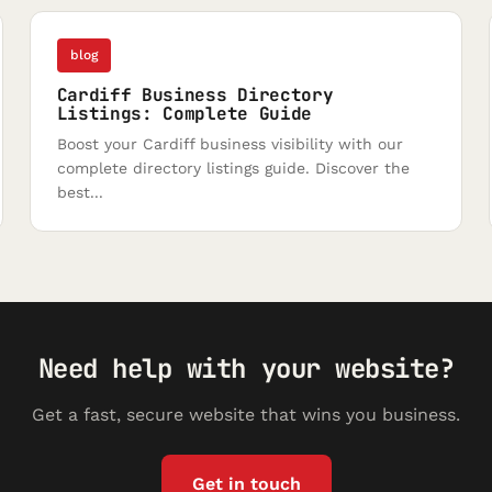
blog
Cardiff Business Directory
Listings: Complete Guide
Boost your Cardiff business visibility with our
complete directory listings guide. Discover the
best...
Need help with your website?
Get a fast, secure website that wins you business.
Get in touch