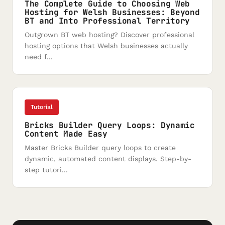
The Complete Guide to Choosing Web
Hosting for Welsh Businesses: Beyond
BT and Into Professional Territory
Outgrown BT web hosting? Discover professional
hosting options that Welsh businesses actually
need f...
Tutorial
Bricks Builder Query Loops: Dynamic
Content Made Easy
Master Bricks Builder query loops to create
dynamic, automated content displays. Step-by-
step tutori...