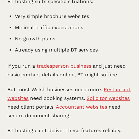
BT hosting suits specific situations:
Very simple brochure websites
Minimal traffic expectations
No growth plans
Already using multiple BT services
If you run a
tradesperson business
and just need
basic contact details online, BT might suffice.
But most Welsh businesses need more.
Restaurant
websites
need booking systems.
Solicitor websites
need client portals.
Accountant websites
need
secure document sharing.
BT hosting can't deliver these features reliably.