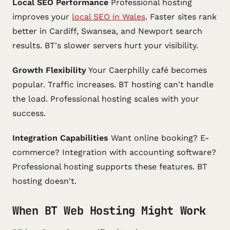
Local SEO Performance
Professional hosting
improves your
local SEO in Wales
. Faster sites rank
better in Cardiff, Swansea, and Newport search
results. BT's slower servers hurt your visibility.
Growth Flexibility
Your Caerphilly café becomes
popular. Traffic increases. BT hosting can't handle
the load. Professional hosting scales with your
success.
Integration Capabilities
Want online booking? E-
commerce? Integration with accounting software?
Professional hosting supports these features. BT
hosting doesn't.
When BT Web Hosting Might Work