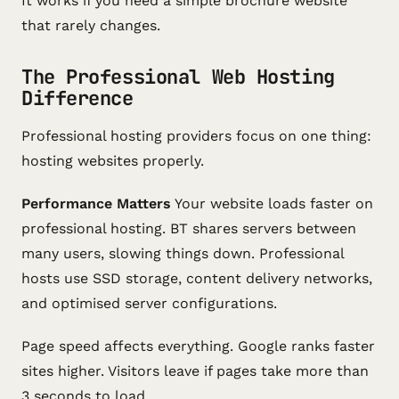
It works if you need a simple brochure website
that rarely changes.
The Professional Web Hosting
Difference
Professional hosting providers focus on one thing:
hosting websites properly.
Performance Matters
Your website loads faster on
professional hosting. BT shares servers between
many users, slowing things down. Professional
hosts use SSD storage, content delivery networks,
and optimised server configurations.
Page speed affects everything. Google ranks faster
sites higher. Visitors leave if pages take more than
3 seconds to load.