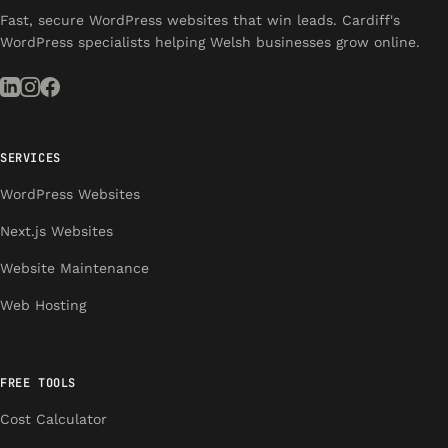
Fast, secure WordPress websites that win leads. Cardiff's
WordPress specialists helping Welsh businesses grow online.
SERVICES
WordPress Websites
Next.js Websites
Website Maintenance
Web Hosting
FREE TOOLS
Cost Calculator