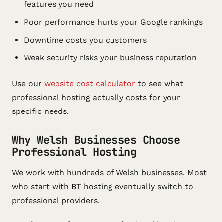
features you need
Poor performance hurts your Google rankings
Downtime costs you customers
Weak security risks your business reputation
Use our
website cost calculator
to see what
professional hosting actually costs for your
specific needs.
Why Welsh Businesses Choose
Professional Hosting
We work with hundreds of Welsh businesses. Most
who start with BT hosting eventually switch to
professional providers.