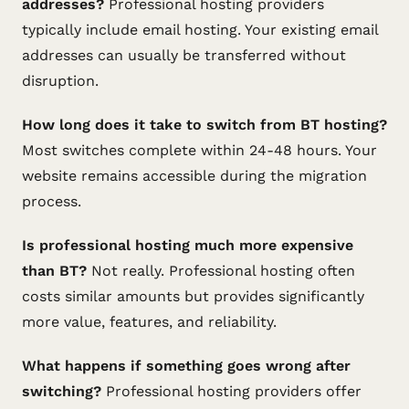
addresses?
Professional hosting providers
typically include email hosting. Your existing email
addresses can usually be transferred without
disruption.
How long does it take to switch from BT hosting?
Most switches complete within 24-48 hours. Your
website remains accessible during the migration
process.
Is professional hosting much more expensive
than BT?
Not really. Professional hosting often
costs similar amounts but provides significantly
more value, features, and reliability.
What happens if something goes wrong after
switching?
Professional hosting providers offer