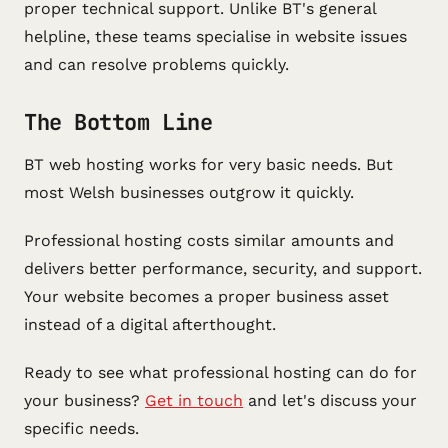
proper technical support. Unlike BT's general
helpline, these teams specialise in website issues
and can resolve problems quickly.
The Bottom Line
BT web hosting works for very basic needs. But
most Welsh businesses outgrow it quickly.
Professional hosting costs similar amounts and
delivers better performance, security, and support.
Your website becomes a proper business asset
instead of a digital afterthought.
Ready to see what professional hosting can do for
your business?
Get in touch
and let's discuss your
specific needs.