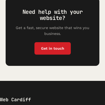
Need help with your
website?
Get a fast, secure website that wins you
business.
Get in touch
Web Cardiff