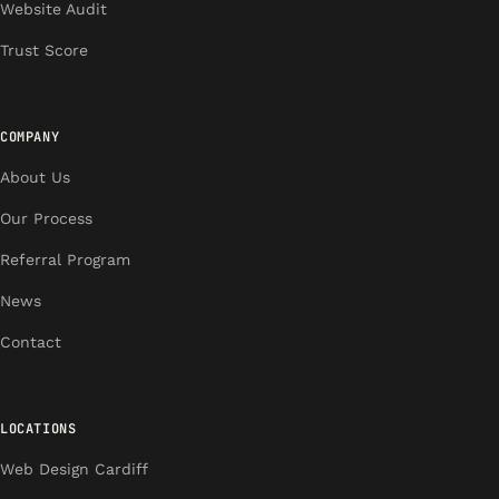
Website Audit
Trust Score
COMPANY
About Us
Our Process
Referral Program
News
Contact
LOCATIONS
Web Design Cardiff