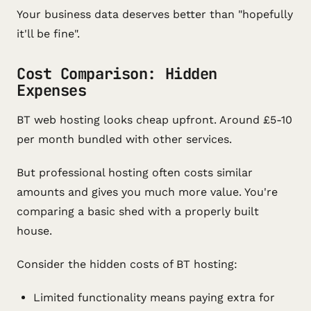
Your business data deserves better than "hopefully
it'll be fine".
Cost Comparison: Hidden
Expenses
BT web hosting looks cheap upfront. Around £5-10
per month bundled with other services.
But professional hosting often costs similar
amounts and gives you much more value. You're
comparing a basic shed with a properly built
house.
Consider the hidden costs of BT hosting:
Limited functionality means paying extra for