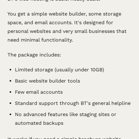
You get a simple website builder, some storage
space, and email accounts. It's designed for
personal websites and very small businesses that
need minimal functionality.
The package includes:
Limited storage (usually under 10GB)
Basic website builder tools
Few email accounts
Standard support through BT's general helpline
No advanced features like staging sites or
automated backups