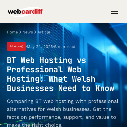
Home
News
Article
May 24, 2026
5 min read
Hosting
BT Web Hosting vs
Professional Web
Hosting: What Welsh
Businesses Need to Know
Comparing BT web hosting with professional
alternatives for Welsh businesses. Get the
facts on performance, support, and value to
make the right choice.