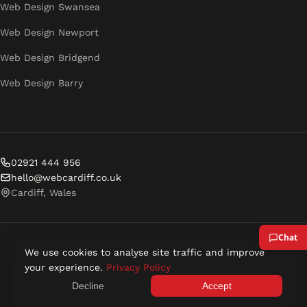
Web Design Swansea
Web Design Newport
Web Design Bridgend
Web Design Barry
02921 444 956
hello@webcardiff.co.uk
Cardiff, Wales
We use cookies to analyse site traffic and improve
© 2026 Web Cardiff. All rights reserved.
your experience.
Privacy Policy
Privacy Policy
Terms of Service
Decline
Accept