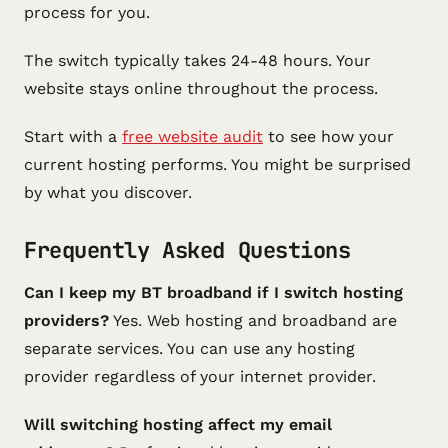
process for you.
The switch typically takes 24-48 hours. Your
website stays online throughout the process.
Start with a
free website audit
to see how your
current hosting performs. You might be surprised
by what you discover.
Frequently Asked Questions
Can I keep my BT broadband if I switch hosting
providers?
Yes. Web hosting and broadband are
separate services. You can use any hosting
provider regardless of your internet provider.
Will switching hosting affect my email