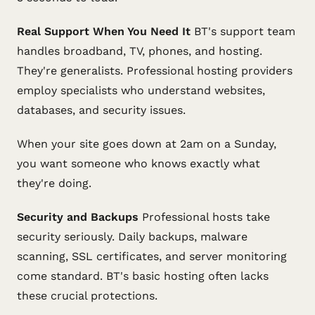
Real Support When You Need It
BT's support team
handles broadband, TV, phones, and hosting.
They're generalists. Professional hosting providers
employ specialists who understand websites,
databases, and security issues.
When your site goes down at 2am on a Sunday,
you want someone who knows exactly what
they're doing.
Security and Backups
Professional hosts take
security seriously. Daily backups, malware
scanning, SSL certificates, and server monitoring
come standard. BT's basic hosting often lacks
these crucial protections.