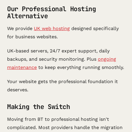
Our Professional Hosting
Alternative
We provide
UK web hosting
designed specifically
for business websites.
UK-based servers, 24/7 expert support, daily
backups, and security monitoring. Plus
ongoing
maintenance
to keep everything running smoothly.
Your website gets the professional foundation it
deserves.
Making the Switch
Moving from BT to professional hosting isn't
complicated. Most providers handle the migration