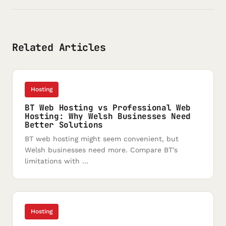
Related Articles
Hosting
BT Web Hosting vs Professional Web
Hosting: Why Welsh Businesses Need
Better Solutions
BT web hosting might seem convenient, but
Welsh businesses need more. Compare BT's
limitations with ...
Hosting