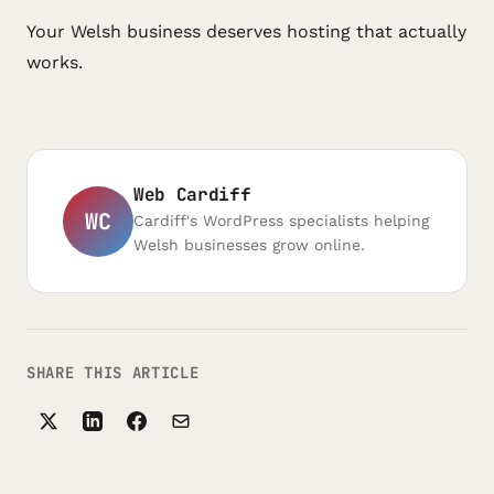
Your Welsh business deserves hosting that actually
works.
Web Cardiff
WC
Cardiff's WordPress specialists helping
Welsh businesses grow online.
SHARE THIS ARTICLE