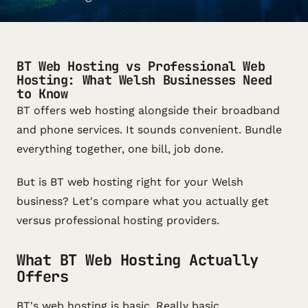
BT Web Hosting vs Professional Web
Hosting: What Welsh Businesses Need
to Know
BT offers web hosting alongside their broadband
and phone services. It sounds convenient. Bundle
everything together, one bill, job done.
But is BT web hosting right for your Welsh
business? Let's compare what you actually get
versus professional hosting providers.
What BT Web Hosting Actually
Offers
BT's web hosting is basic. Really basic.