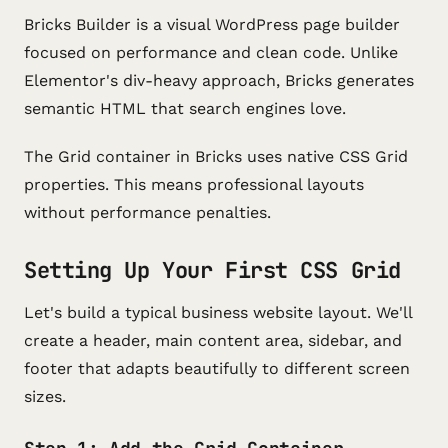
Bricks Builder is a visual WordPress page builder
focused on performance and clean code. Unlike
Elementor's div-heavy approach, Bricks generates
semantic HTML that search engines love.
The Grid container in Bricks uses native CSS Grid
properties. This means professional layouts
without performance penalties.
Setting Up Your First CSS Grid
Let's build a typical business website layout. We'll
create a header, main content area, sidebar, and
footer that adapts beautifully to different screen
sizes.