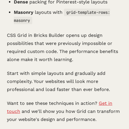
Dense
packing for Pinterest-style layouts
Masonry
layouts with
grid-template-rows:
masonry
CSS Grid in Bricks Builder opens up design
possibilities that were previously impossible or
required custom code. The performance benefits
alone make it worth learning.
Start with simple layouts and gradually add
complexity. Your websites will look more
professional and load faster than ever before.
Want to see these techniques in action?
Get in
touch
and we'll show you how Grid can transform
your website's design and performance.