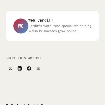
Web Cardiff
WC
Cardiff's WordPress specialists helping
Welsh businesses grow online.
SHARE THIS ARTICLE