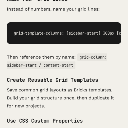
Instead of numbers, name your grid lines:
grid-template-columns: [sidebar-start] 300px [cont
Then reference them by name:
grid-column:
sidebar-start / content-start
Create Reusable Grid Templates
Save common grid layouts as Bricks templates.
Build your grid structure once, then duplicate it
for new projects.
Use CSS Custom Properties