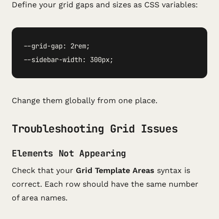
Define your grid gaps and sizes as CSS variables:
--grid-gap: 2rem;

--sidebar-width: 300px;
Change them globally from one place.
Troubleshooting Grid Issues
Elements Not Appearing
Check that your
Grid Template Areas
syntax is
correct. Each row should have the same number
of area names.