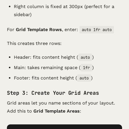
Right column is fixed at 300px (perfect for a
sidebar)
For
Grid Template Rows
, enter:
auto 1fr auto
This creates three rows:
Header: fits content height (
)
auto
Main: takes remaining space (
)
1fr
Footer: fits content height (
)
auto
Step 3: Create Your Grid Areas
Grid areas let you name sections of your layout.
Add this to
Grid Template Areas
: