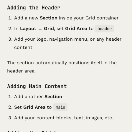
Adding the Header
Add a new
Section
inside your Grid container
In
Layout → Grid
, set
Grid Area
to
header
Add your logo, navigation menu, or any header
content
The section automatically positions itself in the
header area.
Adding Main Content
Add another
Section
Set
Grid Area
to
main
Add your content blocks, text, images, etc.