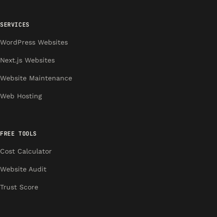
SERVICES
WordPress Websites
Next.js Websites
Website Maintenance
Web Hosting
FREE TOOLS
Cost Calculator
Website Audit
Trust Score