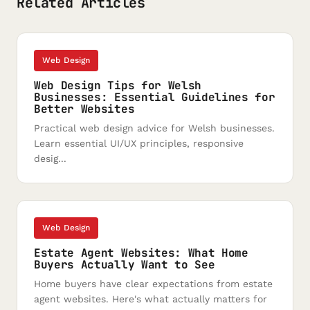
Related Articles
Web Design
Web Design Tips for Welsh
Businesses: Essential Guidelines for
Better Websites
Practical web design advice for Welsh businesses.
Learn essential UI/UX principles, responsive
desig...
Web Design
Estate Agent Websites: What Home
Buyers Actually Want to See
Home buyers have clear expectations from estate
agent websites. Here's what actually matters for