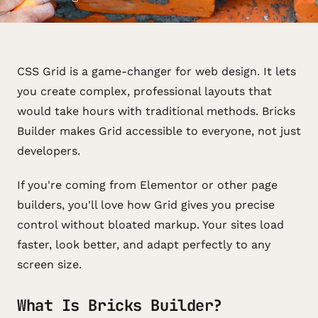
CSS Grid is a game-changer for web design. It lets
you create complex, professional layouts that
would take hours with traditional methods. Bricks
Builder makes Grid accessible to everyone, not just
developers.
If you're coming from Elementor or other page
builders, you'll love how Grid gives you precise
control without bloated markup. Your sites load
faster, look better, and adapt perfectly to any
screen size.
What Is Bricks Builder?