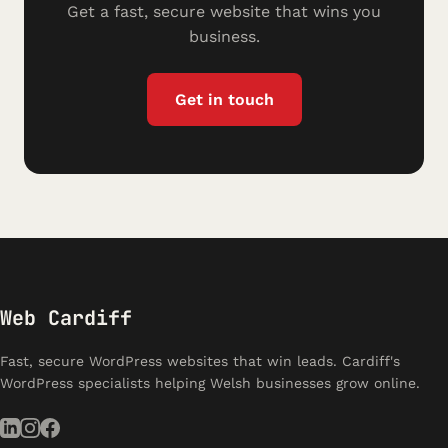
Get a fast, secure website that wins you
business.
Get in touch
Web Cardiff
Fast, secure WordPress websites that win leads. Cardiff's
WordPress specialists helping Welsh businesses grow online.