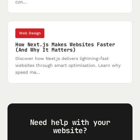
con...
Web Design
How Next.js Makes Websites Faster
(And Why It Matters)
Discover how Next.js delivers lightning-fast
websites through smart optimisation. Learn why
speed ma...
Need help with your
website?