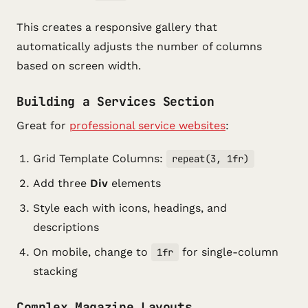
This creates a responsive gallery that
automatically adjusts the number of columns
based on screen width.
Building a Services Section
Great for
professional service websites
:
Grid Template Columns:
repeat(3, 1fr)
Add three
Div
elements
Style each with icons, headings, and
descriptions
On mobile, change to
for single-column
1fr
stacking
Complex Magazine Layouts