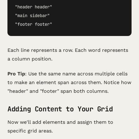
"header header"

"main sidebar"  

"footer footer"
Each line represents a row. Each word represents
a column position.
Pro Tip
: Use the same name across multiple cells
to make an element span across them. Notice how
"header" and "footer" span both columns.
Adding Content to Your Grid
Now we'll add elements and assign them to
specific grid areas.