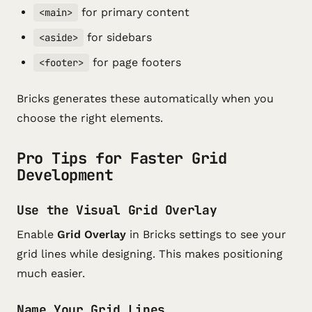
for primary content
<main>
for sidebars
<aside>
for page footers
<footer>
Bricks generates these automatically when you
choose the right elements.
Pro Tips for Faster Grid
Development
Use the Visual Grid Overlay
Enable
Grid Overlay
in Bricks settings to see your
grid lines while designing. This makes positioning
much easier.
Name Your Grid Lines