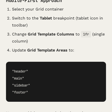
Mobile-First Approach
Select your Grid container
Switch to the
Tablet
breakpoint (tablet icon in
toolbar)
Change
Grid Template Columns
to
(single
1fr
column)
Update
Grid Template Areas
to:
"header"

"main"

"sidebar"

"footer"