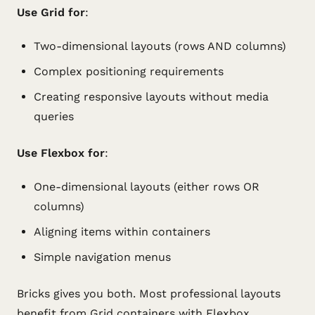
Use Grid for
:
Two-dimensional layouts (rows AND columns)
Complex positioning requirements
Creating responsive layouts without media
queries
Use Flexbox for
:
One-dimensional layouts (either rows OR
columns)
Aligning items within containers
Simple navigation menus
Bricks gives you both. Most professional layouts
benefit from Grid containers with Flexbox