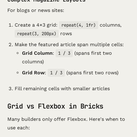
For blogs or news sites:
Create a 4×3 grid:
columns,
repeat(4, 1fr)
rows
repeat(3, 200px)
Make the featured article span multiple cells:
Grid Column
:
(spans first two
1 / 3
columns)
Grid Row
:
(spans first two rows)
1 / 3
Fill remaining cells with smaller articles
Grid vs Flexbox in Bricks
Many builders only offer Flexbox. Here's when to
use each: