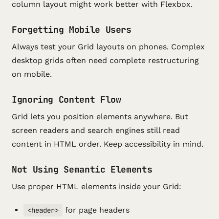
column layout might work better with Flexbox.
Forgetting Mobile Users
Always test your Grid layouts on phones. Complex
desktop grids often need complete restructuring
on mobile.
Ignoring Content Flow
Grid lets you position elements anywhere. But
screen readers and search engines still read
content in HTML order. Keep accessibility in mind.
Not Using Semantic Elements
Use proper HTML elements inside your Grid:
for page headers
<header>