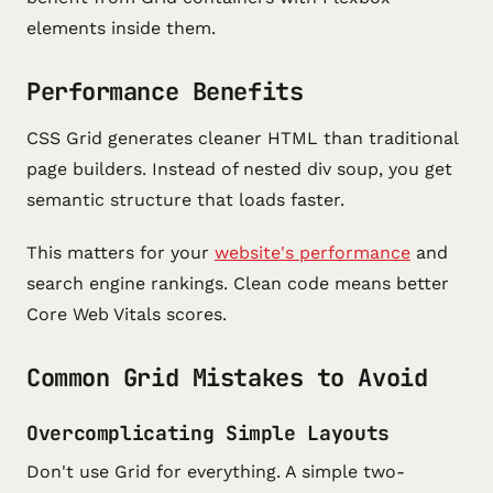
elements inside them.
Performance Benefits
CSS Grid generates cleaner HTML than traditional
page builders. Instead of nested div soup, you get
semantic structure that loads faster.
This matters for your
website's performance
and
search engine rankings. Clean code means better
Core Web Vitals scores.
Common Grid Mistakes to Avoid
Overcomplicating Simple Layouts
Don't use Grid for everything. A simple two-