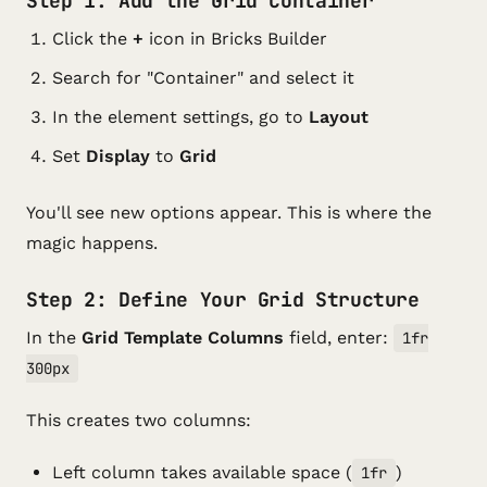
Step 1: Add the Grid Container
Click the
+
icon in Bricks Builder
Search for "Container" and select it
In the element settings, go to
Layout
Set
Display
to
Grid
You'll see new options appear. This is where the
magic happens.
Step 2: Define Your Grid Structure
In the
Grid Template Columns
field, enter:
1fr
300px
This creates two columns:
Left column takes available space (
)
1fr