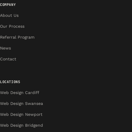
COMPANY
About Us
Our Process
Referral Program
News
Contact
LOCATIONS
Web Design Cardiff
Web Design Swansea
Web Design Newport
Web Design Bridgend