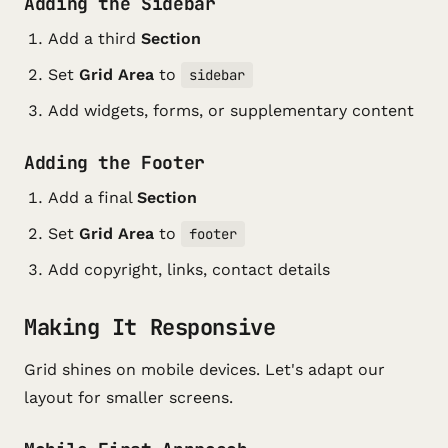
Adding the Sidebar
Add a third
Section
Set
Grid Area
to
sidebar
Add widgets, forms, or supplementary content
Adding the Footer
Add a final
Section
Set
Grid Area
to
footer
Add copyright, links, contact details
Making It Responsive
Grid shines on mobile devices. Let's adapt our
layout for smaller screens.