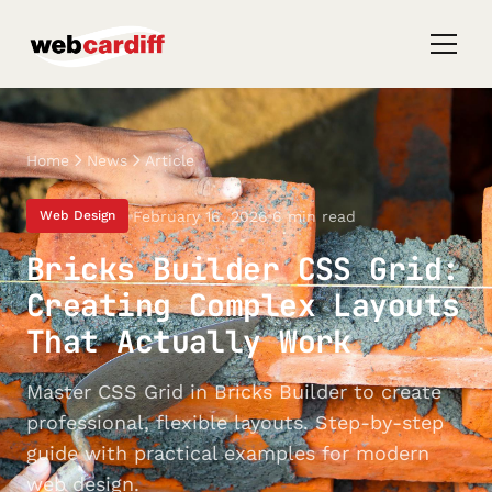
Home
News
Article
February 16, 2026
6 min read
Web Design
Bricks Builder CSS Grid:
Creating Complex Layouts
That Actually Work
Master CSS Grid in Bricks Builder to create
professional, flexible layouts. Step-by-step
guide with practical examples for modern
web design.