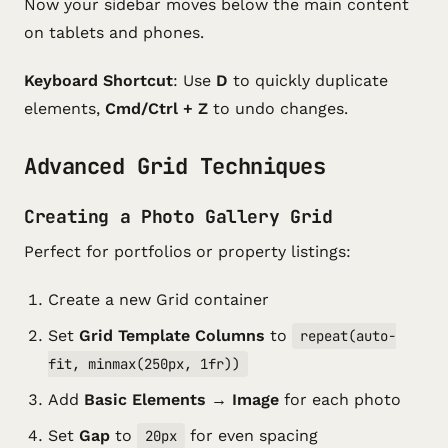
Now your sidebar moves below the main content
on tablets and phones.
Keyboard Shortcut
: Use
D
to quickly duplicate
elements,
Cmd/Ctrl + Z
to undo changes.
Advanced Grid Techniques
Creating a Photo Gallery Grid
Perfect for portfolios or property listings:
Create a new Grid container
Set
Grid Template Columns
to
repeat(auto-
fit, minmax(250px, 1fr))
Add
Basic Elements → Image
for each photo
Set
Gap
to
for even spacing
20px