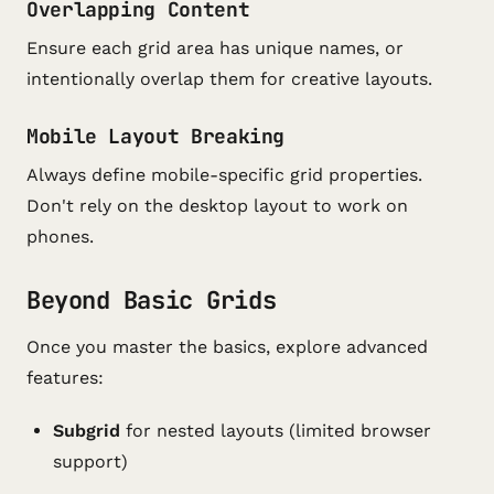
Overlapping Content
Ensure each grid area has unique names, or
intentionally overlap them for creative layouts.
Mobile Layout Breaking
Always define mobile-specific grid properties.
Don't rely on the desktop layout to work on
phones.
Beyond Basic Grids
Once you master the basics, explore advanced
features:
Subgrid
for nested layouts (limited browser
support)