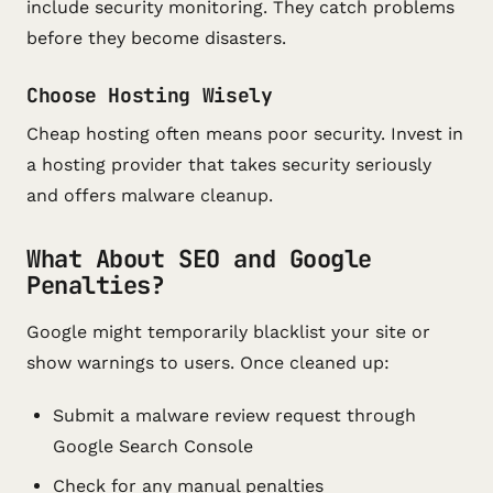
include security monitoring. They catch problems
before they become disasters.
Choose Hosting Wisely
Cheap hosting often means poor security. Invest in
a hosting provider that takes security seriously
and offers malware cleanup.
What About SEO and Google
Penalties?
Google might temporarily blacklist your site or
show warnings to users. Once cleaned up:
Submit a malware review request through
Google Search Console
Check for any manual penalties