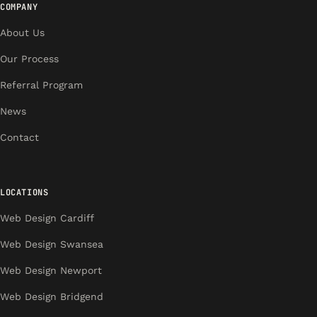
COMPANY
About Us
Our Process
Referral Program
News
Contact
LOCATIONS
Web Design Cardiff
Web Design Swansea
Web Design Newport
Web Design Bridgend