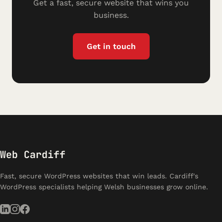
Get a fast, secure website that wins you
business.
Get in touch
Web Cardiff
Fast, secure WordPress websites that win leads. Cardiff's
WordPress specialists helping Welsh businesses grow online.