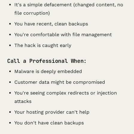
It's a simple defacement (changed content, no
file corruption)
You have recent, clean backups
You're comfortable with file management
The hack is caught early
Call a Professional When:
Malware is deeply embedded
Customer data might be compromised
You're seeing complex redirects or injection
attacks
Your hosting provider can't help
You don't have clean backups