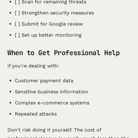
[ ] Scan for remaining threats
[ ] Strengthen security measures
[ ] Submit for Google review
[ ] Set up better monitoring
When to Get Professional Help
If you're dealing with:
Customer payment data
Sensitive business information
Complex e-commerce systems
Repeated attacks
Don't risk doing it yourself. The cost of