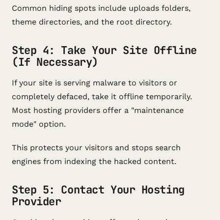
Common hiding spots include uploads folders,
theme directories, and the root directory.
Step 4: Take Your Site Offline
(If Necessary)
If your site is serving malware to visitors or
completely defaced, take it offline temporarily.
Most hosting providers offer a "maintenance
mode" option.
This protects your visitors and stops search
engines from indexing the hacked content.
Step 5: Contact Your Hosting
Provider