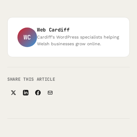
Web Cardiff
WC
Cardiff's WordPress specialists helping
Welsh businesses grow online.
SHARE THIS ARTICLE