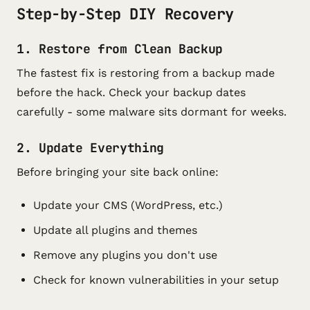
Step-by-Step DIY Recovery
1. Restore from Clean Backup
The fastest fix is restoring from a backup made
before the hack. Check your backup dates
carefully - some malware sits dormant for weeks.
2. Update Everything
Before bringing your site back online:
Update your CMS (WordPress, etc.)
Update all plugins and themes
Remove any plugins you don't use
Check for known vulnerabilities in your setup