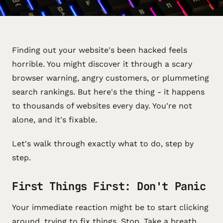
Finding out your website's been hacked feels
horrible. You might discover it through a scary
browser warning, angry customers, or plummeting
search rankings. But here's the thing - it happens
to thousands of websites every day. You're not
alone, and it's fixable.
Let's walk through exactly what to do, step by
step.
First Things First: Don't Panic
Your immediate reaction might be to start clicking
around, trying to fix things. Stop. Take a breath.