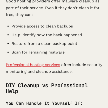
Good hosting providers offer malware cleanup as
part of their service. Even if they don't clean it for
free, they can:
Provide access to clean backups
Help identify how the hack happened
Restore from a clean backup point
Scan for remaining malware
Professional hosting services
often include security
monitoring and cleanup assistance.
DIY Cleanup vs Professional
Help
You Can Handle It Yourself If: