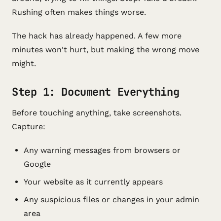
Rushing often makes things worse.
The hack has already happened. A few more
minutes won't hurt, but making the wrong move
might.
Step 1: Document Everything
Before touching anything, take screenshots.
Capture:
Any warning messages from browsers or
Google
Your website as it currently appears
Any suspicious files or changes in your admin
area