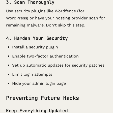
3. Scan Thoroughly
Use security plugins like Wordfence (for
WordPress) or have your hosting provider scan for
remaining malware. Don't skip this step.
4. Harden Your Security
Install a security plugin
Enable two-factor authentication
Set up automatic updates for security patches
Limit login attempts
Hide your admin login page
Preventing Future Hacks
Keep Everything Updated