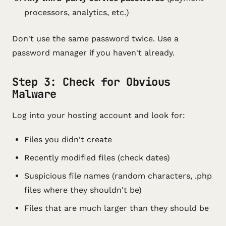
processors, analytics, etc.)
Don't use the same password twice. Use a
password manager if you haven't already.
Step 3: Check for Obvious
Malware
Log into your hosting account and look for:
Files you didn't create
Recently modified files (check dates)
Suspicious file names (random characters, .php
files where they shouldn't be)
Files that are much larger than they should be