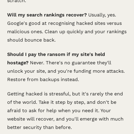
scratch.
Will my search rankings recover?
Usually, yes.
Google's good at recognising hacked sites versus
malicious ones. Clean up quickly and your rankings
should bounce back.
Should I pay the ransom if my site's held
hostage?
Never. There's no guarantee they'll
unlock your site, and you're funding more attacks.
Restore from backups instead.
Getting hacked is stressful, but it's rarely the end
of the world. Take it step by step, and don't be
afraid to ask for help when you need it. Your
website will recover, and you'll emerge with much
better security than before.