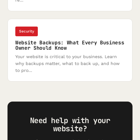
re...
Security
Website Backups: What Every Business
Owner Should Know
Your website is critical to your business. Learn
why backups matter, what to back up, and how
to pro...
Need help with your
website?