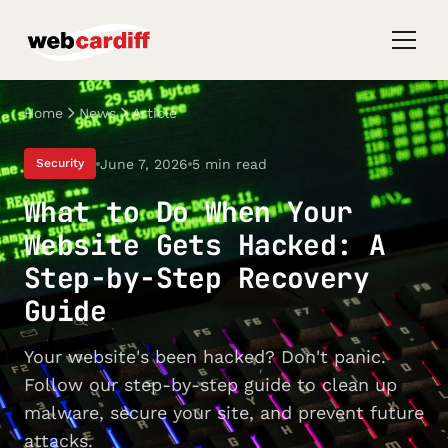
Home
News
Article
June 7, 2026
5 min read
Security
What to Do When Your
Website Gets Hacked: A
Step-by-Step Recovery
Guide
Your website's been hacked? Don't panic.
Follow our step-by-step guide to clean up
malware, secure your site, and prevent future
attacks.