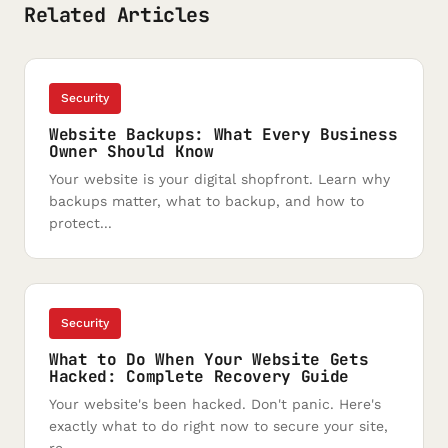
Related Articles
Security
Website Backups: What Every Business
Owner Should Know
Your website is your digital shopfront. Learn why
backups matter, what to backup, and how to
protect...
Security
What to Do When Your Website Gets
Hacked: Complete Recovery Guide
Your website's been hacked. Don't panic. Here's
exactly what to do right now to secure your site,